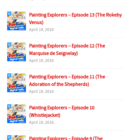
Painting Explorers – Episode 13 (The Rokeby
Venus)
April 19, 2016
Painting Explorers – Episode 12 (The
Marquise de Seignelay)
April 19, 2016
Painting Explorers – Episode 11 (The
Adoration of the Shepherds)
April 19, 2016
Painting Explorers – Episode 10
(Whistlejacket)
April 19, 2016
Painting Explorers – Episode 9 (The