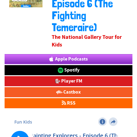
Episode 6 (The
Fighting
Temeraire)
The National Gallery Tour for
Kids
Apple Podcasts
Spotify
Player FM
Castbox
RSS