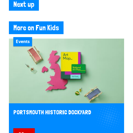
Next up
More on Fun Kids
Events
PORTSMOUTH HISTORIC DOCKYARD