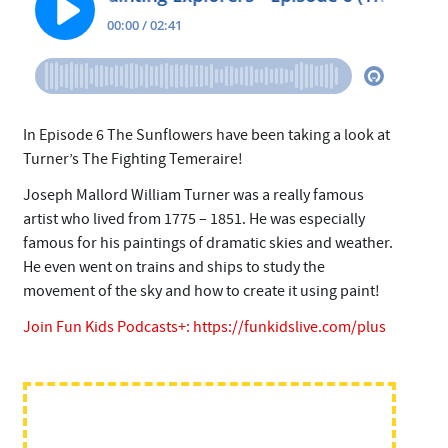
In Episode 6 The Sunflowers have been taking a look at
Turner’s The Fighting Temeraire!
Joseph Mallord William Turner was a really famous
artist who lived from 1775 – 1851. He was especially
famous for his paintings of dramatic skies and weather.
He even went on trains and ships to study the
movement of the sky and how to create it using paint!
Join Fun Kids Podcasts+:
https://funkidslive.com/plus