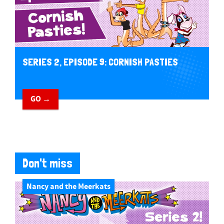
SERIES 2, EPISODE 9: CORNISH PASTIES
GO →
Don't miss
Nancy and the Meerkats