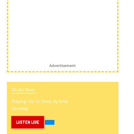
Advertisement
On Air Now -
Playing:
Go To Sleep
By
Arby
Decamp
LISTEN LIVE