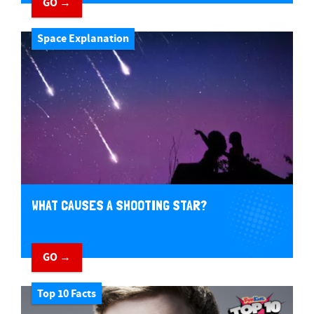
GO →
Space Explanation
WHAT CAUSES A SHOOTING STAR?
GO →
Top 10 Facts