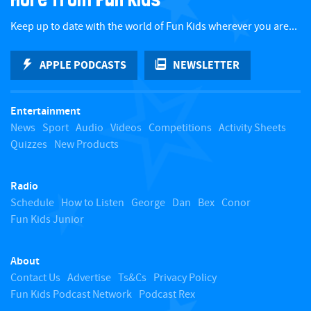
c
Keep up to date with the world of Fun Kids wherever you are...
k
APPLE PODCASTS
NEWSLETTER
t
Entertainment
o
News
Sport
Audio
Videos
Competitions
Activity Sheets
Quizzes
New Products
t
Radio
o
Schedule
How to Listen
George
Dan
Bex
Conor
Fun Kids Junior
p
About
Contact Us
Advertise
Ts&Cs
Privacy Policy
Fun Kids Podcast Network
Podcast Rex