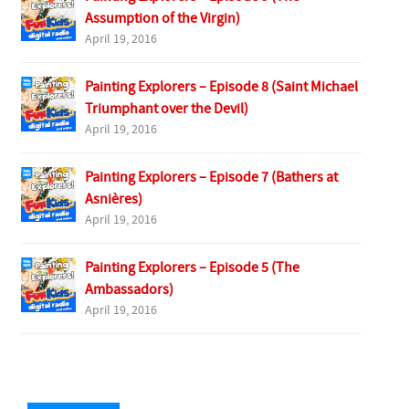
Assumption of the Virgin)
April 19, 2016
Painting Explorers – Episode 8 (Saint Michael
Triumphant over the Devil)
April 19, 2016
Painting Explorers – Episode 7 (Bathers at
Asnières)
April 19, 2016
Painting Explorers – Episode 5 (The
Ambassadors)
April 19, 2016