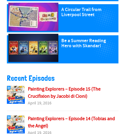
A Circular Trail from
Liverpool Street
Be a Summer Reading
Hero with Skandar!
Recent Episodes
Painting Explorers – Episode 15 (The
Crucifixion by Jacobi di Cioni)
April 19, 2016
Painting Explorers – Episode 14 (Tobias and
the Angel)
April 19, 2016