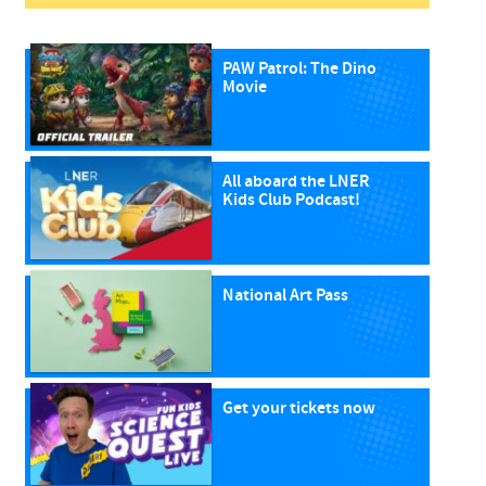
PAW Patrol: The Dino
Movie
All aboard the LNER
Kids Club Podcast!
National Art Pass
Get your tickets now