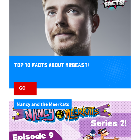
TOP 10 FACTS ABOUT MRBEAST!
GO →
Nancy and the Meerkats