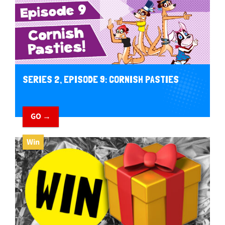
SERIES 2, EPISODE 9: CORNISH PASTIES
GO →
Win