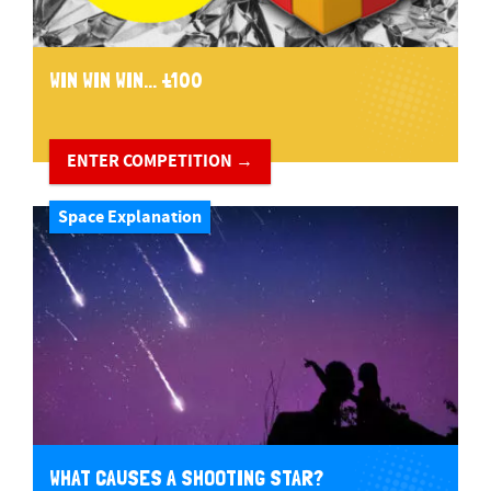
WIN WIN WIN... £100
ENTER COMPETITION →
Space Explanation
WHAT CAUSES A SHOOTING STAR?