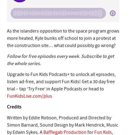
As the islanders opposition to the space program grows
more heated, Kyle bunks off school to join a protest at
the construction site… what could possibly go wrong?
Follow for free episodes every week. Subscribe to get
the whole series.
Upgrade to Fun Kids Podcasts+ to unlock all episodes,
listen ad-free, and support Fun Kids! Get a 30 day free
trial – tap ‘Try Free’ in Apple Podcasts or head to
FunKidsLive.com/plus
Credits
Written by Eddie Robson, Produced and Directed by
Simon Barnard, Sound Design by Mark Hendrick, Music
by Edwin Sykes. A
Bafflegab Production
for
Fun Kids
,