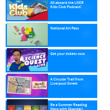
All aboard the LNER
Kids Club Podcast!
National Art Pass
Get your tickets now
A Circular Trail from
Liverpool Street
Be a Summer Reading
Hero with Skandar!