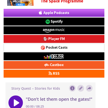
The Space Programme
Apple Podcasts
Spotify
Player FM
Pocket Casts
Castbox
RSS