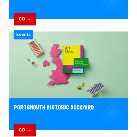
GO →
Events
PORTSMOUTH HISTORIC DOCKYARD
GO →