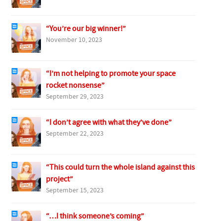
“You’re our big winner!”
November 10, 2023
“I’m not helping to promote your space
rocket nonsense”
September 29, 2023
“I don’t agree with what they’ve done”
September 22, 2023
“This could turn the whole island against this
project”
September 15, 2023
“…I think someone’s coming”