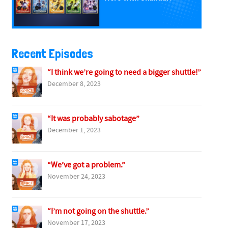
Recent Episodes
“I think we’re going to need a bigger shuttle!”
December 8, 2023
“It was probably sabotage”
December 1, 2023
“We’ve got a problem.”
November 24, 2023
“I’m not going on the shuttle.”
November 17, 2023