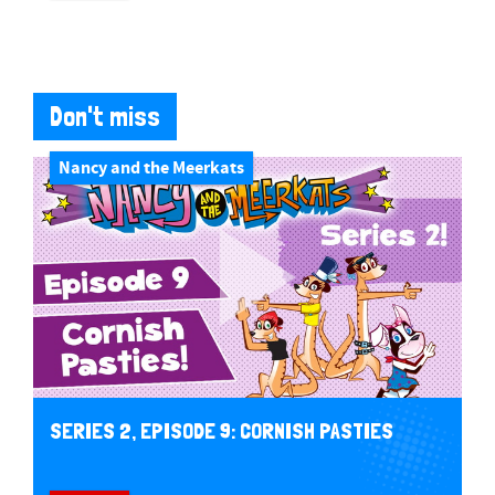
Don't miss
Nancy and the Meerkats
SERIES 2, EPISODE 9: CORNISH PASTIES