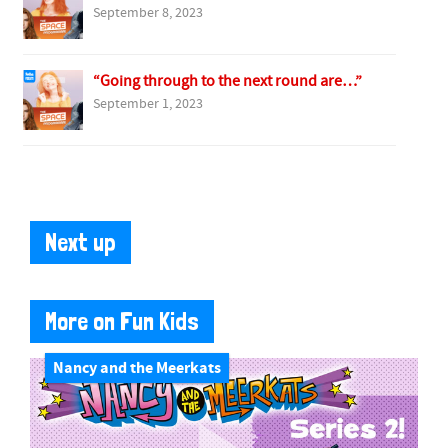
September 8, 2023
“Going through to the next round are…”
September 1, 2023
Next up
More on Fun Kids
Nancy and the Meerkats