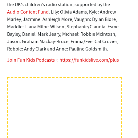
the UK’s children’s radio station, supported by the
Audio Content Fund
. Lily: Olivia Adams, Kyle: Andrew
Marley, Jazmine: Ashleigh More, Vaughn: Dylan Blore,
Maddie: Tiana Milne-Wilson, Stephanie/Claudia: Esme
Bayley, Daniel: Mark Jeary, Michael: Robbie McIntosh,
Jason: Graham Mackay-Bruce, Emma/Eve: Cat Crozier,
Robbie: Andy Clark and Anne: Pauline Goldsmith.
Join Fun Kids Podcasts+:
https://funkidslive.com/plus