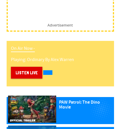
Advertisement
On Air Now -
Playing:
Ordinary
By
Alex Warren
LISTEN LIVE
PAW Patrol: The Dino
Movie