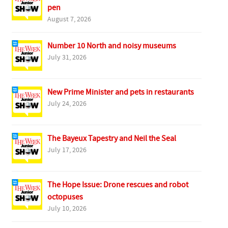
pen
August 7, 2026
Number 10 North and noisy museums
July 31, 2026
New Prime Minister and pets in restaurants
July 24, 2026
The Bayeux Tapestry and Neil the Seal
July 17, 2026
The Hope Issue: Drone rescues and robot
octopuses
July 10, 2026