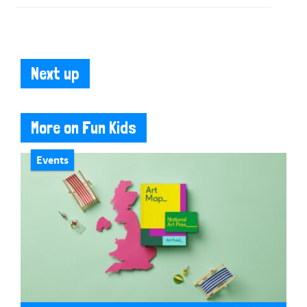
Next up
More on Fun Kids
Events