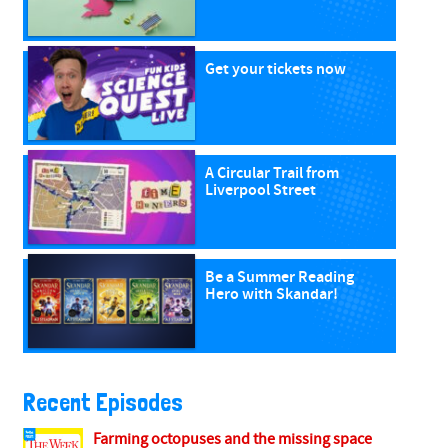
Get your tickets now
A Circular Trail from
Liverpool Street
Be a Summer Reading
Hero with Skandar!
Recent Episodes
Farming octopuses and the missing space