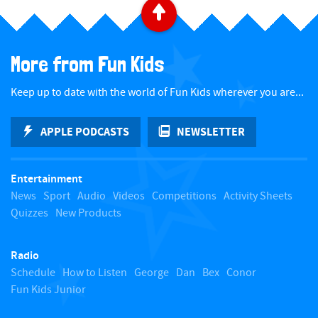
B
a
More from Fun Kids
c
Keep up to date with the world of Fun Kids wherever you are...
k
APPLE PODCASTS
NEWSLETTER
t
Entertainment
o
News
Sport
Audio
Videos
Competitions
Activity Sheets
Quizzes
New Products
t
Radio
o
Schedule
How to Listen
George
Dan
Bex
Conor
Fun Kids Junior
p