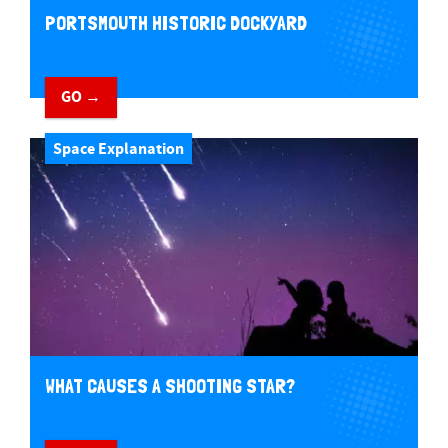
PORTSMOUTH HISTORIC DOCKYARD
GO →
Space Explanation
WHAT CAUSES A SHOOTING STAR?