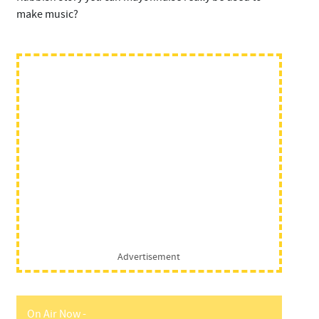
make music?
Advertisement
On Air Now -