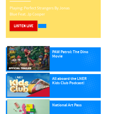
Playing:
Perfect Strangers
By
Jonas
Blue Feat. Jp Cooper
LISTEN LIVE
PAW Patrol: The Dino
Movie
All aboard the LNER
Kids Club Podcast!
National Art Pass