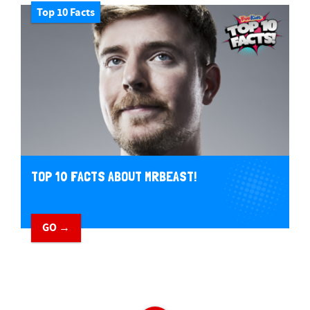
Top 10 Facts
TOP 10 FACTS ABOUT MRBEAST!
GO →