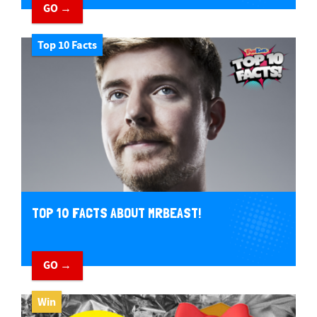
GO →
Top 10 Facts
TOP 10 FACTS ABOUT MRBEAST!
GO →
Win