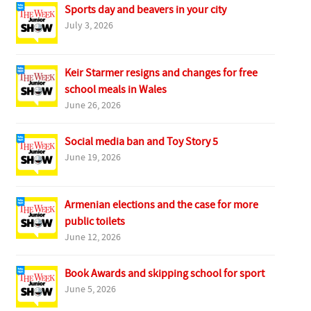
Sports day and beavers in your city
July 3, 2026
Keir Starmer resigns and changes for free
school meals in Wales
June 26, 2026
Social media ban and Toy Story 5
June 19, 2026
Armenian elections and the case for more
public toilets
June 12, 2026
Book Awards and skipping school for sport
June 5, 2026