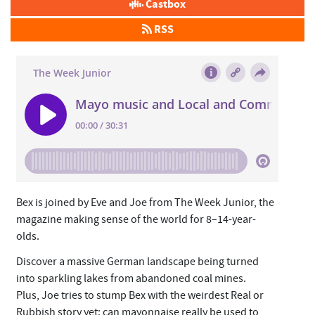
Castbox
RSS
Bex is joined by Eve and Joe from The Week Junior, the
magazine making sense of the world for 8–14-year-
olds.
Discover a massive German landscape being turned
into sparkling lakes from abandoned coal mines.
Plus, Joe tries to stump Bex with the weirdest Real or
Rubbish story yet: can mayonnaise really be used to