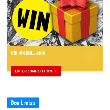
WIN WIN WIN... £100
ENTER COMPETITION →
Don't miss