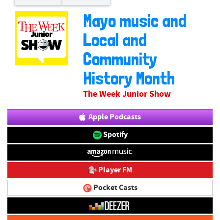
Mayo music and
Local and
Community
History Month
The Week Junior Show
Apple Podcasts
Spotify
Player FM
Pocket Casts