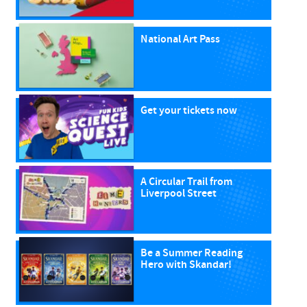
National Art Pass
Get your tickets now
A Circular Trail from
Liverpool Street
Be a Summer Reading
Hero with Skandar!