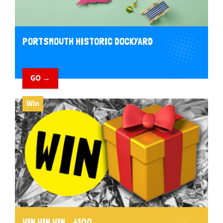
PORTSMOUTH HISTORIC DOCKYARD
GO →
Win
WIN WIN WIN... £100