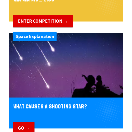
ENTER COMPETITION →
Space Explanation
WHAT CAUSES A SHOOTING STAR?
GO →