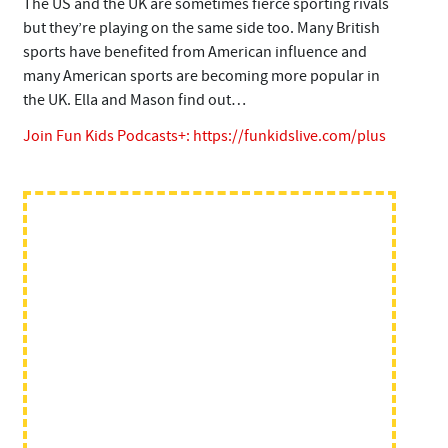
The US and the UK are sometimes fierce sporting rivals
but they’re playing on the same side too. Many British
sports have benefited from American influence and
many American sports are becoming more popular in
the UK. Ella and Mason find out…
Join Fun Kids Podcasts+:
https://funkidslive.com/plus