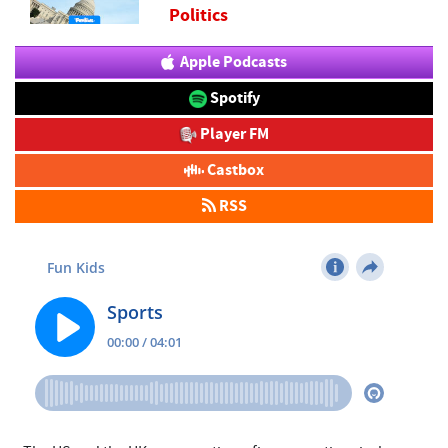
Politics
Apple Podcasts
Spotify
Player FM
Castbox
RSS