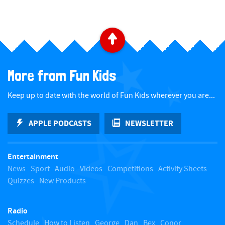
B
a
More from Fun Kids
c
Keep up to date with the world of Fun Kids wherever you are...
k
APPLE PODCASTS
NEWSLETTER
t
Entertainment
o
News
Sport
Audio
Videos
Competitions
Activity Sheets
Quizzes
New Products
t
Radio
o
Schedule
How to Listen
George
Dan
Bex
Conor