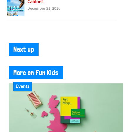
Cabinet
December 21, 2016
Next up
More on Fun Kids
Events