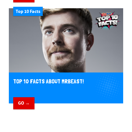
Top 10 Facts
TOP 10 FACTS ABOUT MRBEAST!
GO →