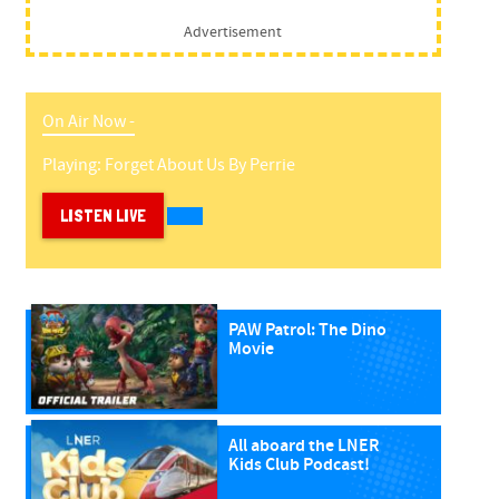
Advertisement
On Air Now -
Playing:
Forget About Us
By
Perrie
LISTEN LIVE
PAW Patrol: The Dino
Movie
All aboard the LNER
Kids Club Podcast!