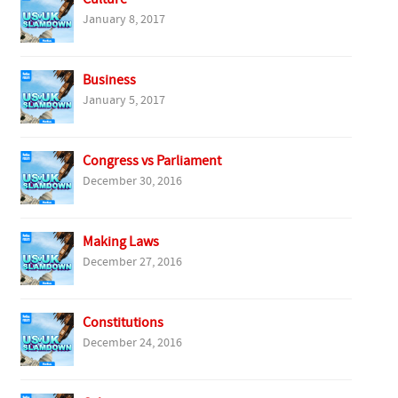
January 8, 2017
Business
January 5, 2017
Congress vs Parliament
December 30, 2016
Making Laws
December 27, 2016
Constitutions
December 24, 2016