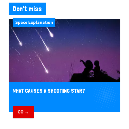
Don't miss
Space Explanation
WHAT CAUSES A SHOOTING STAR?
GO →