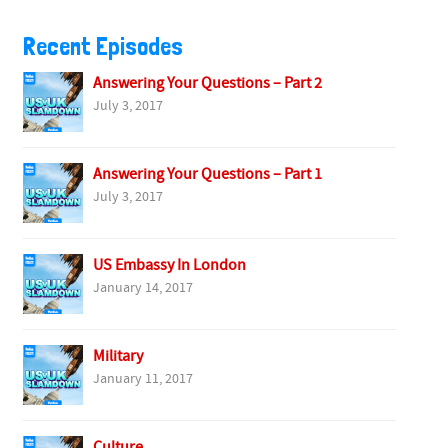
Recent Episodes
Answering Your Questions – Part 2
July 3, 2017
Answering Your Questions – Part 1
July 3, 2017
US Embassy In London
January 14, 2017
Military
January 11, 2017
Culture