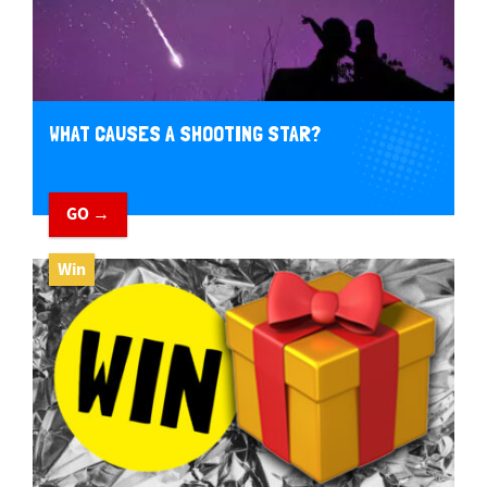
WHAT CAUSES A SHOOTING STAR?
GO →
Win