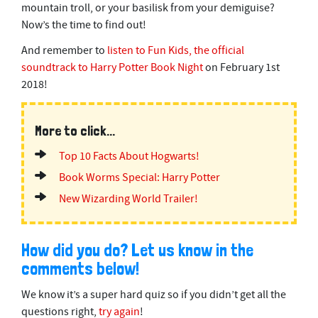
mountain troll, or your basilisk from your demiguise?
s
o
Now’s the time to find out!
f
2
And remember to
listen to Fun Kids, the official
m
i
soundtrack to Harry Potter Book Night
on February 1st
n
2018!
u
t
e
s
More to click...
,
0
Top 10 Facts About Hogwarts!
Book Worms Special: Harry Potter
New Wizarding World Trailer!
How did you do? Let us know in the
comments below!
We know it’s a super hard quiz so if you didn’t get all the
questions right,
try again
!