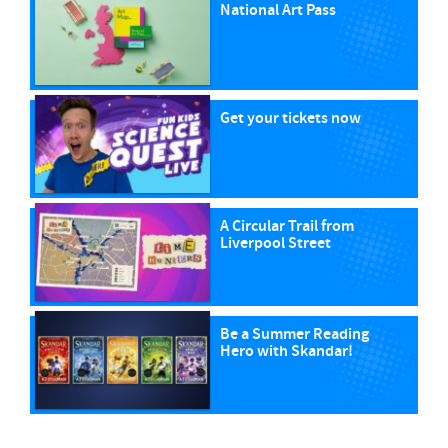
National Art Pass
Get your tickets now
A Circular Trail from
Liverpool Street
Be a Summer Reading
Hero with Skandar!