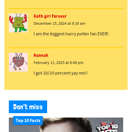
Goth girl forever
December 15, 2024 at 9:19 am
I am the biggest harry potter fan EVER!
Hannah
February 11, 2025 at 8:44 pm
I got 10/10 percent yay me!!
Don't miss
Top 10 Facts