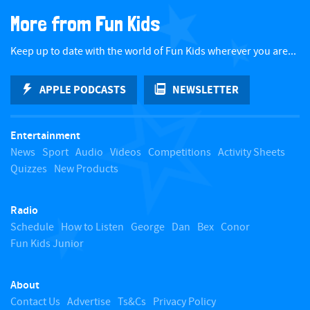
a
More from Fun Kids
c
Keep up to date with the world of Fun Kids wherever you are...
k
APPLE PODCASTS
NEWSLETTER
t
Entertainment
o
News
Sport
Audio
Videos
Competitions
Activity Sheets
Quizzes
New Products
t
Radio
o
Schedule
How to Listen
George
Dan
Bex
Conor
Fun Kids Junior
p
About
Contact Us
Advertise
Ts&Cs
Privacy Policy