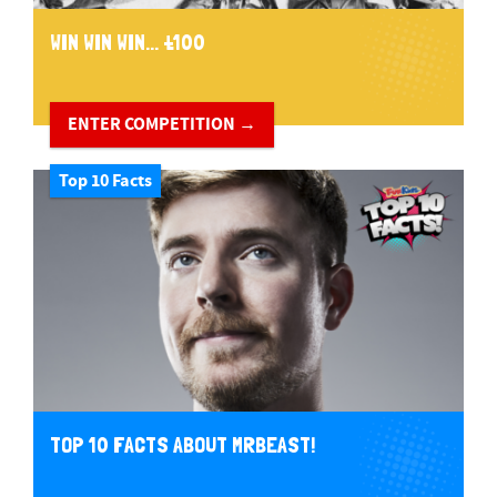
WIN WIN WIN... £100
ENTER COMPETITION →
Top 10 Facts
TOP 10 FACTS ABOUT MRBEAST!