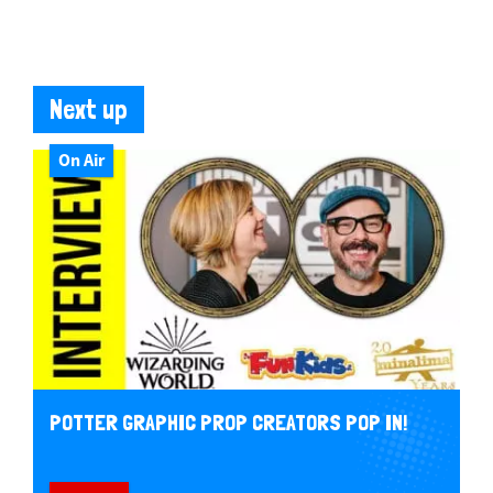
Next up
On Air
POTTER GRAPHIC PROP CREATORS POP IN!