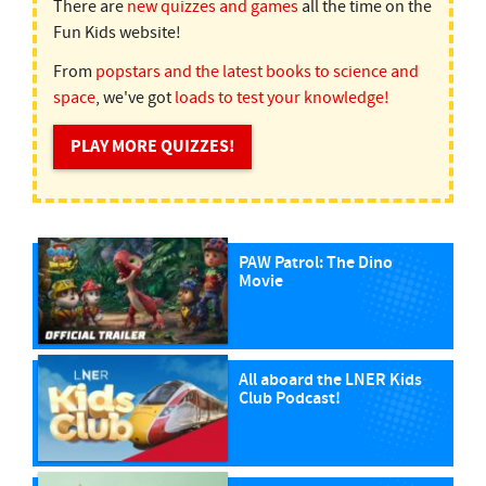
There are
new quizzes and games
all the time on the
Fun Kids website!
From
popstars and the latest books to science and
space
, we've got
loads to test your knowledge!
PLAY MORE QUIZZES!
PAW Patrol: The Dino
Movie
All aboard the LNER Kids
Club Podcast!