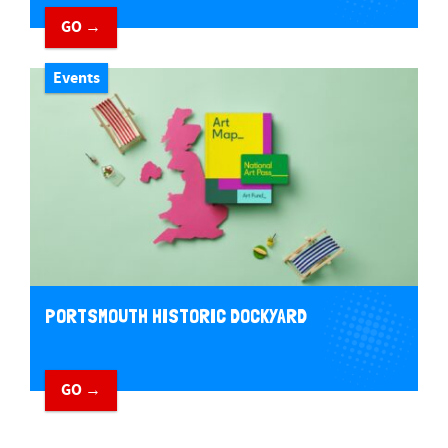
GO →
Events
PORTSMOUTH HISTORIC DOCKYARD
GO →