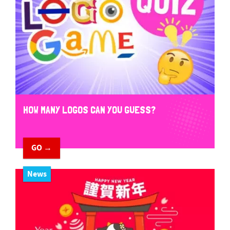
HOW MANY LOGOS CAN YOU GUESS?
GO →
News