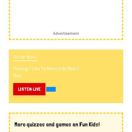
Advertisement
On Air Now -
Playing:
I Like To Move It
By
Reel 2
Reel
LISTEN LIVE
More quizzes and games on Fun Kids!