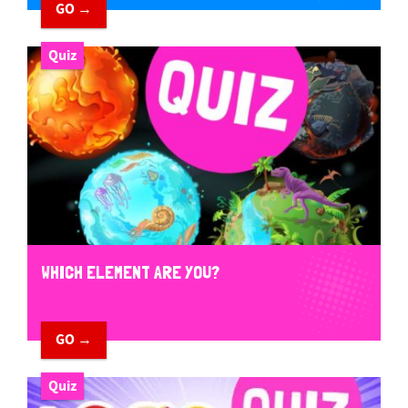
GO →
Quiz
WHICH ELEMENT ARE YOU?
GO →
Quiz