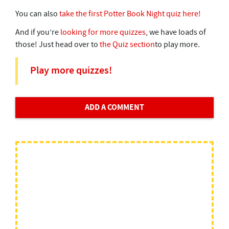
You can also
take the first Potter Book Night quiz here!
And if you’re
looking for more quizzes
, we have loads of
those! Just head over to
the Quiz section
to play more.
Play more quizzes!
ADD A COMMENT