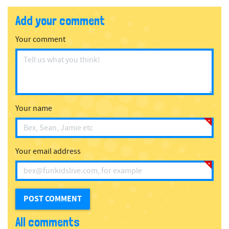
Add your comment
Your comment
Your name
Your email address
All comments