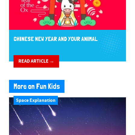
CHINESE NEW YEAR AND YOUR ANIMAL
READ ARTICLE →
More on Fun Kids
Space Explanation