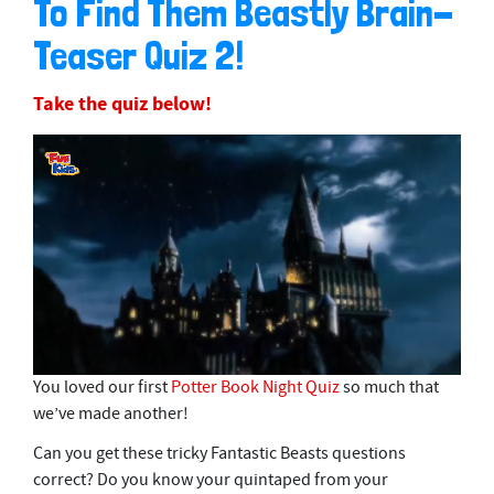
To Find Them Beastly Brain-
Teaser Quiz 2!
Take the quiz below!
0
You loved our first
Potter Book Night Quiz
so much that
s
we’ve made another!
e
c
Can you get these tricky Fantastic Beasts questions
o
n
correct? Do you know your quintaped from your
d