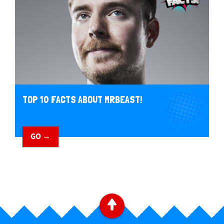
TOP 10 FACTS ABOUT MRBEAST!
GO →
B