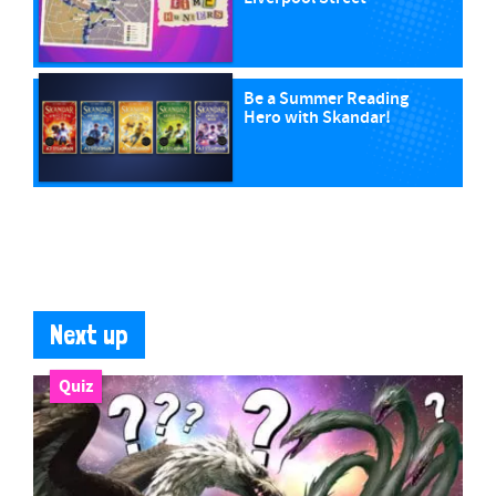
Be a Summer Reading
Hero with Skandar!
Next up
Quiz