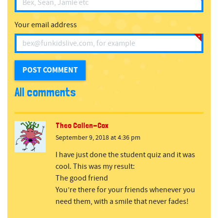
Your email address
All comments
Theo Callen-Cox
September 9, 2018 at 4:36 pm
I have just done the student quiz and it was
cool. This was my result:
The good friend
You’re there for your friends whenever you
need them, with a smile that never fades!