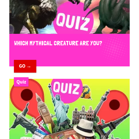
WHICH MYTHICAL CREATURE ARE YOU?
GO →
Quiz