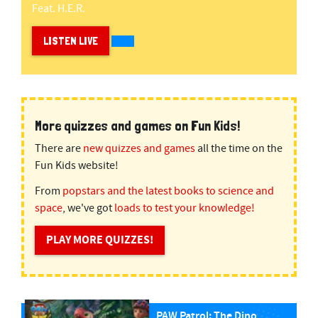
Feat. H.e.r.
LISTEN LIVE
More quizzes and games on Fun Kids!
There are
new quizzes and games
all the time on the
Fun Kids website!
From
popstars and the latest books to science and
space
, we've got
loads to test your knowledge!
PLAY MORE QUIZZES!
PAW Patrol: The Dino