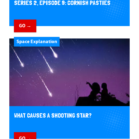
SERIES 2, EPISODE 9: CORNISH PASTIES
GO →
Space Explanation
WHAT CAUSES A SHOOTING STAR?
GO →