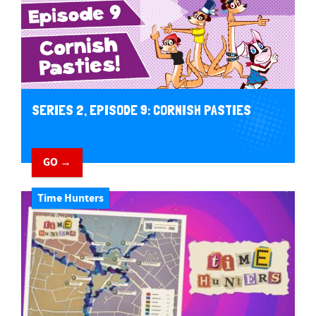
SERIES 2, EPISODE 9: CORNISH PASTIES
GO →
Time Hunters