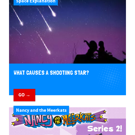
Space Explanation
WHAT CAUSES A SHOOTING STAR?
GO →
Nancy and the Meerkats