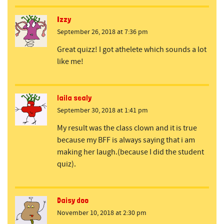
Izzy
September 26, 2018 at 7:36 pm
Great quizz! I got athelete which sounds a lot
like me!
laila sealy
September 30, 2018 at 1:41 pm
My result was the class clown and it is true
because my BFF is always saying that i am
making her laugh.(because I did the student
quiz).
Daisy doo
November 10, 2018 at 2:30 pm