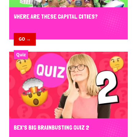
WHERE ARE THESE CAPITAL CITIES?
GO →
Quiz
BEX'S BIG BRAINBUSTING QUIZ 2