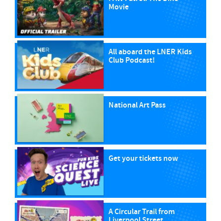
Movie
All aboard the LNER Kids
Club Podcast!
National Art Pass
Get your tickets now
A Circular Trail from
Liverpool Street