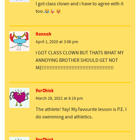
I got class clown and i have to agree with it
too.
Hannah
April 1, 2020 at 3:06 pm
I GOT CLASS CLOWN BUT THATS WHAT MY
ANNOYING BROTHER SHOULD GET NOT
ME!!!!!!!!!!!!!!!!!!!!!!!!!!!!!!!!!!!!!!!!!!!!!!
VerChick
March 28, 2021 at 8:19 pm
The athlete! Yay! My favourite lesson is P.E. I
do swimming and athletics.
VerChick