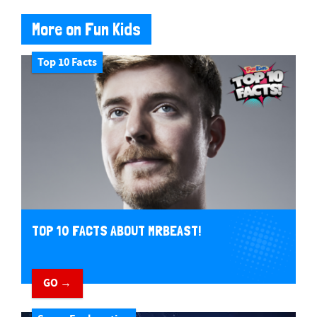
More on Fun Kids
Top 10 Facts
TOP 10 FACTS ABOUT MRBEAST!
GO →