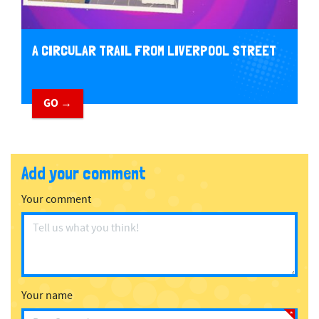
A CIRCULAR TRAIL FROM LIVERPOOL STREET
GO →
Add your comment
Your comment
Your name