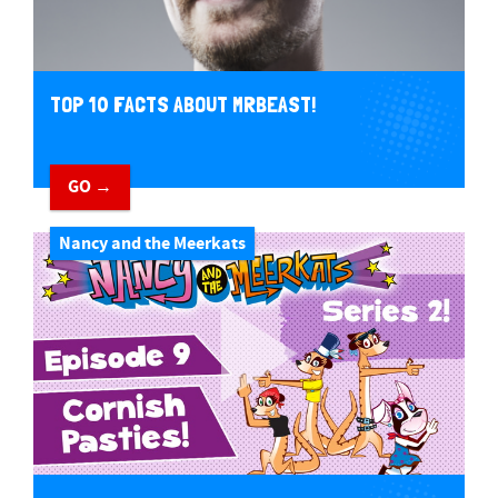
TOP 10 FACTS ABOUT MRBEAST!
GO →
Nancy and the Meerkats