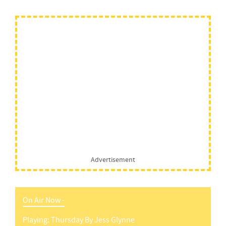
Advertisement
On Air Now -
Playing:
Thursday
By
Jess Glynne