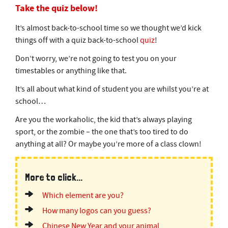
Take the quiz below!
It’s almost back-to-school time so we thought we’d kick
things off with a quiz back-to-school
quiz
!
Don’t worry, we’re not going to test you on your
timestables or anything like that.
It’s all about what kind of student you are whilst you’re at
school…
Are you the workaholic, the kid that’s always playing
sport, or the zombie – the one that’s too tired to do
anything at all? Or maybe you’re more of a class clown!
More to click...
Which element are you?
How many logos can you guess?
Chinese New Year and your animal