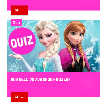
GO →
Quiz
HOW WELL DO YOU KNOW FROZEN?
GO →