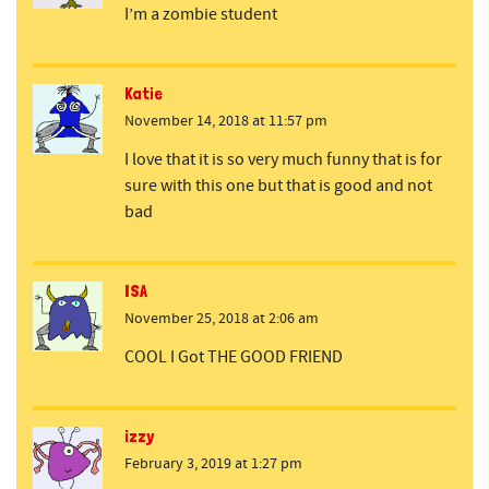
I’m a zombie student
Katie
November 14, 2018 at 11:57 pm
I love that it is so very much funny that is for
sure with this one but that is good and not
bad
ISA
November 25, 2018 at 2:06 am
COOL I Got THE GOOD FRIEND
izzy
February 3, 2019 at 1:27 pm