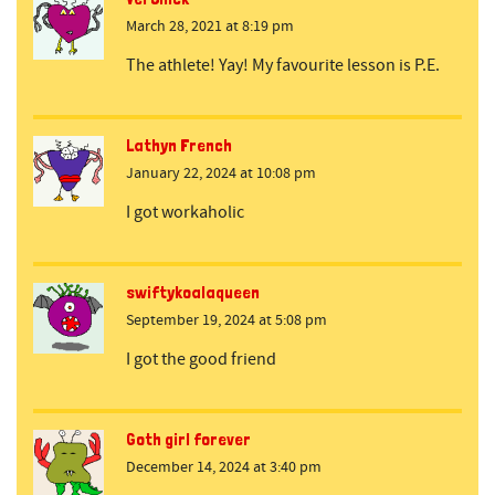
March 28, 2021 at 8:19 pm
The athlete! Yay! My favourite lesson is P.E.
Lathyn French
January 22, 2024 at 10:08 pm
I got workaholic
swiftykoalaqueen
September 19, 2024 at 5:08 pm
I got the good friend
Goth girl forever
December 14, 2024 at 3:40 pm