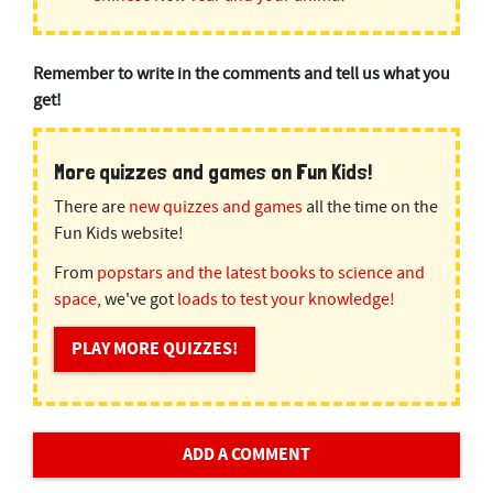
Remember to write in the comments and tell us what you
get!
More quizzes and games on Fun Kids!
There are
new quizzes and games
all the time on the
Fun Kids website!
From
popstars and the latest books to science and
space
, we've got
loads to test your knowledge!
PLAY MORE QUIZZES!
ADD A COMMENT