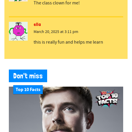
The class clown for me!
ella
March 20, 2025 at 3:11 pm
this is really fun and helps me learn
Don't miss
Top 10 Facts