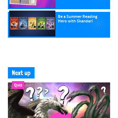
Be a Summer Reading
Hero with Skandar!
Next up
Quiz