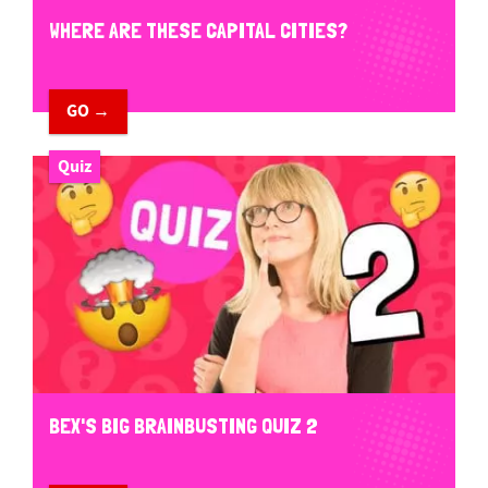
WHERE ARE THESE CAPITAL CITIES?
GO →
Quiz
BEX'S BIG BRAINBUSTING QUIZ 2