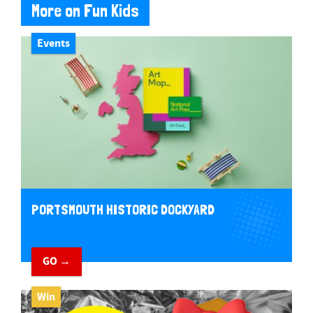
More on Fun Kids
Events
PORTSMOUTH HISTORIC DOCKYARD
GO →
Win