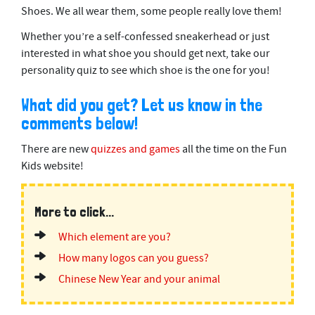
Shoes. We all wear them, some people really love them!
Whether you’re a self-confessed sneakerhead or just
interested in what shoe you should get next, take our
personality quiz to see which shoe is the one for you!
What did you get? Let us know in the
comments below!
There are new
quizzes and games
all the time on the Fun
Kids website!
More to click...
Which element are you?
How many logos can you guess?
Chinese New Year and your animal