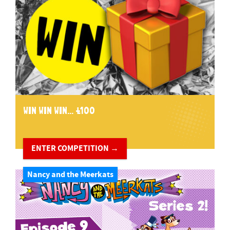
WIN WIN WIN... £100
ENTER COMPETITION →
Nancy and the Meerkats