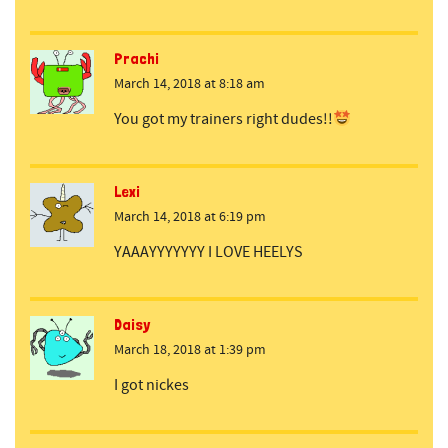
Prachi
March 14, 2018 at 8:18 am
You got my trainers right dudes!!
Lexi
March 14, 2018 at 6:19 pm
YAAAYYYYYYY I LOVE HEELYS
Daisy
March 18, 2018 at 1:39 pm
I got nickes