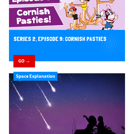
SERIES 2, EPISODE 9: CORNISH PASTIES
GO →
Space Explanation