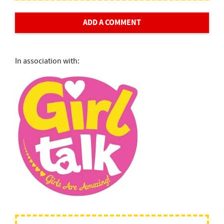
ADD A COMMENT
In association with: