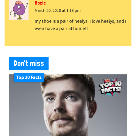
Rozie
March 20, 2018 at 1:13 pm
my shoe is a pair of heelys. i love heelys, and i
even have a pair at home!!
Don't miss
Top 10 Facts