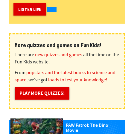
LISTEN LIVE
More quizzes and games on Fun Kids!
There are
new quizzes and games
all the time on the
Fun Kids website!
From
popstars and the latest books to science and
space
, we've got
loads to test your knowledge!
PLAY MORE QUIZZES!
PAW Patrol: The Dino
Movie