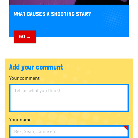
WHAT CAUSES A SHOOTING STAR?
GO →
Add your comment
Your comment
Your name