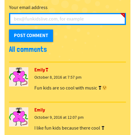
Your email address
All comments
Emily❣
October 8, 2016 at 7:57 pm
Fun kids are so cool with music ❣
Emily
October 9, 2016 at 12:07 pm
I like fun kids because there cool ❣