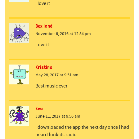
i love it
Bex land
November 6, 2016 at 12:54 pm
Love it
Kristina
May 28, 2017 at 9:51 am
Best music ever
Eva
June 11, 2017 at 9:56 am
I downloaded the app the next day once I had
heard funkids radio