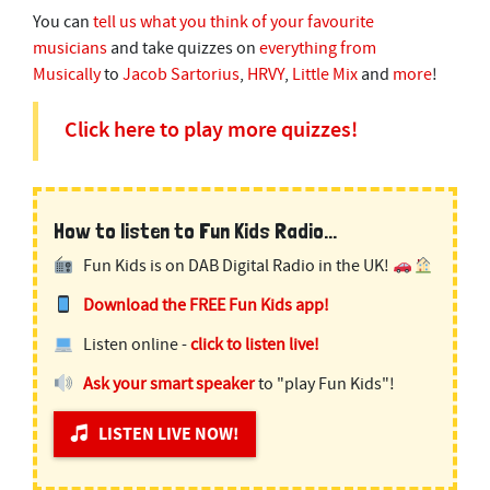
You can
tell us what you think of your favourite
musicians
and take quizzes on
everything from
Musically
to
Jacob Sartorius
,
HRVY
,
Little Mix
and
more
!
Click here to play more quizzes!
How to listen to Fun Kids Radio...
Fun Kids is on DAB Digital Radio in the UK!
Download the FREE Fun Kids app!
Listen online -
click to listen live!
Ask your smart speaker
to "play Fun Kids"!
LISTEN LIVE NOW!