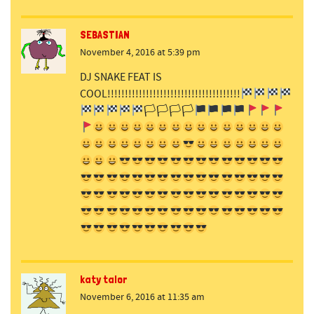
SEBASTIAN
November 4, 2016 at 5:39 pm
DJ SNAKE FEAT IS
COOL!!!!!!!!!!!!!!!!!!!!!!!!!!!!!!!!!!!!!!
🏳🏳🏳🏳
katy talor
November 6, 2016 at 11:35 am