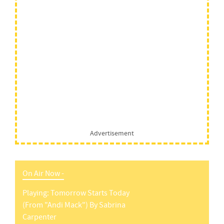
Advertisement
On Air Now -
Playing:
Tomorrow Starts Today
(from "andi Mack")
By
Sabrina
Carpenter