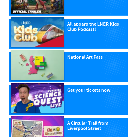
All aboard the LNER Kids
Club Podcast!
National Art Pass
Get your tickets now
A Circular Trail from
Liverpool Street