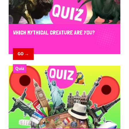
WHICH MYTHICAL CREATURE ARE YOU?
GO →
Quiz