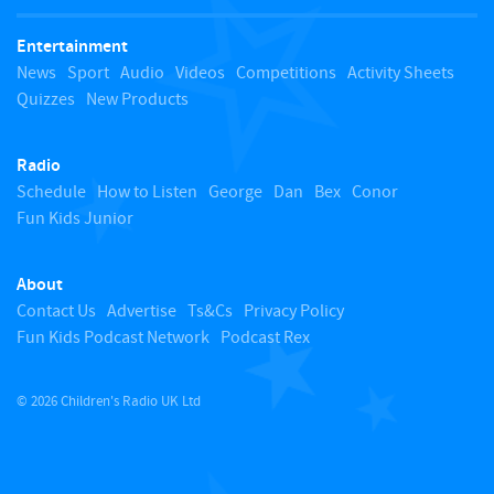
t
Entertainment
o
News
Sport
Audio
Videos
Competitions
Activity Sheets
Quizzes
New Products
t
Radio
o
Schedule
How to Listen
George
Dan
Bex
Conor
Fun Kids Junior
p
About
Contact Us
Advertise
Ts&Cs
Privacy Policy
Fun Kids Podcast Network
Podcast Rex
© 2026 Children's Radio UK Ltd