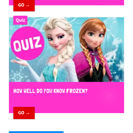
GO →
Quiz
HOW WELL DO YOU KNOW FROZEN?
GO →