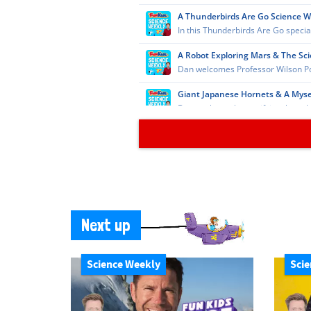
Next up
Science Weekly
Scie