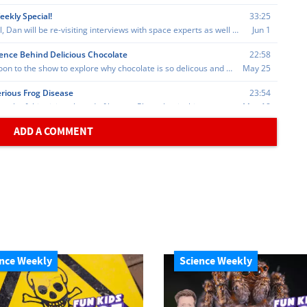
ADD A COMMENT
nce Weekly
Science Weekly