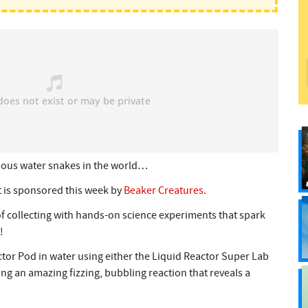
mous water snakes in the world…
 is sponsored this week by
Beaker Creatures.
of collecting with hands-on science experiments that spark
!
ctor Pod in water using either the Liquid Reactor Super Lab
ing an amazing fizzing, bubbling reaction that reveals a