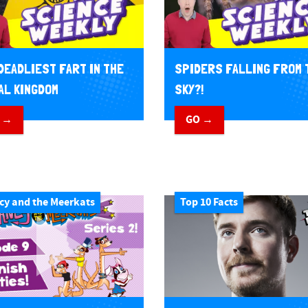
DEADLIEST FART IN THE
SPIDERS FALLING FROM 
AL KINGDOM
SKY?!
 →
GO →
cy and the Meerkats
Top 10 Facts