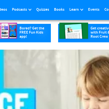
deos
Podcasts
Quizzes
Books
Learn
Events
Co
Bored? Get the
Get creativ
FREE Fun Kids
with Fruit 
app!
Root Crew