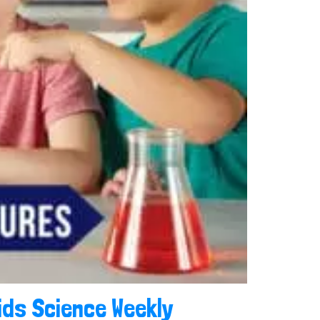
ids Science Weekly