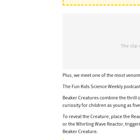
Plus, we meet one of the most veno
The Fun Kids Science Weekly podcast
Beaker Creatures combine the thrill 
curiosity for children as young as five
To reveal the Creature, place the Rea
or the Whirling Wave Reactor, trigger
Beaker Creature.