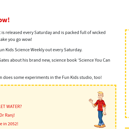
ow!
is released every Saturday and is packed full of wicked
 make you go wow!
un Kids Science Weekly out every Saturday.
Gates about his brand new, science book ‘Science You Can
en does some experiments in the Fun Kids studio, too!
LET WATER?
Dr Ranj!
e in 2052!