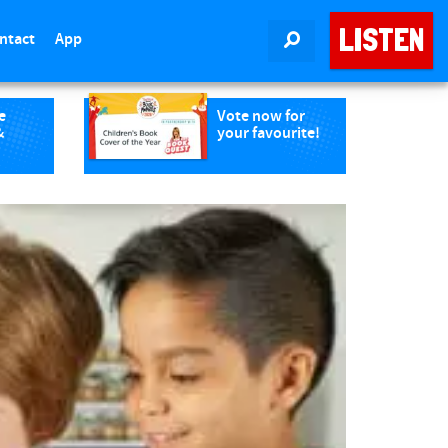
LISTEN
ntact
App
SEARCH
e
Vote now for
&
your favourite!