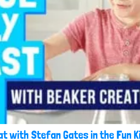
t with Stefan Gates in the Fun K