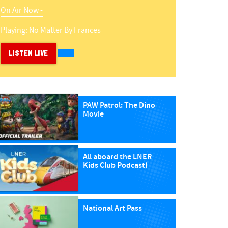
On Air Now -
Playing:
No Matter
By
Frances
LISTEN LIVE
PAW Patrol: The Dino
Movie
All aboard the LNER
Kids Club Podcast!
National Art Pass