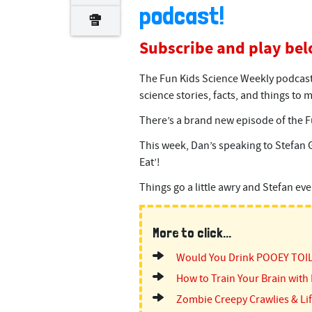
podcast!
Subscribe and play bel
The Fun Kids Science Weekly podcast 
science stories, facts, and things to
There’s a brand new episode of the F
This week, Dan’s speaking to Stefan 
Eat’!
Things go a little awry and Stefan ev
More to click...
Would You Drink POOEY TOI
How to Train Your Brain with 
Zombie Creepy Crawlies & Lif