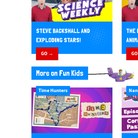
STEVE BACKSHALL AND
THE 
EXPLODING STARS!
ANIM
GO →
GO
More on Fun Kids
Time Hunters
Nan