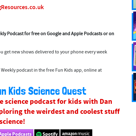
gResources.co.uk
kly Podcast for free on Google and Apple Podcasts or on
ou get new shows delivered to your phone every week
 Weekly podcast in the free Fun Kids app, online at
n Kids Science Quest
e science podcast for kids with Dan
ploring the weirdest and coolest stuff
 science!
Apple Podcasts
Spotify