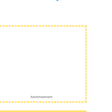
Advertisement