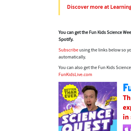
Discover more at Learnin
You can get the Fun Kids Science Wee
Spotify.
Subscribe
using the links below so y
automatically.
You can also get the Fun Kids Science
FunKidsLive.com
Fu
Th
ex
in