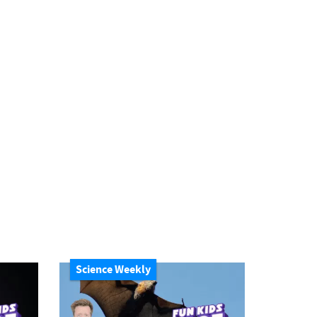
Science Weekly