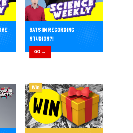
THE
BATS IN RECORDING
STUDIOS?!
GO →
Win