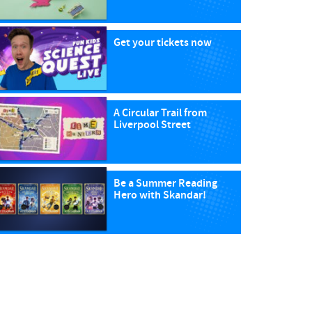
Get your tickets now
A Circular Trail from
Liverpool Street
Be a Summer Reading
Hero with Skandar!