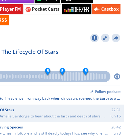
Player FM
Pocket Casts
Castbox
RSS