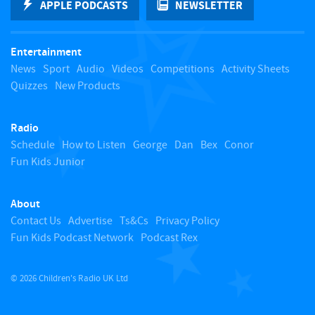
APPLE PODCASTS
NEWSLETTER
t
Entertainment
o
News
Sport
Audio
Videos
Competitions
Activity Sheets
Quizzes
New Products
t
Radio
o
Schedule
How to Listen
George
Dan
Bex
Conor
Fun Kids Junior
p
About
Contact Us
Advertise
Ts&Cs
Privacy Policy
Fun Kids Podcast Network
Podcast Rex
© 2026 Children's Radio UK Ltd