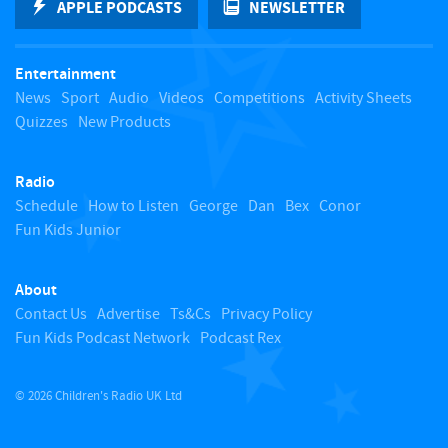
APPLE PODCASTS
NEWSLETTER
t
Entertainment
o
News
Sport
Audio
Videos
Competitions
Activity Sheets
Quizzes
New Products
t
Radio
o
Schedule
How to Listen
George
Dan
Bex
Conor
Fun Kids Junior
p
About
Contact Us
Advertise
Ts&Cs
Privacy Policy
Fun Kids Podcast Network
Podcast Rex
© 2026 Children's Radio UK Ltd