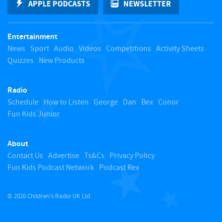
APPLE PODCASTS
NEWSLETTER
t
Entertainment
o
News
Sport
Audio
Videos
Competitions
Activity Sheets
Quizzes
New Products
t
Radio
o
Schedule
How to Listen
George
Dan
Bex
Conor
Fun Kids Junior
p
About
Contact Us
Advertise
Ts&Cs
Privacy Policy
Fun Kids Podcast Network
Podcast Rex
© 2026 Children's Radio UK Ltd