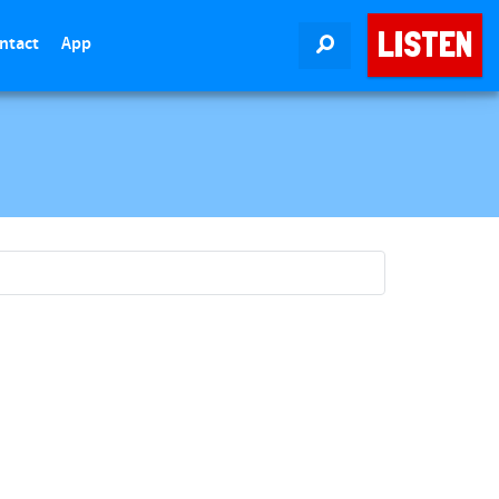
LISTEN
ntact
App
SEARCH