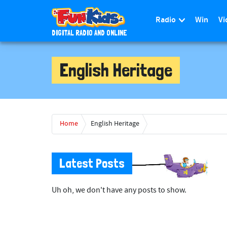
Radio
Win
Vi
DIGITAL RADIO AND ONLINE
S
k
English Heritage
i
p
t
o
m
Home
English Heritage
a
i
n
Latest Posts
c
o
Uh oh, we don't have any posts to show.
n
t
e