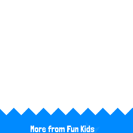
n
t
More from Fun Kids