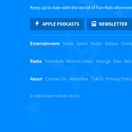
Keep up to date with the world of Fun Kids wherever
APPLE PODCASTS
NEWSLETTER
Entertainment
News
Sport
Audio
Videos
Comp
Radio
Schedule
How to Listen
George
Dan
Bex
About
Contact Us
Advertise
Ts&Cs
Privacy Polic
© 2026 Children's Radio UK Ltd