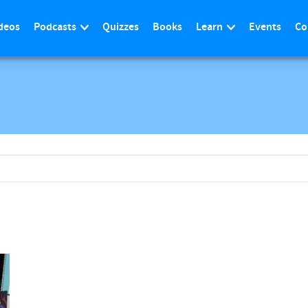
deos
Podcasts
Quizzes
Books
Learn
Events
Co