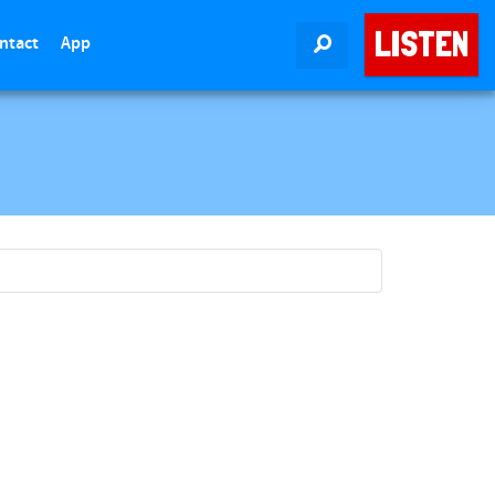
LISTEN
ntact
App
SEARCH