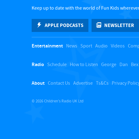
Keep up to date with the world of Fun Kids wherever
APPLE PODCASTS
NEWSLETTER
Entertainment
News
Sport
Audio
Videos
Comp
Radio
Schedule
How to Listen
George
Dan
Bex
About
Contact Us
Advertise
Ts&Cs
Privacy Polic
© 2026 Children's Radio UK Ltd