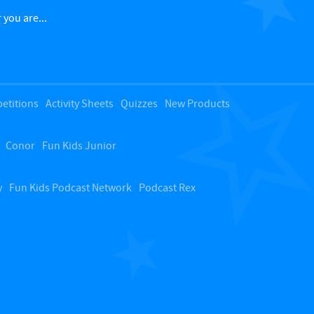
c
 you are...
k
t
etitions
Activity Sheets
Quizzes
New Products
o
Conor
Fun Kids Junior
t
o
y
Fun Kids Podcast Network
Podcast Rex
p