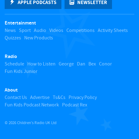
APPLE PODCASTS
NEWSLETTER
t
Entertainment
o
News
Sport
Audio
Videos
Competitions
Activity Sheets
Quizzes
New Products
t
Radio
o
Schedule
How to Listen
George
Dan
Bex
Conor
Fun Kids Junior
p
About
Contact Us
Advertise
Ts&Cs
Privacy Policy
Fun Kids Podcast Network
Podcast Rex
© 2026 Children's Radio UK Ltd