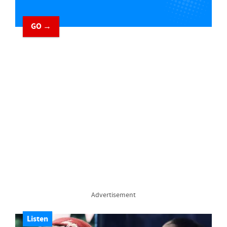
GO →
Advertisement
Listen