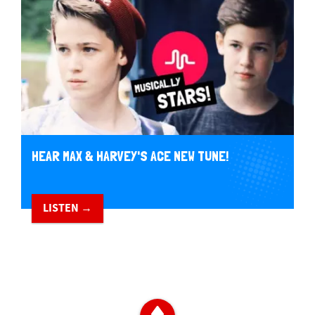
HEAR MAX & HARVEY'S ACE NEW TUNE!
LISTEN →