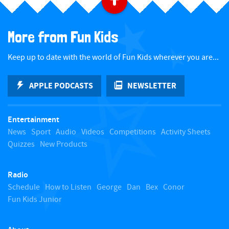
B
a
More from Fun Kids
c
Keep up to date with the world of Fun Kids wherever you are...
k
APPLE PODCASTS
NEWSLETTER
t
Entertainment
o
News
Sport
Audio
Videos
Competitions
Activity Sheets
Quizzes
New Products
t
Radio
o
Schedule
How to Listen
George
Dan
Bex
Conor
Fun Kids Junior
p