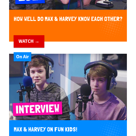
HOW WELL DO MAX & HARVEY KNOW EACH OTHER?
WATCH →
On Air
MAX & HARVEY ON FUN KIDS!