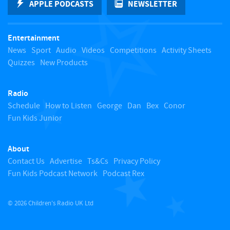
APPLE PODCASTS
NEWSLETTER
t
Entertainment
o
News
Sport
Audio
Videos
Competitions
Activity Sheets
Quizzes
New Products
t
Radio
o
Schedule
How to Listen
George
Dan
Bex
Conor
Fun Kids Junior
p
About
Contact Us
Advertise
Ts&Cs
Privacy Policy
Fun Kids Podcast Network
Podcast Rex
© 2026 Children's Radio UK Ltd