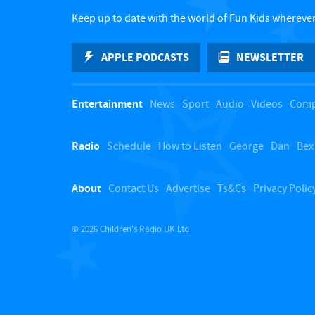
Keep up to date with the world of Fun Kids wherever
APPLE PODCASTS
NEWSLETTER
Entertainment
News
Sport
Audio
Videos
Comp
Radio
Schedule
How to Listen
George
Dan
Bex
About
Contact Us
Advertise
Ts&Cs
Privacy Polic
© 2026 Children's Radio UK Ltd