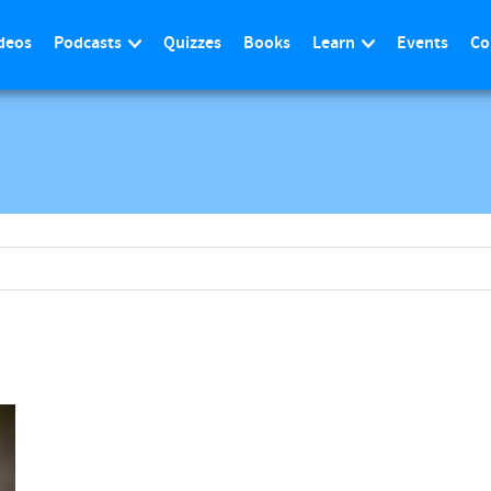
deos
Podcasts
Quizzes
Books
Learn
Events
Co