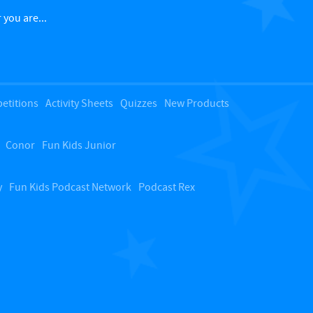
c
 you are...
k
t
etitions
Activity Sheets
Quizzes
New Products
o
Conor
Fun Kids Junior
t
o
y
Fun Kids Podcast Network
Podcast Rex
p