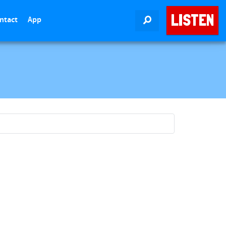
LISTEN
ntact
App
SEARCH