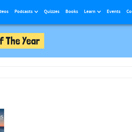
deos
Podcasts
Quizzes
Books
Learn
Events
Co
f The Year