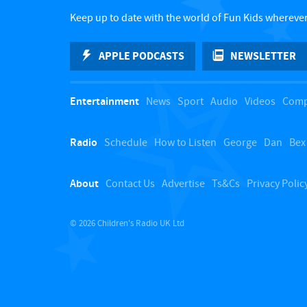
Keep up to date with the world of Fun Kids wherever
APPLE PODCASTS
NEWSLETTER
Entertainment
News
Sport
Audio
Videos
Comp
Radio
Schedule
How to Listen
George
Dan
Bex
About
Contact Us
Advertise
Ts&Cs
Privacy Polic
© 2026 Children's Radio UK Ltd