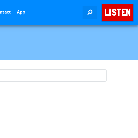
LISTEN
ntact
App
SEARCH