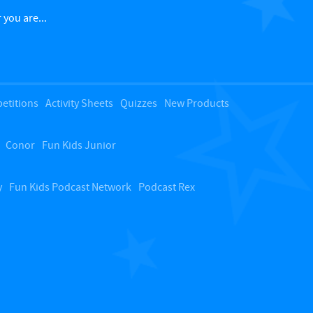
c
 you are...
k
t
etitions
Activity Sheets
Quizzes
New Products
o
Conor
Fun Kids Junior
t
o
y
Fun Kids Podcast Network
Podcast Rex
p