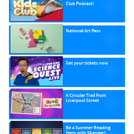
Club Podcast!
National Art Pass
Get your tickets now
A Circular Trail from
Liverpool Street
Be a Summer Reading
Hero with Skandar!