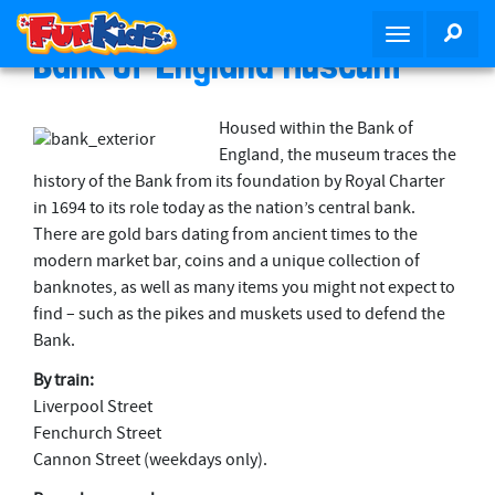
S
SEA
T
k
Bank of England Museum
o
i
g
p
g
t
Housed within the Bank of
l
o
England, the museum traces the
e
m
history of the Bank from its foundation by Royal Charter
n
a
in 1694 to its role today as the nation’s central bank.
a
i
There are gold bars dating from ancient times to the
v
n
modern market bar, coins and a unique collection of
i
c
banknotes, as well as many items you might not expect to
g
o
find – such as the pikes and muskets used to defend the
a
n
Bank.
t
t
i
By train:
e
o
Liverpool Street
n
n
Fenchurch Street
t
Cannon Street (weekdays only).