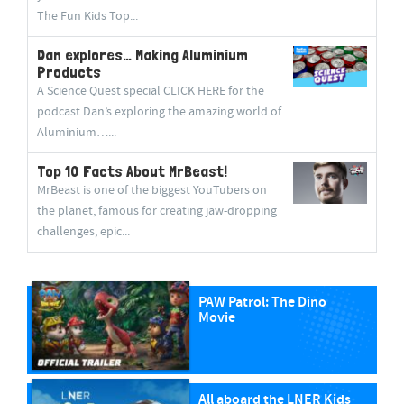
The Fun Kids Top...
Dan explores… Making Aluminium
Products
A Science Quest special CLICK HERE for the
podcast Dan’s exploring the amazing world of
Aluminium…...
Top 10 Facts About MrBeast!
MrBeast is one of the biggest YouTubers on
the planet, famous for creating jaw-dropping
challenges, epic...
PAW Patrol: The Dino
Movie
All aboard the LNER Kids