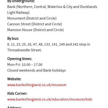
By underground:
Bank (Northern, Central, Waterloo & City and Docklands
Light Railway)
Monument (District and Circle)
Cannon Street (District and Circle)
Mansion House (District and Circle)
By bus:
8, 11, 23, 25, 26, 47, 48, 133, 141, 149 and 242 stop in
Threadneedle Street.
Opening times:
Mon-Fri: 10.00 – 17.00
Closed weekends and Bank holidays
Website:
www.bankofengland.co.uk/museum
Kids Corner:
www.bankofengland.co.uk/education/museum/kids