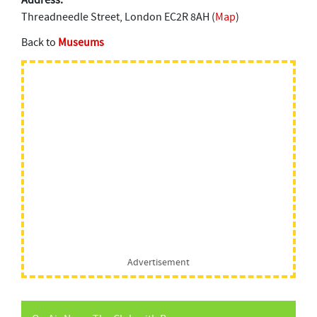
Address:
Threadneedle Street, London EC2R 8AH (
Map
)
Back to
Museums
Advertisement