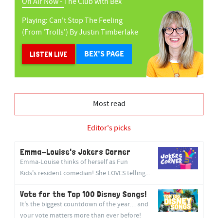
On Air Now -
The Club with Bex
Playing:
Can't Stop The Feeling
(from 'trolls')
By
Justin Timberlake
BEX'S PAGE
LISTEN LIVE
Most read
Editor's picks
Emma-Louise's Jokers Corner
Emma-Louise thinks of herself as Fun
Kids's resident comedian! She LOVES telling...
Vote for the Top 100 Disney Songs!
It's the biggest countdown of the year… and
your vote matters more than ever before!