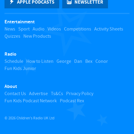
APPLE PODCASTS
NEWSLETTER
t
Entertainment
o
News
Sport
Audio
Videos
Competitions
Activity Sheets
Quizzes
New Products
t
Radio
o
Schedule
How to Listen
George
Dan
Bex
Conor
Fun Kids Junior
p
About
Contact Us
Advertise
Ts&Cs
Privacy Policy
Fun Kids Podcast Network
Podcast Rex
© 2026 Children's Radio UK Ltd