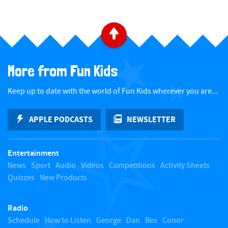
a
t
B
e
a
.
More from Fun Kids
c
Keep up to date with the world of Fun Kids wherever you are...
k
APPLE PODCASTS
NEWSLETTER
t
Entertainment
o
News
Sport
Audio
Videos
Competitions
Activity Sheets
Quizzes
New Products
t
Radio
o
Schedule
How to Listen
George
Dan
Bex
Conor