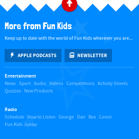
B
a
More from Fun Kids
c
Keep up to date with the world of Fun Kids wherever you are...
k
APPLE PODCASTS
NEWSLETTER
t
Entertainment
o
News
Sport
Audio
Videos
Competitions
Activity Sheets
Quizzes
New Products
t
Radio
o
Schedule
How to Listen
George
Dan
Bex
Conor
Fun Kids Junior
p