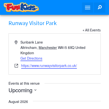
S
SEA
T
k
o
i
g
p
Runway Visitor Park
g
t
« All Events
l
o
e
m
A
Sunbank Lane
n
a
d
Altrincham
,
Manchester
WA15 8XQ
United
a
i
d
Kingdom
v
n
r
Get Directions
i
c
e
W
https://www.runwayvisitorpark.co.uk/
g
o
s
e
a
n
s
b
t
t
s
Events at this venue
i
e
i
Upcoming
o
n
t
n
t
e
S
August 2026
e