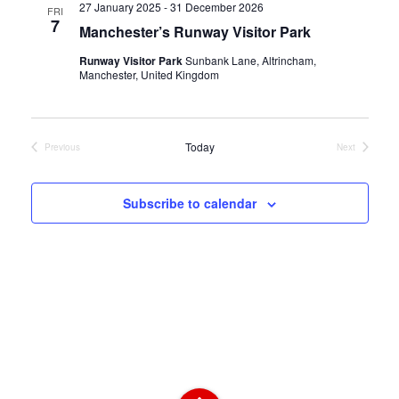
27 January 2025
-
31 December 2026
FRI
7
l
Manchester’s Runway Visitor Park
e
Runway Visitor Park
Sunbank Lane, Altrincham,
Manchester, United Kingdom
c
t
Today
Previous
Next
Events
Events
d
a
Subscribe to calendar
t
e
.