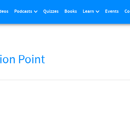
deos
Podcasts
Quizzes
Books
Learn
Events
Co
ion Point