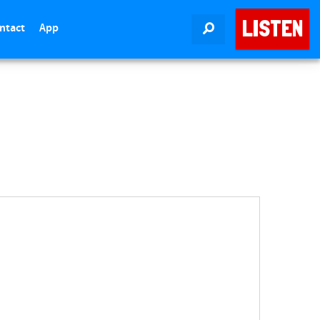
LISTEN
ntact
App
SEARCH