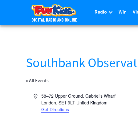
Radio
Win
Vi
DIGITAL RADIO AND ONLINE
S
k
i
p
t
Southbank Observat
o
m
a
« All Events
i
n
A
58–72 Upper Ground, Gabriel's Wharf
c
d
London
,
SE1 9LT
United Kingdom
d
Get Directions
o
r
n
e
t
s
e
s