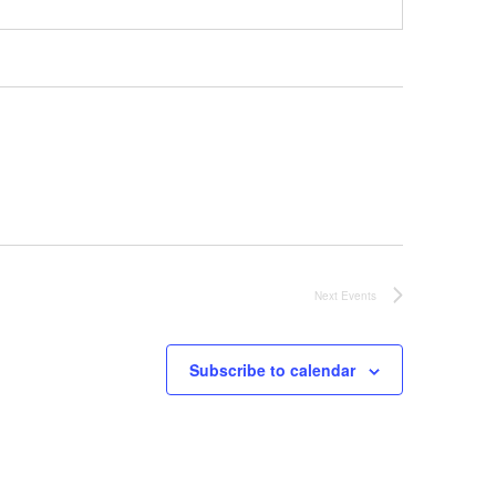
Next
Events
Subscribe to calendar