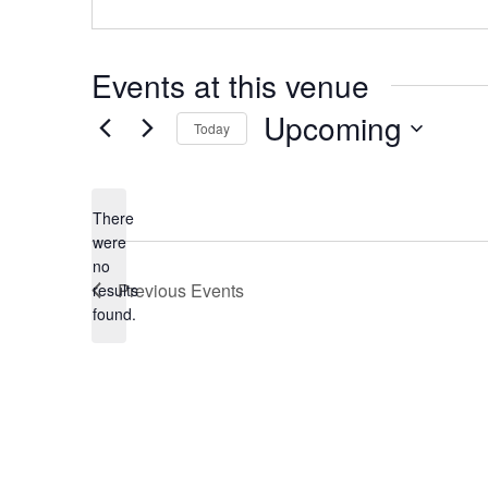
n
t
Events at this venue
Upcoming
Today
S
e
There
were
l
no
N
Previous
Events
results
e
o
found.
t
c
i
c
t
e
d
a