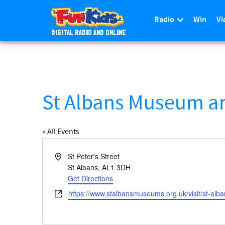
Radio
Win
Vi
DIGITAL RADIO AND ONLINE
S
k
i
p
t
St Albans Museum an
o
m
a
« All Events
i
n
A
St Peter's Street
c
d
St Albans
,
AL1 3DH
d
Get Directions
o
r
n
W
https://www.stalbansmuseums.org.uk/visit/st-al
e
t
e
s
e
b
s