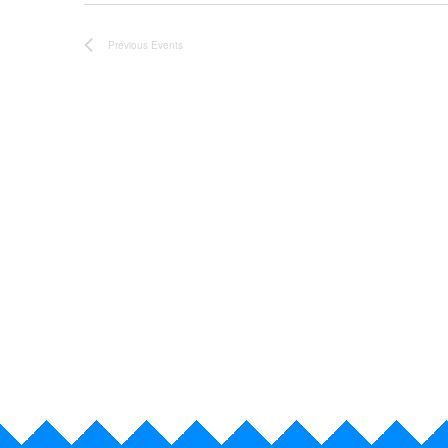
e
Previous
Events
.