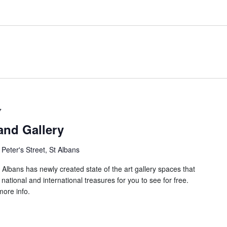
7
nd Gallery
 Peter's Street, St Albans
Albans has newly created state of the art gallery spaces that
national and international treasures for you to see for free.
ore info.