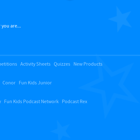
a
c
 you are...
k
t
etitions
Activity Sheets
Quizzes
New Products
o
Conor
Fun Kids Junior
t
o
y
Fun Kids Podcast Network
Podcast Rex
p