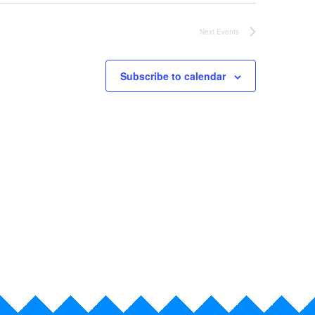
Next
Events
Subscribe to calendar