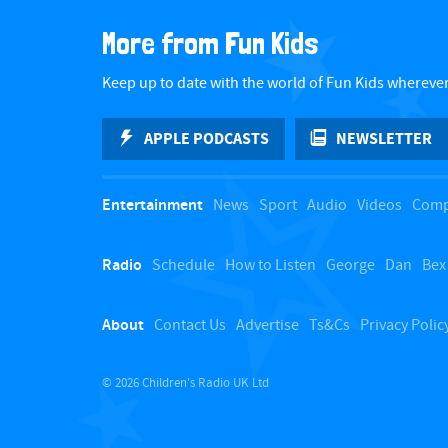
More from Fun Kids
Keep up to date with the world of Fun Kids wherever
APPLE PODCASTS
NEWSLETTER
Entertainment
News
Sport
Audio
Videos
Comp
Radio
Schedule
How to Listen
George
Dan
Bex
About
Contact Us
Advertise
Ts&Cs
Privacy Polic
© 2026 Children's Radio UK Ltd