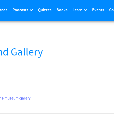
deos
Podcasts
Quizzes
Books
Learn
Events
Co
d Gallery
bans-museum-gallery