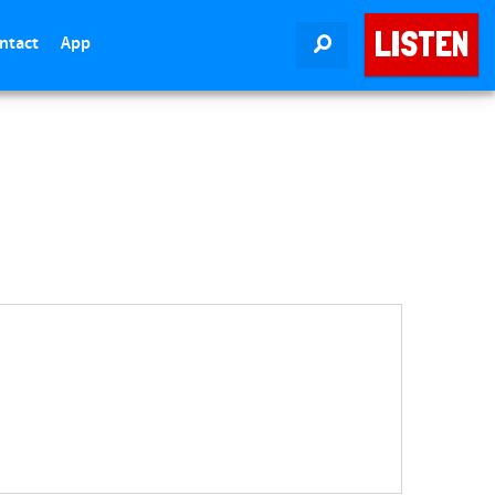
LISTEN
ntact
App
SEARCH