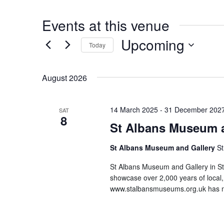
s
n
i
t
Events at this venue
t
e
Upcoming
Today
S
August 2026
e
l
14 March 2025
-
31 December 202
SAT
8
e
St Albans Museum a
c
St Albans Museum and Gallery
St
t
St Albans Museum and Gallery in St 
d
showcase over 2,000 years of local, 
www.stalbansmuseums.org.uk has m
a
t