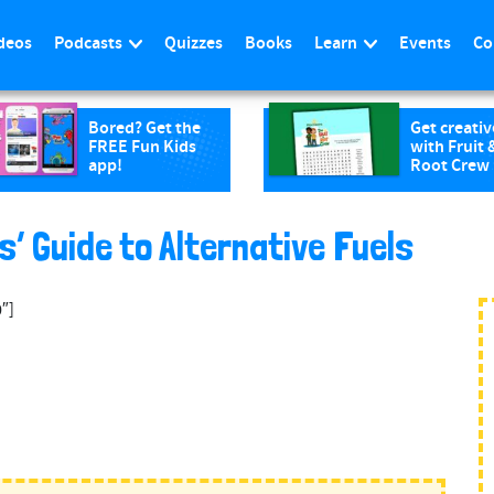
deos
Podcasts
Quizzes
Books
Learn
Events
Co
Bored? Get the
Get creativ
FREE Fun Kids
with Fruit 
app!
Root Crew
s’ Guide to Alternative Fuels
″]