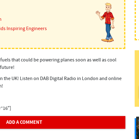
n
ids Inspiring Engineers
 fuels that could be powering planes soon as well as cool
future!
 in the UK! Listen on DAB Digital Radio in London and online
m!
=”16″]
ADD A COMMENT