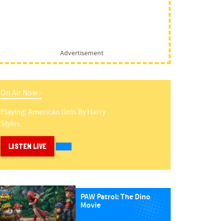
Advertisement
On Air Now -
Playing:
American Girls
By
Harry
Styles
LISTEN LIVE
PAW Patrol: The Dino
Movie