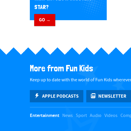
STAR?
GO →
​ ​
More from Fun Kids
Keep up to date with the world of Fun Kids wherever
APPLE PODCASTS
NEWSLETTER
Entertainment
News
Sport
Audio
Videos
Comp