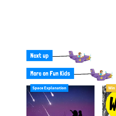
Next up
More on Fun Kids
Space Explanation
Win