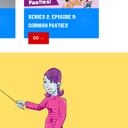
SERIES 2, EPISODE 9:
CORNISH PASTIES
GO →