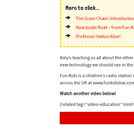
n
More to click...
t
The Grain Chain: Introductio
How boats float – from Fun K
Professor Hallux Alive!
Amy’s teaching us all about the other
new technology we should see in the 
Fun Kids is a children’s radio station
across the UK at www.funkidslive.co
Watch another video below!
[related tag=”video-education” limit