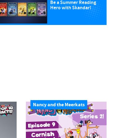
Be a Summer Reading
Hero with Skandar!
Nancy and the Meerkats