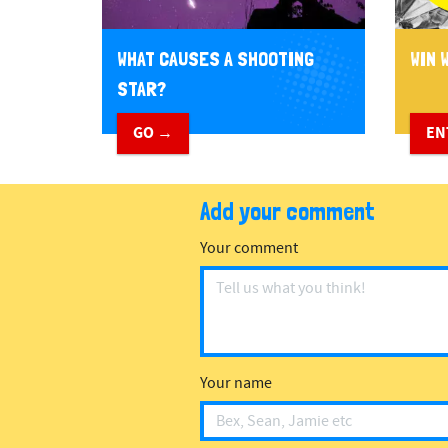
WHAT CAUSES A SHOOTING
WIN W
STAR?
GO →
EN
Add your comment
Your comment
Your name