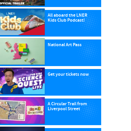
All aboard the LNER
Kids Club Podcast!
National Art Pass
Get your tickets now
A Circular Trail from
Liverpool Street