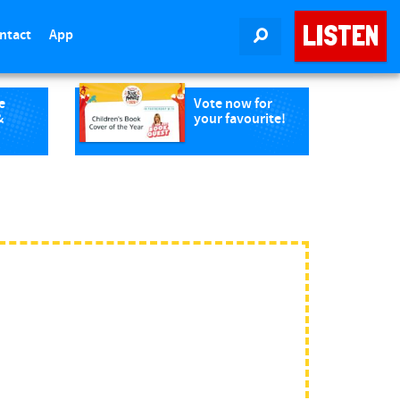
LISTEN
ntact
App
SEARCH
e
Vote now for
&
your favourite!