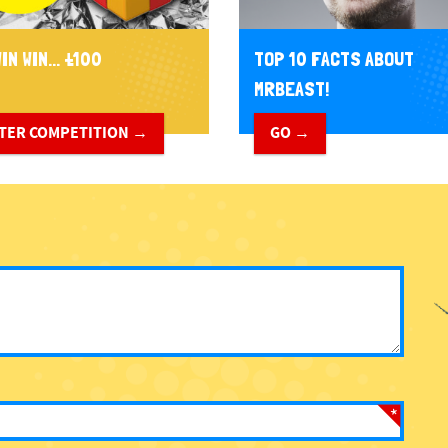
IN WIN... £100
TOP 10 FACTS ABOUT
MRBEAST!
TER COMPETITION →
GO →