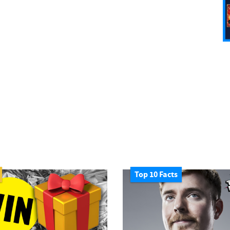
Top 10 Facts