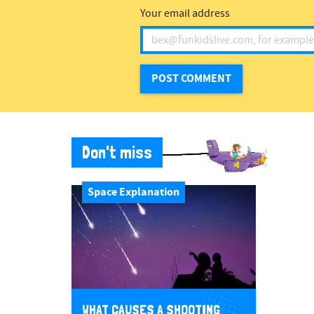
Your email address
Don't miss
Space Explanation
WHAT CAUSES A SHOOTING