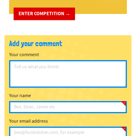
ENTER COMPETITION →
Add your comment
Your comment
Your name
Your email address