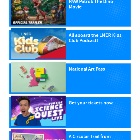
PAW Patrol: The Dino
Movie
All aboard the LNER Kids
Club Podcast!
National Art Pass
Get your tickets now
A Circular Trail from