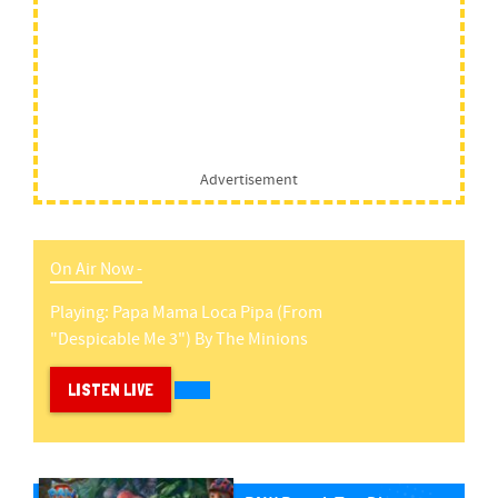
Advertisement
On Air Now -
Playing:
Papa Mama Loca Pipa (from
"despicable Me 3")
By
The Minions
LISTEN LIVE