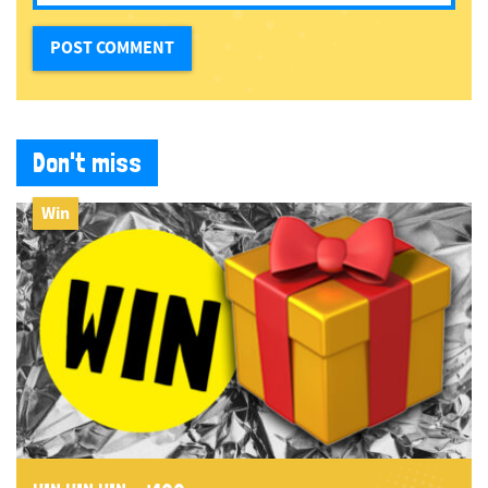
Don't miss
Win