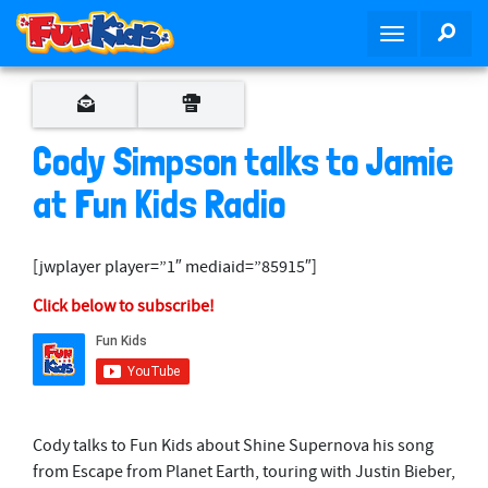
S
SEA
T
k
o
i
g
p
g
t
l
o
Cody Simpson talks to Jamie
e
m
n
at Fun Kids Radio
a
a
i
v
n
[jwplayer player=”1″ mediaid=”85915″]
i
c
g
o
Click below to subscribe!
a
n
t
t
i
e
o
n
n
t
Cody talks to Fun Kids about Shine Supernova his song
from Escape from Planet Earth, touring with Justin Bieber,