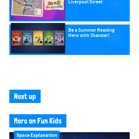
Liverpool Street
Be a Summer Reading
Hero with Skandar!
Next up
More on Fun Kids
Space Explanation