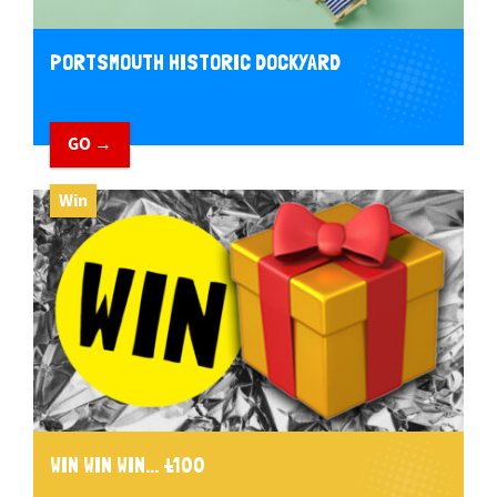
PORTSMOUTH HISTORIC DOCKYARD
GO →
Win
WIN WIN WIN... £100