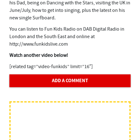
his Dad, being on Dancing with the Stars, visiting the UK in
June/July, how to get into singing, plus the latest on his
new single Surfboard.
You can listen to Fun Kids Radio on DAB Digital Radio in
London and the South East and online at
http://www.funkidslive.com
Watch another video below!
[related tag=”video-funkids” limit=”16″]
ADD A COMMENT