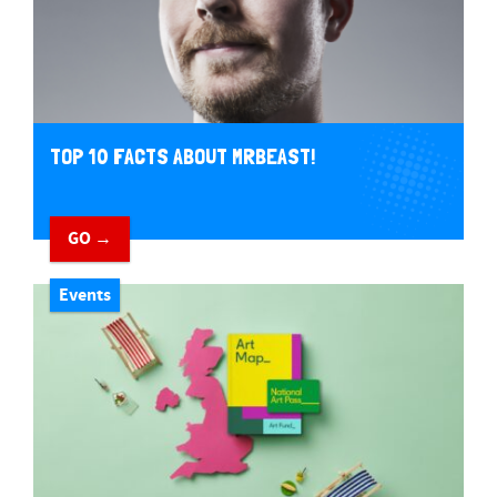
TOP 10 FACTS ABOUT MRBEAST!
GO →
Events