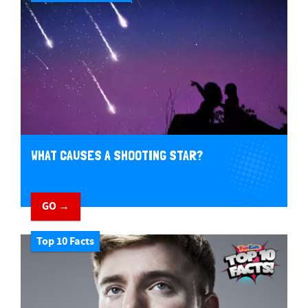
WHAT CAUSES A SHOOTING STAR?
GO →
Top 10 Facts