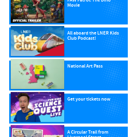
PAW Patrol: The Dino
Movie
All aboard the LNER Kids
Club Podcast!
National Art Pass
Get your tickets now
A Circular Trail from