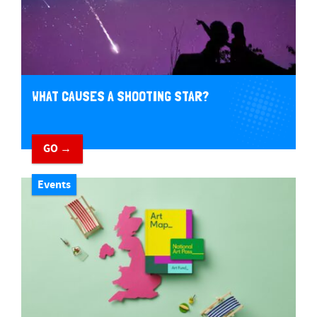
WHAT CAUSES A SHOOTING STAR?
GO →
Events