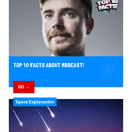
TOP 10 FACTS ABOUT MRBEAST!
GO →
Space Explanation