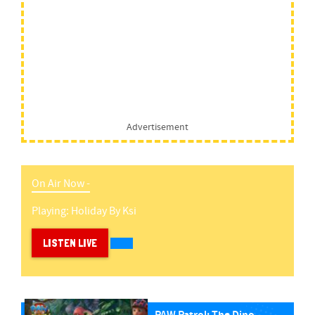
Advertisement
On Air Now -
Playing:
Holiday
By
Ksi
LISTEN LIVE