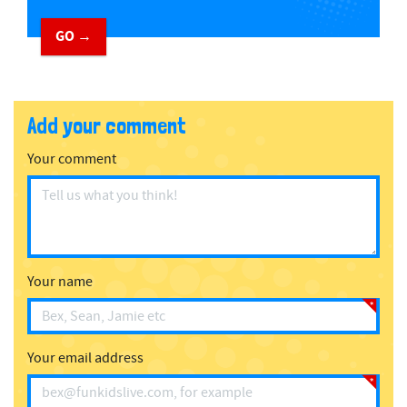
GO →
Add your comment
Your comment
Your name
Your email address