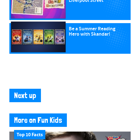
Liverpool Street
Be a Summer Reading
Hero with Skandar!
Next up
More on Fun Kids
Top 10 Facts