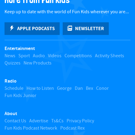
c
Keep up to date with the world of Fun Kids wherever you are...
k
APPLE PODCASTS
NEWSLETTER
t
Entertainment
o
News
Sport
Audio
Videos
Competitions
Activity Sheets
Quizzes
New Products
t
Radio
o
Schedule
How to Listen
George
Dan
Bex
Conor
Fun Kids Junior
p
About
Contact Us
Advertise
Ts&Cs
Privacy Policy
Fun Kids Podcast Network
Podcast Rex