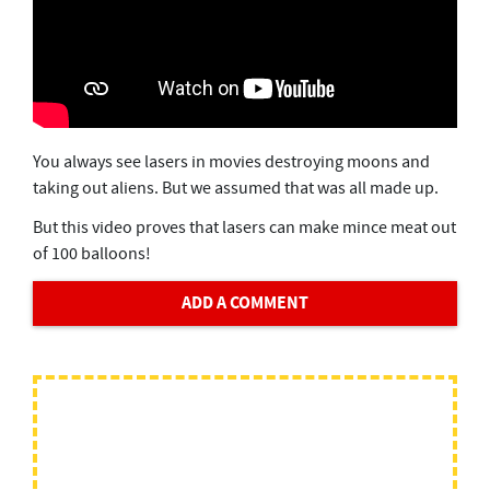
You always see lasers in movies destroying moons and
taking out aliens. But we assumed that was all made up.
But this video proves that lasers can make mince meat out
of 100 balloons!
ADD A COMMENT