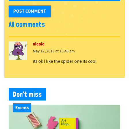
All comments
nicola
May 12, 2013 at 10:48 am
its ok I like the spider one its cool
Don't miss
Events