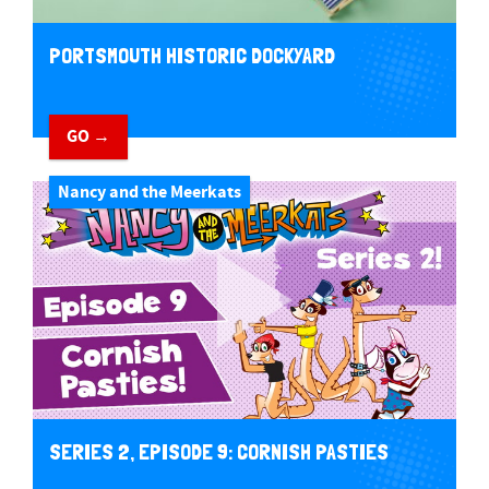
PORTSMOUTH HISTORIC DOCKYARD
GO →
Nancy and the Meerkats
SERIES 2, EPISODE 9: CORNISH PASTIES