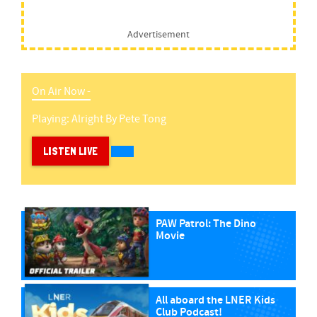
Advertisement
On Air Now -
Playing:
Alright
By
Pete Tong
LISTEN LIVE
PAW Patrol: The Dino
Movie
All aboard the LNER Kids
Club Podcast!