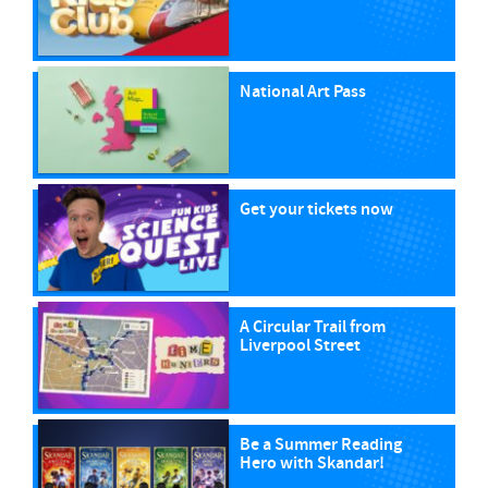
National Art Pass
Get your tickets now
A Circular Trail from
Liverpool Street
Be a Summer Reading
Hero with Skandar!