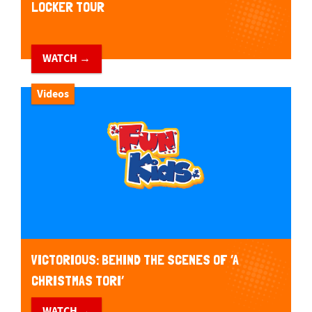
LOCKER TOUR
WATCH →
Videos
VICTORIOUS: BEHIND THE SCENES OF ‘A
CHRISTMAS TORI’
WATCH →