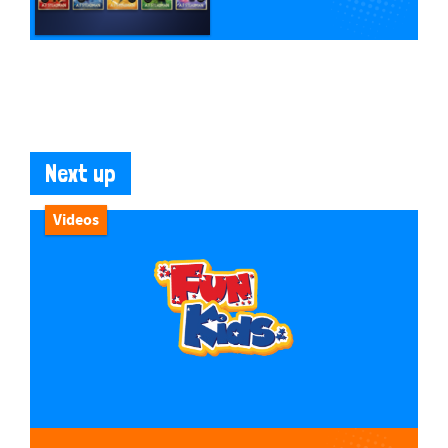
Next up
Videos