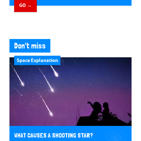
GO →
Don't miss
Space Explanation
WHAT CAUSES A SHOOTING STAR?