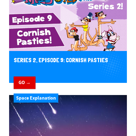
SERIES 2, EPISODE 9: CORNISH PASTIES
GO →
Space Explanation