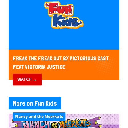
FREAK THE FREAK OUT BY VICTORIOUS CAST
FEAT VICTORIA JUSTICE
WATCH →
More on Fun Kids
Nancy and the Meerkats