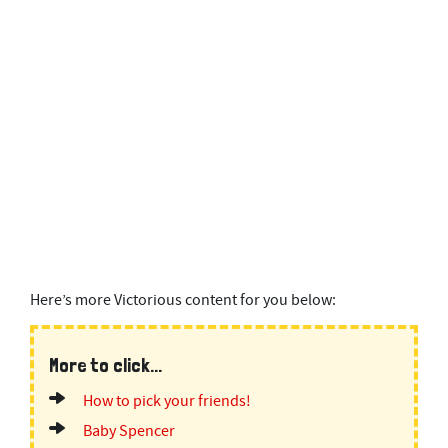
Here’s more Victorious content for you below:
More to click...
How to pick your friends!
Baby Spencer