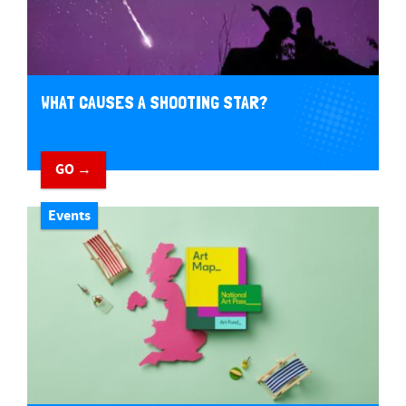
WHAT CAUSES A SHOOTING STAR?
GO →
Events