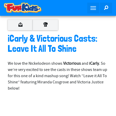
S
SEA
T
k
o
i
g
p
g
t
l
o
iCarly & Victorious Casts:
e
m
n
Leave It All To Shine
a
a
i
v
n
We love the Nickelodeon shows
Victorious
and
iCarly
. So
i
c
we’re very excited to see the casts in these shows team up
g
o
for this one of a kind mashup song! Watch “Leave it All To
a
n
Shine” featuring Miranda Cosgrove and Victoria Justice
t
t
below!
i
e
o
n
n
t