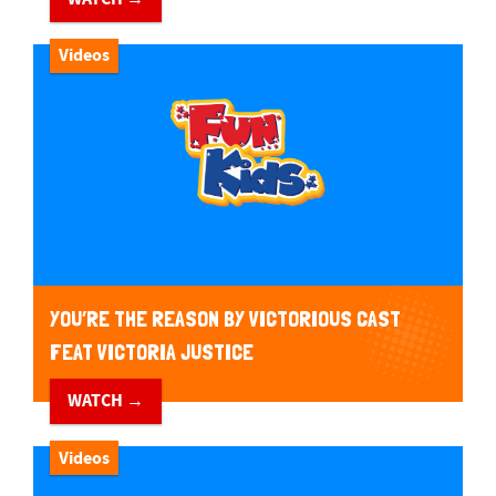
Videos
YOU’RE THE REASON BY VICTORIOUS CAST
FEAT VICTORIA JUSTICE
WATCH →
Videos