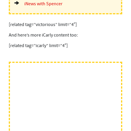
iNews with Spencer
[related tag=”victorious” limit=”4″]
And here’s more iCarly content too:
[related tag=”icarly” limit=”4″]