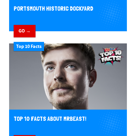
PORTSMOUTH HISTORIC DOCKYARD
GO →
Top 10 Facts
TOP 10 FACTS ABOUT MRBEAST!