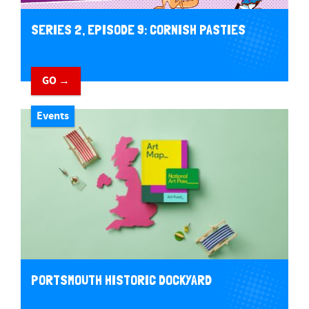
SERIES 2, EPISODE 9: CORNISH PASTIES
GO →
Events
PORTSMOUTH HISTORIC DOCKYARD