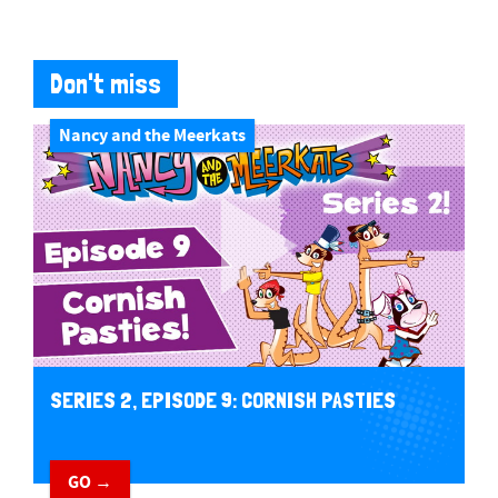
Don't miss
Nancy and the Meerkats
SERIES 2, EPISODE 9: CORNISH PASTIES
GO →