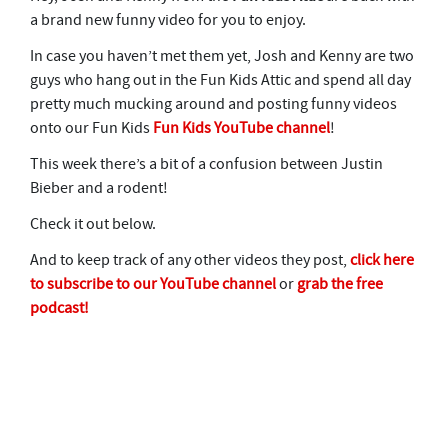
a brand new funny video for you to enjoy.
In case you haven’t met them yet, Josh and Kenny are two
guys who hang out in the Fun Kids Attic and spend all day
pretty much mucking around and posting funny videos
onto our Fun Kids
Fun Kids YouTube channel
!
This week there’s a bit of a confusion between Justin
Bieber and a rodent!
Check it out below.
And to keep track of any other videos they post,
click here
to subscribe to our YouTube channel
or
grab the free
podcast!