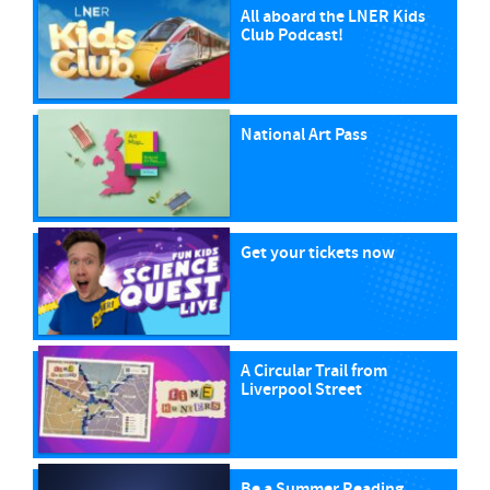
All aboard the LNER Kids
Club Podcast!
National Art Pass
Get your tickets now
A Circular Trail from
Liverpool Street
Be a Summer Reading