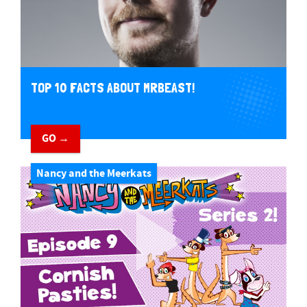
TOP 10 FACTS ABOUT MRBEAST!
GO →
Nancy and the Meerkats