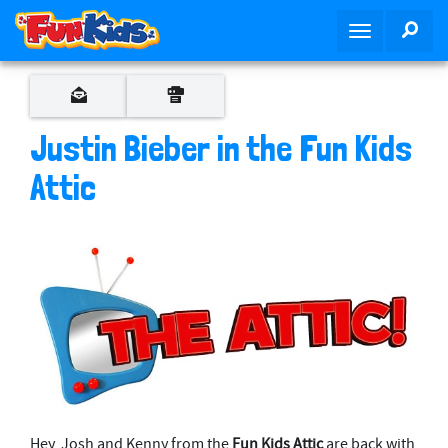
S
SEA
T
k
o
i
g
p
g
t
l
o
Justin Bieber in the Fun Kids
e
m
n
Attic
a
a
i
v
n
i
c
g
o
a
n
t
t
i
e
o
n
n
t
Hey, Josh and Kenny from the
Fun Kids Attic
are back with