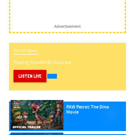
Advertisement
On Air Now -
Playing:
Houdini
By
Dua Lipa
LISTEN LIVE
PAW Patrol: The Dino
Movie