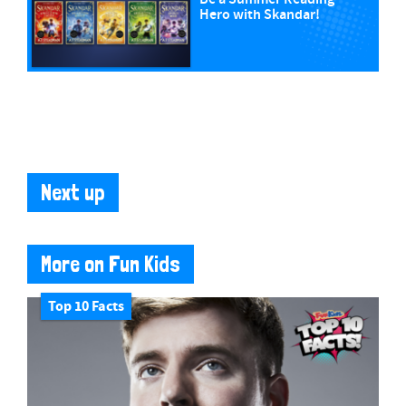
Hero with Skandar!
Next up
More on Fun Kids
Top 10 Facts