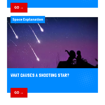
GO →
Space Explanation
WHAT CAUSES A SHOOTING STAR?
GO →