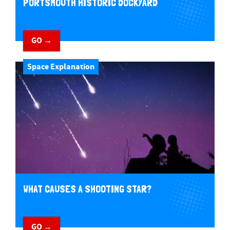
PORTSMOUTH HISTORIC DOCKYARD
GO →
Space Explanation
WHAT CAUSES A SHOOTING STAR?
GO →