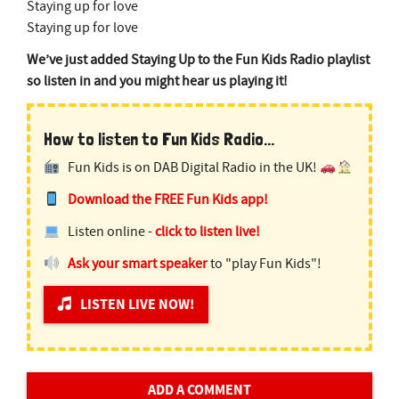
Staying up for love
Staying up for love
We’ve just added Staying Up to the Fun Kids Radio playlist
so listen in and you might hear us playing it!
How to listen to Fun Kids Radio...
Fun Kids is on DAB Digital Radio in the UK!
Download the FREE Fun Kids app!
Listen online -
click to listen live!
Ask your smart speaker
to "play Fun Kids"!
LISTEN LIVE NOW!
ADD A COMMENT