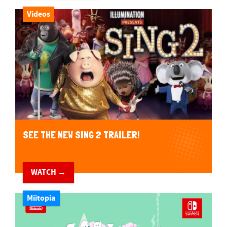
Videos
SEE THE NEW SING 2 TRAILER!
WATCH →
Miitopia