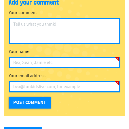
Add your comment
Your comment
Your name
Your email address