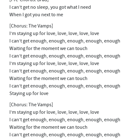
I can’t get no sleep, you got what I need
When I got you next to me
[Chorus: The Vamps]
I’m staying up for love, love, love, love, love
I can’t get enough, enough, enough, enough, enough
Waiting for the moment we can touch
I can’t get enough, enough, enough, enough, enough
I’m staying up for love, love, love, love, love
I can’t get enough, enough, enough, enough, enough
Waiting for the moment we can touch
I can’t get enough, enough, enough, enough, enough
Staying up for love
[Chorus: The Vamps]
I’m staying up for love, love, love, love, love
I can’t get enough, enough, enough, enough, enough
Waiting for the moment we can touch
I can’t get enough, enough, enough, enough, enough