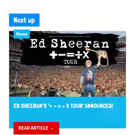
Next up
News
ED SHEERAN'S '+ - = ÷ X TOUR' ANNOUNCED!
READ ARTICLE →