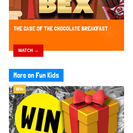
THE CASE OF THE CHOCOLATE BREAKFAST
WATCH →
More on Fun Kids
Win