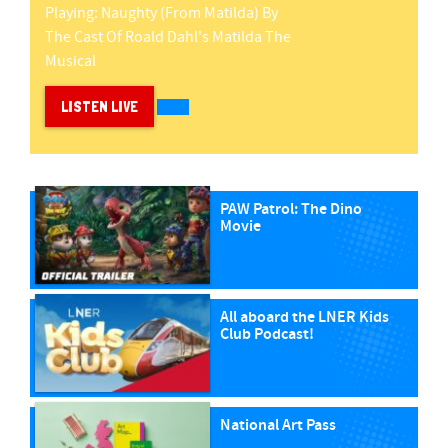
Playing:
Naughty (from Matilda)
By
The Cast Of Roald Dahl's Matilda The
Musical
LISTEN LIVE
PAW Patrol: The Dino
Movie
All aboard the LNER Kids
Club Podcast!
National Art Pass