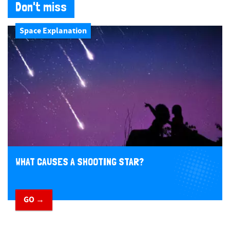
Don't miss
Space Explanation
WHAT CAUSES A SHOOTING STAR?
GO →
​ ​