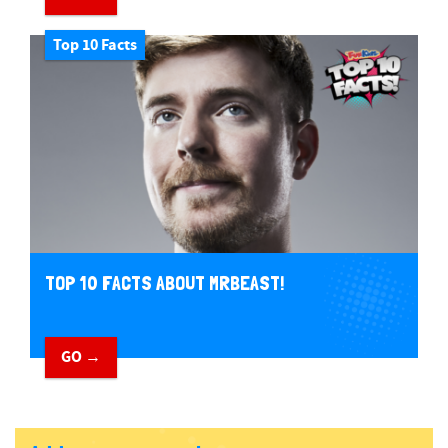
Top 10 Facts
TOP 10 FACTS ABOUT MRBEAST!
GO →