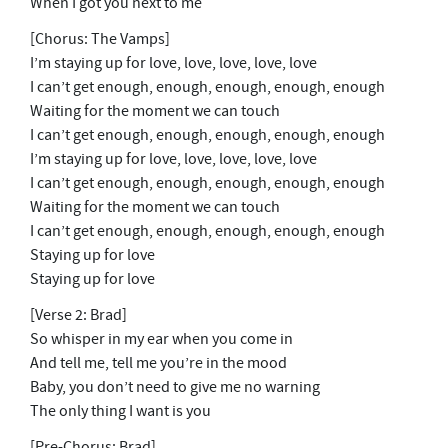
When I got you next to me
[Chorus: The Vamps]
I’m staying up for love, love, love, love, love
I can’t get enough, enough, enough, enough, enough
Waiting for the moment we can touch
I can’t get enough, enough, enough, enough, enough
I’m staying up for love, love, love, love, love
I can’t get enough, enough, enough, enough, enough
Waiting for the moment we can touch
I can’t get enough, enough, enough, enough, enough
Staying up for love
Staying up for love
[Verse 2: Brad]
So whisper in my ear when you come in
And tell me, tell me you’re in the mood
Baby, you don’t need to give me no warning
The only thing I want is you
[Pre-Chorus: Brad]