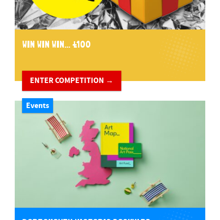
WIN WIN WIN... £100
ENTER COMPETITION →
Events