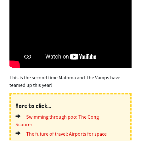
This is the second time Matoma and The Vamps have
teamed up this year!
More to click...
Swimming through poo: The Gong
Scourer
The future of travel: Airports for space