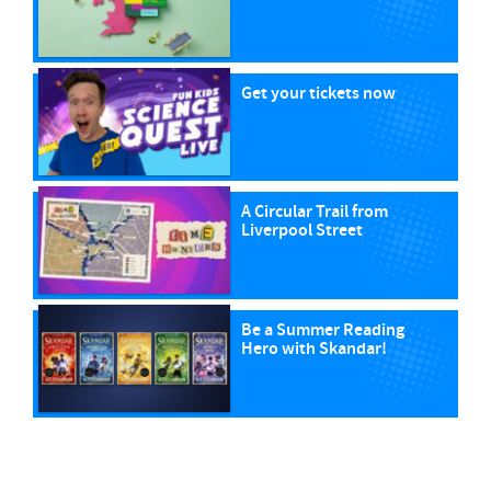
Get your tickets now
A Circular Trail from
Liverpool Street
Be a Summer Reading
Hero with Skandar!