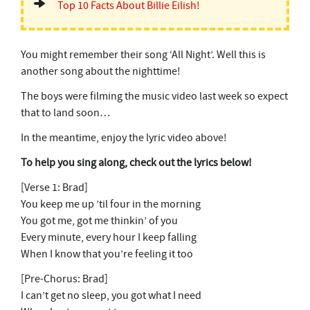
Top 10 Facts About Billie Eilish!
You might remember their song ‘All Night’. Well this is
another song about the nighttime!
The boys were filming the music video last week so expect
that to land soon…
In the meantime, enjoy the lyric video above!
To help you sing along, check out the lyrics below!
[Verse 1: Brad]
You keep me up ’til four in the morning
You got me, got me thinkin’ of you
Every minute, every hour I keep falling
When I know that you’re feeling it too
[Pre-Chorus: Brad]
I can’t get no sleep, you got what I need