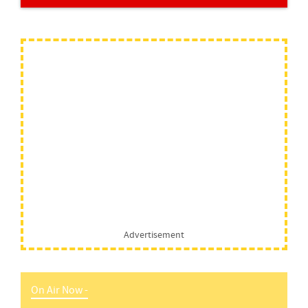
Advertisement
On Air Now -