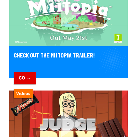
CHECK OUT THE MIITOPIA TRAILER!
GO →
Videos