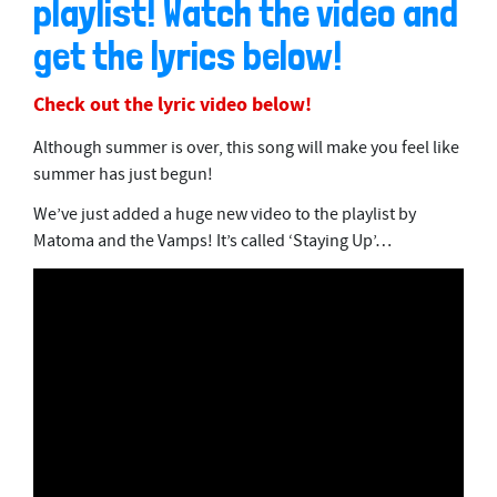
playlist! Watch the video and
get the lyrics below!
Check out the lyric video below!
Although summer is over, this song will make you feel like
summer has just begun!
We’ve just added a huge new video to the playlist by
Matoma and the Vamps! It’s called ‘Staying Up’…