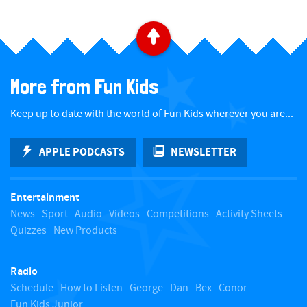
B
a
More from Fun Kids
c
Keep up to date with the world of Fun Kids wherever you are...
k
APPLE PODCASTS
NEWSLETTER
t
Entertainment
o
News
Sport
Audio
Videos
Competitions
Activity Sheets
Quizzes
New Products
t
Radio
o
Schedule
How to Listen
George
Dan
Bex
Conor
Fun Kids Junior