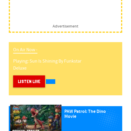
Advertisement
On Air Now -
Playing:
Sun Is Shining
By
Funkstar
Deluxe
LISTEN LIVE
PAW Patrol: The Dino
Movie