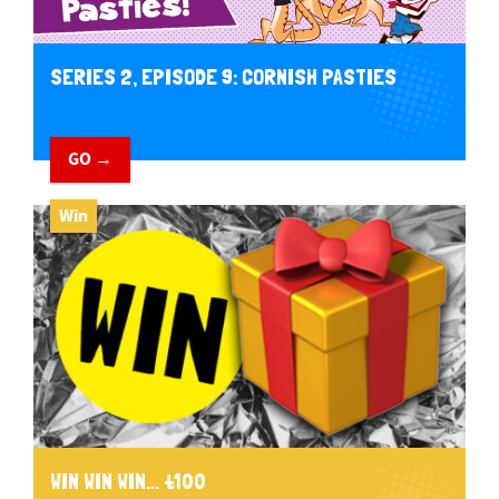
SERIES 2, EPISODE 9: CORNISH PASTIES
GO →
Win
WIN WIN WIN... £100