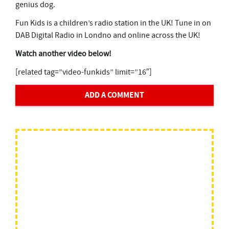
genius dog.
Fun Kids is a children’s radio station in the UK! Tune in on
DAB Digital Radio in Londno and online across the UK!
Watch another video below!
[related tag=”video-funkids” limit=”16″]
ADD A COMMENT