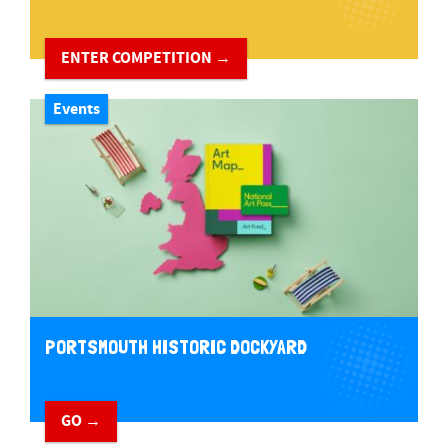
ENTER COMPETITION →
Events
PORTSMOUTH HISTORIC DOCKYARD
GO →