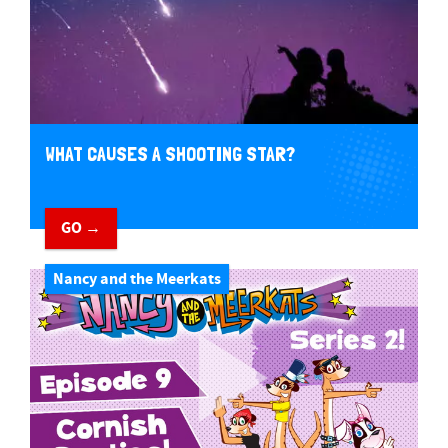
WHAT CAUSES A SHOOTING STAR?
GO →
Nancy and the Meerkats