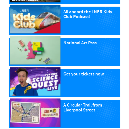
All aboard the LNER Kids
Club Podcast!
National Art Pass
Get your tickets now
A Circular Trail from
Liverpool Street