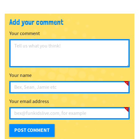
Add your comment
Your comment
Your name
Your email address