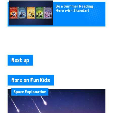
Be a Summer Reading
Hero with Skandar!
Next up
More on Fun Kids
Space Explanation