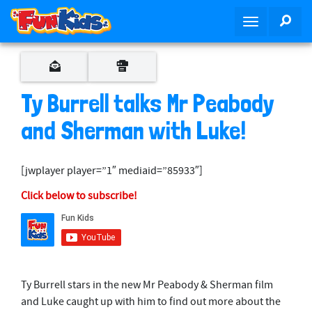
S
SEA
T
k
o
i
g
p
g
t
l
o
Ty Burrell talks Mr Peabody
e
m
n
and Sherman with Luke!
a
a
i
v
n
[jwplayer player=”1″ mediaid=”85933″]
i
c
g
o
Click below to subscribe!
a
n
t
t
i
e
o
n
n
t
Ty Burrell stars in the new Mr Peabody & Sherman film
and Luke caught up with him to find out more about the