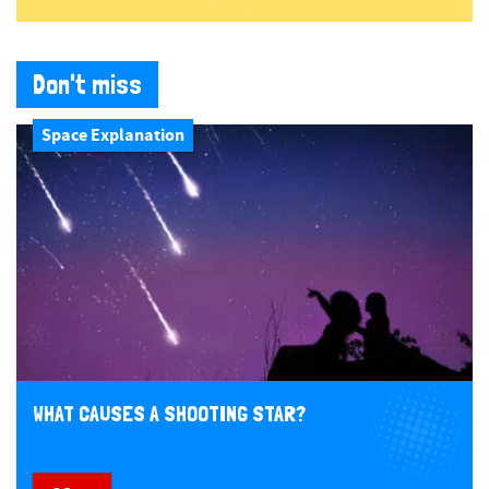
Don't miss
Space Explanation
WHAT CAUSES A SHOOTING STAR?