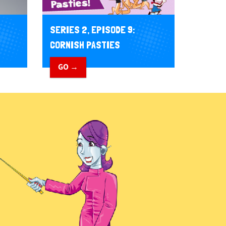
SERIES 2, EPISODE 9:
CORNISH PASTIES
GO →