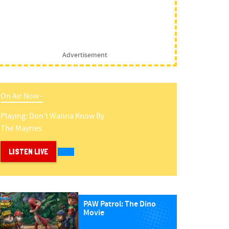
Advertisement
On Air Now -
Playing:
Don't Wanna Know
By
The Mayries
LISTEN LIVE
PAW Patrol: The Dino
Movie