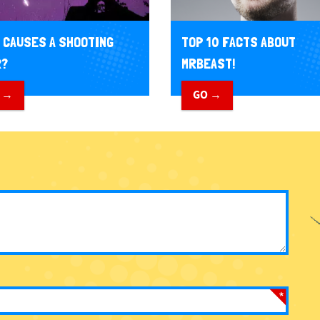
 CAUSES A SHOOTING
TOP 10 FACTS ABOUT
R?
MRBEAST!
 →
GO →