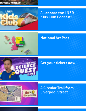
All aboard the LNER
Kids Club Podcast!
National Art Pass
Get your tickets now
A Circular Trail from
Liverpool Street