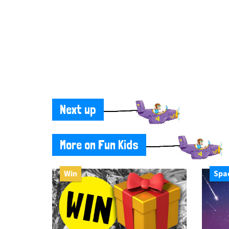
Next up
More on Fun Kids
Win
Spa