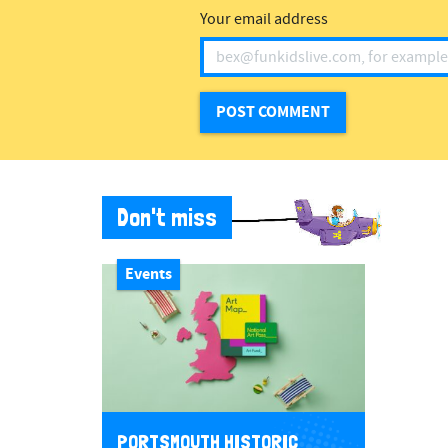
Your email address
Don't miss
Events
PORTSMOUTH HISTORIC