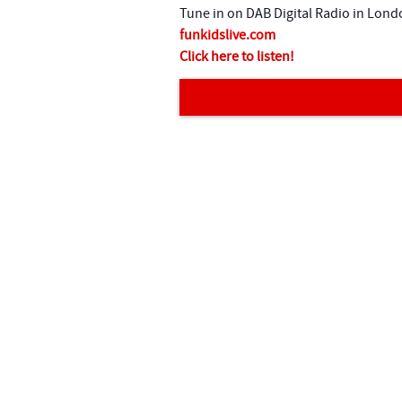
n
Tune in on DAB Digital Radio in Lond
t
funkidslive.com
Click here to listen!