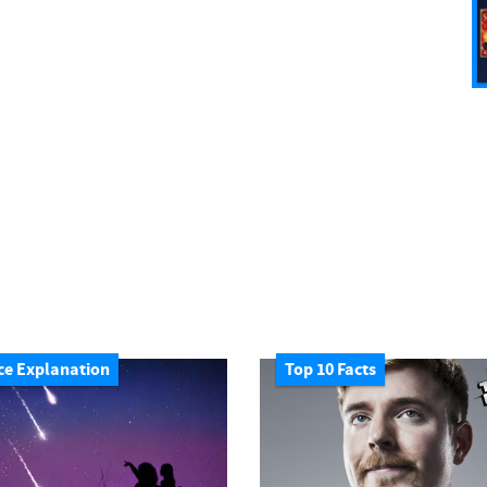
ce Explanation
Top 10 Facts