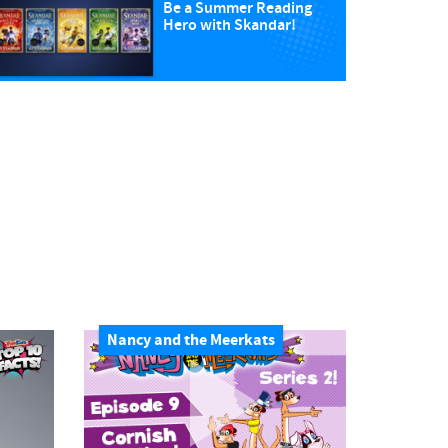
Be a Summer Reading
Hero with Skandar!
Nancy and the Meerkats