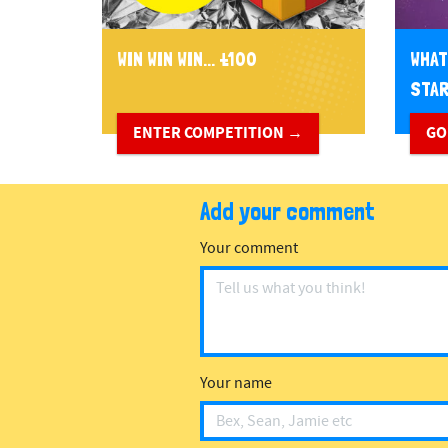
WIN WIN WIN... £100
WHAT
STA
ENTER COMPETITION →
GO
Add your comment
Your comment
Your name