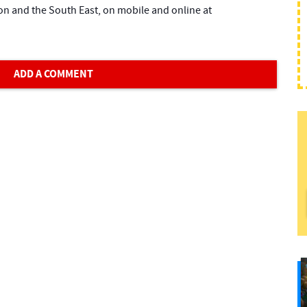
on and the South East, on mobile and online at
ADD A COMMENT