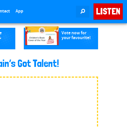
LISTEN
ntact
App
SEARCH
e
Vote now for
&
your favourite!
in’s Got Talent!