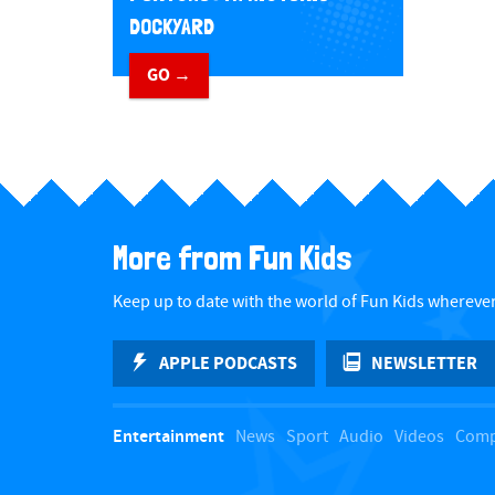
DOCKYARD
GO →
​ ​
More from Fun Kids
Keep up to date with the world of Fun Kids wherever
APPLE PODCASTS
NEWSLETTER
Entertainment
News
Sport
Audio
Videos
Comp