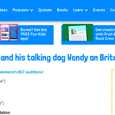
deos
Podcasts
Quizzes
Books
Learn
Events
Co
Bored? Get the
Get creativ
FREE Fun Kids
with Fruit 
app!
Root Crew
and his talking dog Wendy on Brita
 weekend’s BGT auditions!
4″]
8″]
station