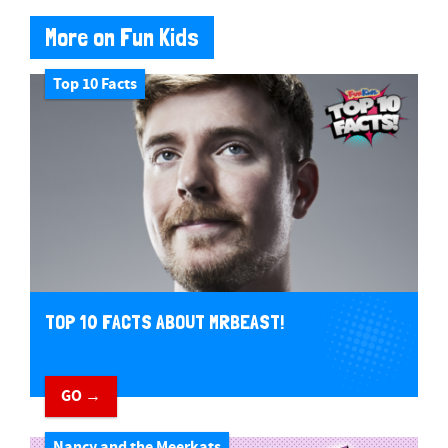
More on Fun Kids
Top 10 Facts
TOP 10 FACTS ABOUT MRBEAST!
GO →
Nancy and the Meerkats