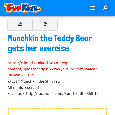
S
SEA
T
k
o
i
g
p
g
t
l
o
Munchkin the Teddy Bear
e
m
n
gets her exercise
a
a
i
v
n
https://cdn-ssl.funkidslive.com/wp-
i
c
content/uploads/https://www.youtube.com/watch?
g
o
v=mVmBL8B-In0
a
n
© 2014 Munchkin the Shih Tzu
t
t
All rights reserved
i
e
Facebook: http://facebook.com/MunchkintheShihTzu
o
n
n
t