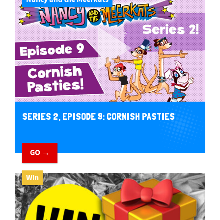
SERIES 2, EPISODE 9: CORNISH PASTIES
GO →
Win