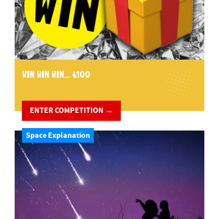
WIN WIN WIN... £100
ENTER COMPETITION →
Space Explanation