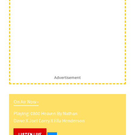
Advertisement
On Air Now -
Playing:
0800 Heaven
By
Nathan
Dawe X Joel Corry X Ella Henderson
LISTEN LIVE