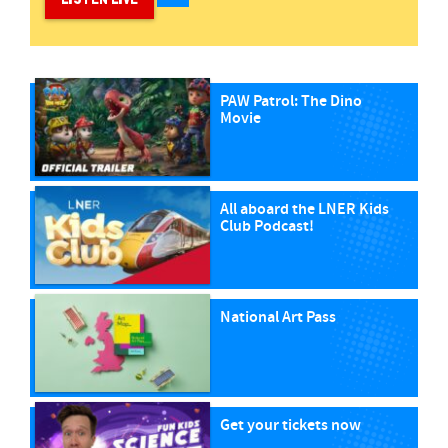
PAW Patrol: The Dino
Movie
All aboard the LNER Kids
Club Podcast!
National Art Pass
Get your tickets now