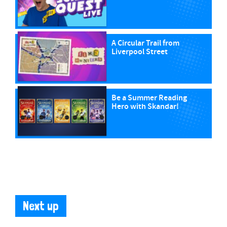
A Circular Trail from
Liverpool Street
Be a Summer Reading
Hero with Skandar!
Next up