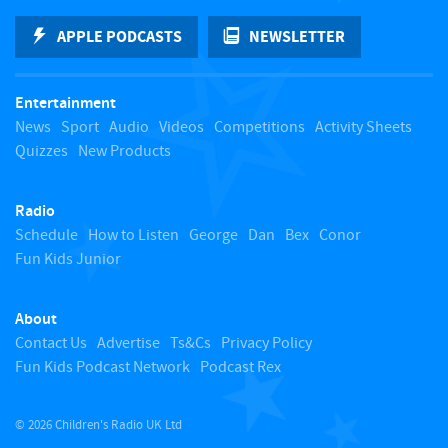
k
APPLE PODCASTS
NEWSLETTER
t
Entertainment
o
News
Sport
Audio
Videos
Competitions
Activity Sheets
Quizzes
New Products
t
Radio
o
Schedule
How to Listen
George
Dan
Bex
Conor
Fun Kids Junior
p
About
Contact Us
Advertise
Ts&Cs
Privacy Policy
Fun Kids Podcast Network
Podcast Rex
© 2026 Children's Radio UK Ltd