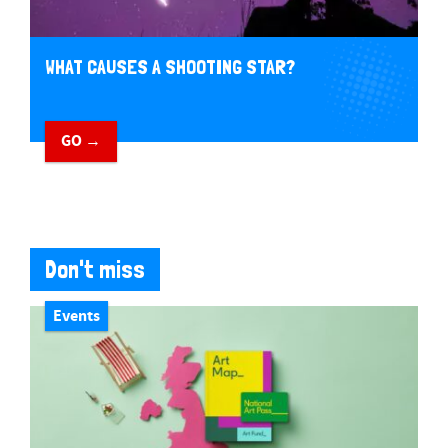
WHAT CAUSES A SHOOTING STAR?
GO →
Don't miss
Events