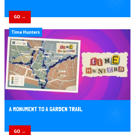
GO →
Time Hunters
A MONUMENT TO A GARDEN TRAIL
GO →