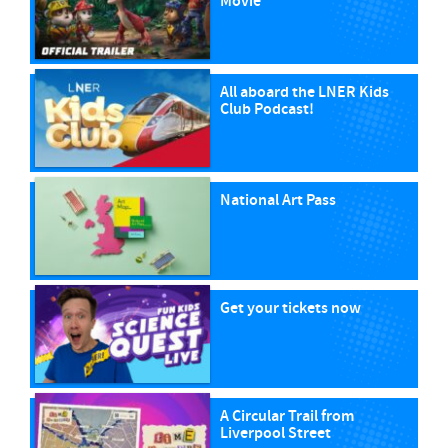
Movie
All aboard the LNER Kids
Club Podcast!
National Art Pass
Get your tickets now
A Circular Trail from
Liverpool Street