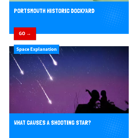
PORTSMOUTH HISTORIC DOCKYARD
GO →
Space Explanation
WHAT CAUSES A SHOOTING STAR?