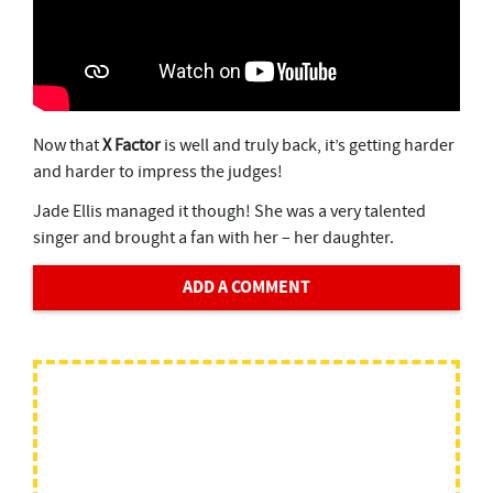
Now that
X Factor
is well and truly back, it’s getting harder
and harder to impress the judges!
Jade Ellis managed it though! She was a very talented
singer and brought a fan with her – her daughter.
ADD A COMMENT