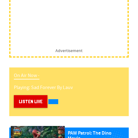
Advertisement
On Air Now -
Playing:
Sad Forever
By
Lauv
LISTEN LIVE
PAW Patrol: The Dino