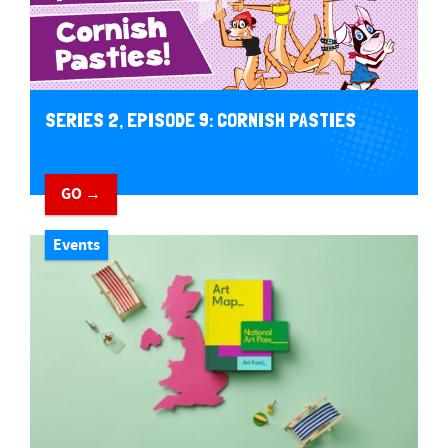
SERIES 2, EPISODE 9: CORNISH PASTIES
GO →
Events