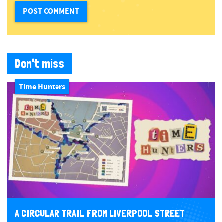
Don't miss
Time Hunters
A CIRCULAR TRAIL FROM LIVERPOOL STREET