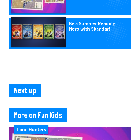
Be a Summer Reading
Hero with Skandar!
Next up
More on Fun Kids
Time Hunters