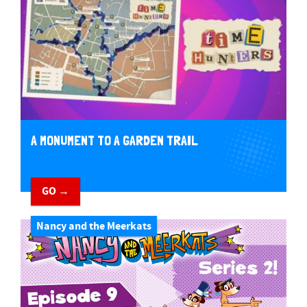
A MONUMENT TO A GARDEN TRAIL
GO →
Nancy and the Meerkats