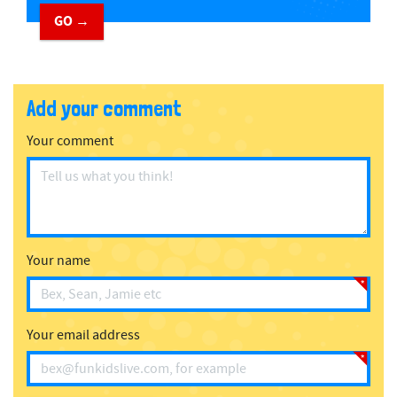
GO →
Add your comment
Your comment
Your name
Your email address