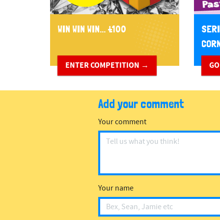
WIN WIN WIN... £100
SERI
CORN
ENTER COMPETITION →
GO
Add your comment
Your comment
Your name