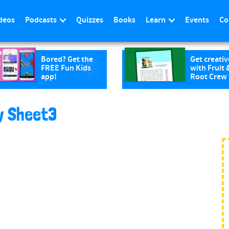
deos
Podcasts
Quizzes
Books
Learn
Events
Co
Bored? Get the
Get creativ
FREE Fun Kids
with Fruit 
app!
Root Crew
ty Sheet3