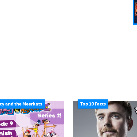
cy and the Meerkats
Top 10 Facts