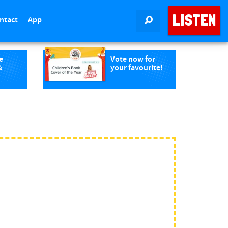
LISTEN
ntact
App
SEARCH
e
Vote now for
&
your favourite!