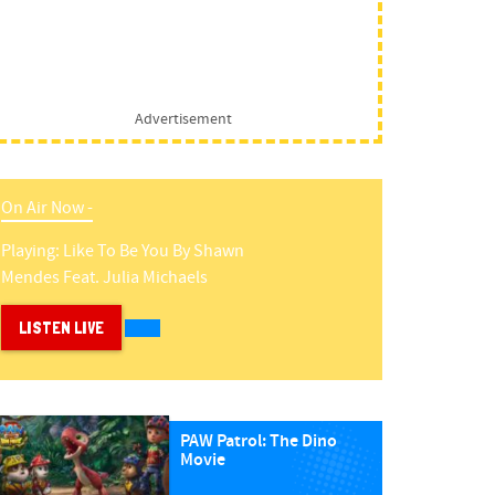
Advertisement
On Air Now -
Playing:
Like To Be You
By
Shawn
Mendes Feat. Julia Michaels
LISTEN LIVE
PAW Patrol: The Dino
Movie