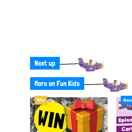
Next up
More on Fun Kids
Win
Nan