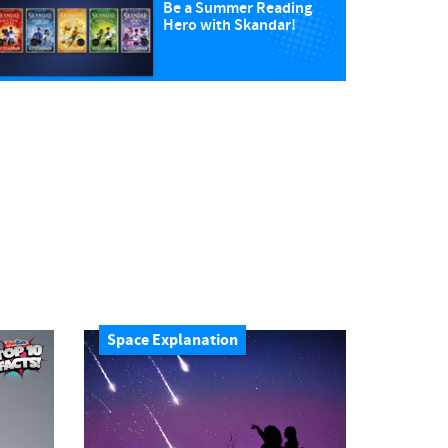
Be a Summer Reading
Hero with Skandar!
Space Explanation