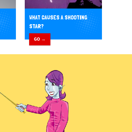
WHAT CAUSES A SHOOTING
STAR?
GO →