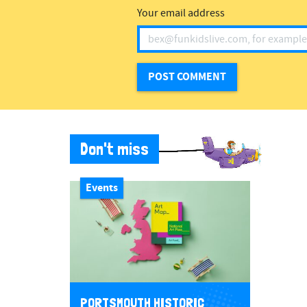
Your email address
Don't miss
Events
PORTSMOUTH HISTORIC