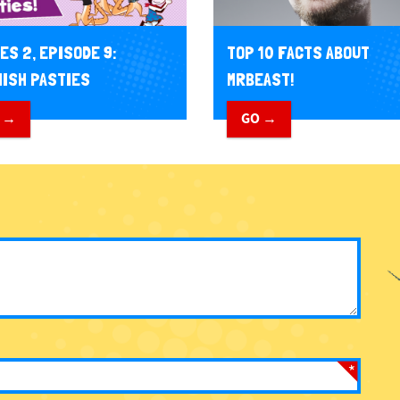
TOP 10 FACTS ABOUT
ES 2, EPISODE 9:
MRBEAST!
ISH PASTIES
GO →
 →