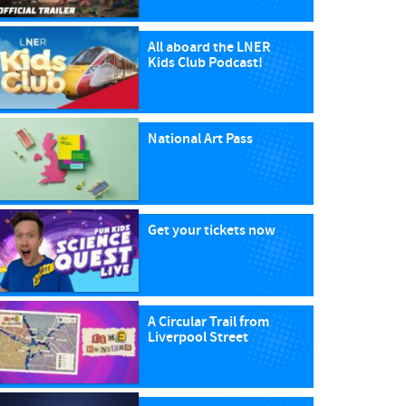
All aboard the LNER
Kids Club Podcast!
National Art Pass
Get your tickets now
A Circular Trail from
Liverpool Street