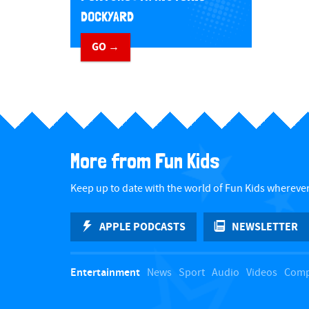
DOCKYARD
GO →
​ ​
More from Fun Kids
Keep up to date with the world of Fun Kids wherever
APPLE PODCASTS
NEWSLETTER
Entertainment
News
Sport
Audio
Videos
Comp