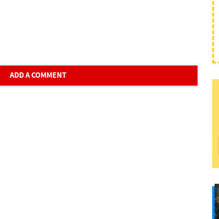
ADD A COMMENT