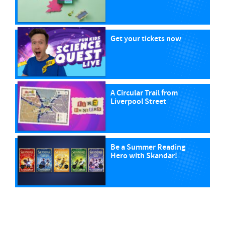
Get your tickets now
A Circular Trail from
Liverpool Street
Be a Summer Reading
Hero with Skandar!