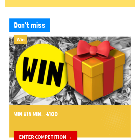
Don't miss
Win
WIN WIN WIN... £100
ENTER COMPETITION →