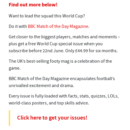
Find out more below!
Want to lead the squad this World Cup?
Do it with
BBC Match of the Day Magazine
.
Get closer to the biggest players, matches and moments –
plus get a free World Cup special issue when you
subscribe before 22nd June. Only £44.99 for six months.
The UK’s best-selling footy mag is a celebration of the
game.
BBC Match of the Day Magazine encapsulates football’s
unrivalled excitement and drama.
Every issue is fully loaded with facts, stats, quizzes, LOLs,
world-class posters, and top skills advice.
Click here to get your issues!