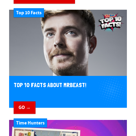
Top 10 Facts
TOP 10 FACTS ABOUT MRBEAST!
GO →
Time Hunters