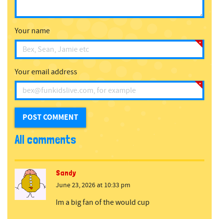
Your name
Your email address
All comments
Sandy
June 23, 2026 at 10:33 pm
Im a big fan of the would cup