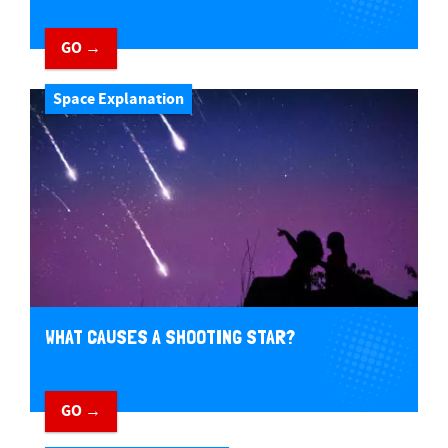
GO →
Space Explanation
WHAT CAUSES A SHOOTING STAR?
GO →