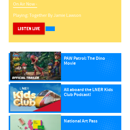
On Air Now -
Playing:
Together
By
Jamie Lawson
LISTEN LIVE
PAW Patrol: The Dino
Movie
All aboard the LNER Kids
Club Podcast!
National Art Pass