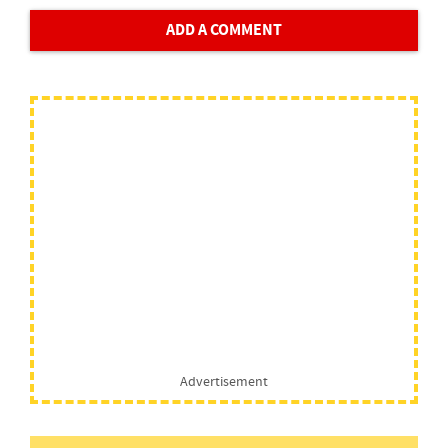
ADD A COMMENT
Advertisement