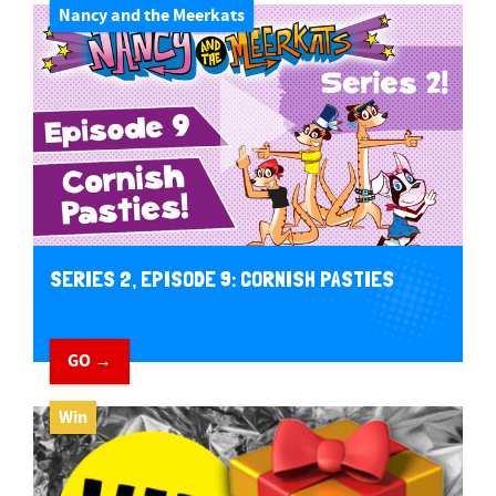
Nancy and the Meerkats
SERIES 2, EPISODE 9: CORNISH PASTIES
GO →
Win