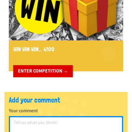
WIN WIN WIN... £100
ENTER COMPETITION →
Add your comment
Your comment