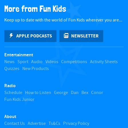
a
More from Fun Kids
c
Keep up to date with the world of Fun Kids wherever you are...
k
APPLE PODCASTS
NEWSLETTER
t
Entertainment
o
News
Sport
Audio
Videos
Competitions
Activity Sheets
Quizzes
New Products
t
Radio
o
Schedule
How to Listen
George
Dan
Bex
Conor
Fun Kids Junior
p
About
Contact Us
Advertise
Ts&Cs
Privacy Policy