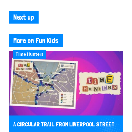
Next up
More on Fun Kids
Time Hunters
A CIRCULAR TRAIL FROM LIVERPOOL STREET