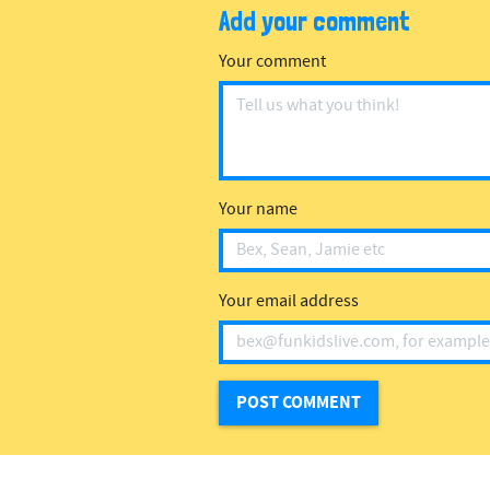
Add your comment
Your comment
Your name
Your email address