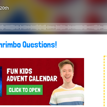
hrimbo Questions!