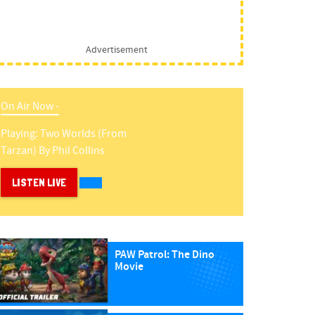
Advertisement
On Air Now -
Playing:
Two Worlds (from
Tarzan)
By
Phil Collins
LISTEN LIVE
PAW Patrol: The Dino
Movie