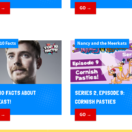
 →
GO →
10 Facts
Nancy and the Meerkats
10 FACTS ABOUT
SERIES 2, EPISODE 9:
AST!
CORNISH PASTIES
 →
GO →