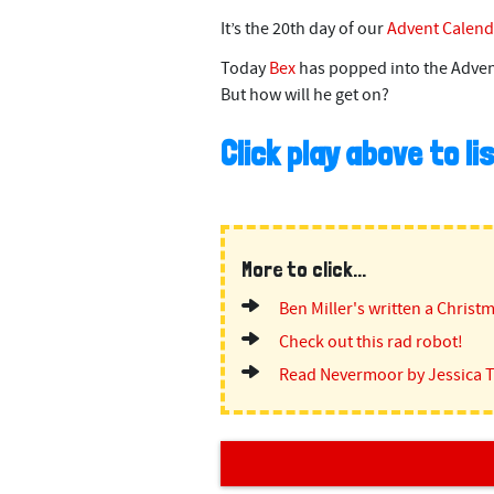
It’s the 20th day of our
Advent Calend
Today
Bex
has popped into the Adven
But how will he get on?
Click play above to l
More to click...
Ben Miller's written a Christ
Check out this rad robot!
Read Nevermoor by Jessica 