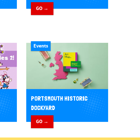
GO →
Events
PORTSMOUTH HISTORIC
DOCKYARD
GO →