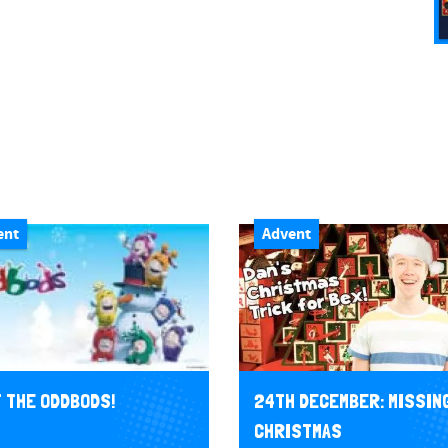
ent
Advent
 THE ODDBODS!
24TH DECEMBER: MISSIN
CHRISTMAS