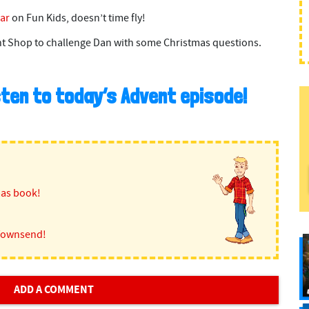
ar
on Fun Kids, doesn’t time fly!
t Shop to challenge Dan with some Christmas questions.
isten to today’s Advent episode!
mas book!
Townsend!
ADD A COMMENT