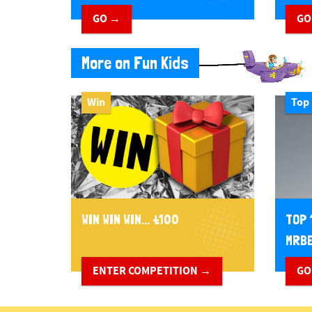
GO →
GO
More on Fun Kids
Win
Top 
WIN WIN WIN... £100
TOP 
MRBE
ENTER COMPETITION →
GO