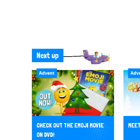
Next up
Advent
Adv
CHECK OUT THE EMOJI MOVIE
MEET
ON DVD!