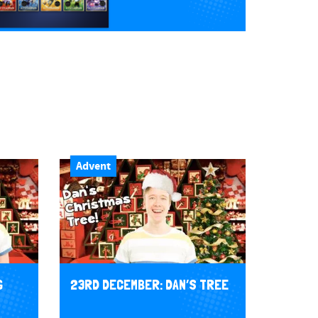
Advent
G
23RD DECEMBER: DAN’S TREE