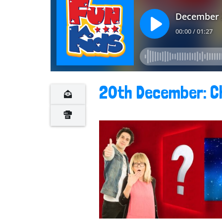
20th December: C