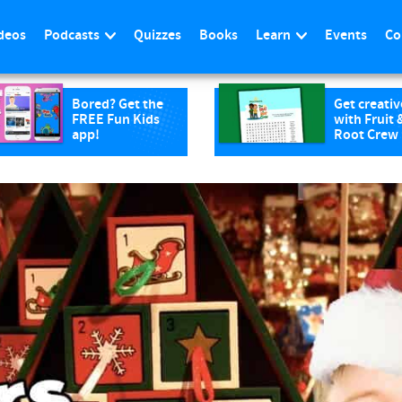
deos
Podcasts
Quizzes
Books
Learn
Events
Co
Bored? Get the
Get creativ
FREE Fun Kids
with Fruit 
app!
Root Crew