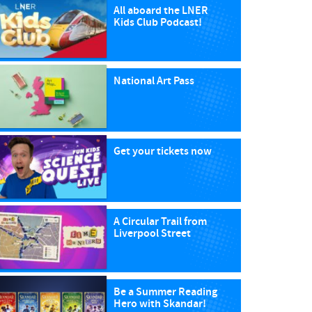
All aboard the LNER
Kids Club Podcast!
National Art Pass
Get your tickets now
A Circular Trail from
Liverpool Street
Be a Summer Reading
Hero with Skandar!