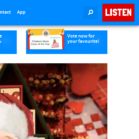
LISTEN
ntact
App
SEARCH
e
Vote now for
&
your favourite!