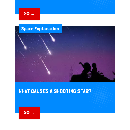
GO →
Space Explanation
WHAT CAUSES A SHOOTING STAR?
GO →