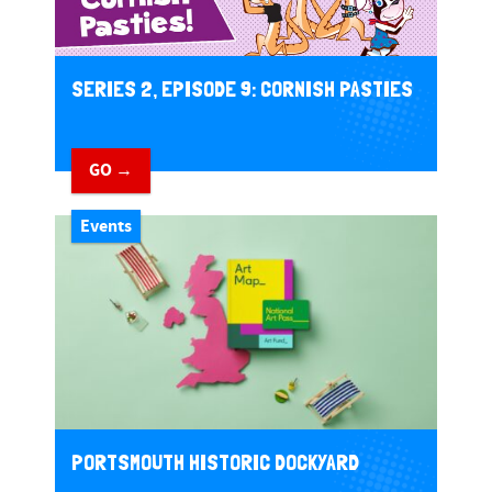
SERIES 2, EPISODE 9: CORNISH PASTIES
GO →
Events
PORTSMOUTH HISTORIC DOCKYARD