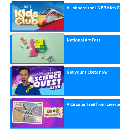
All aboard the LNER Kids Club P
National Art Pass
Get your tickets now
A Circular Trail from Liverpool S