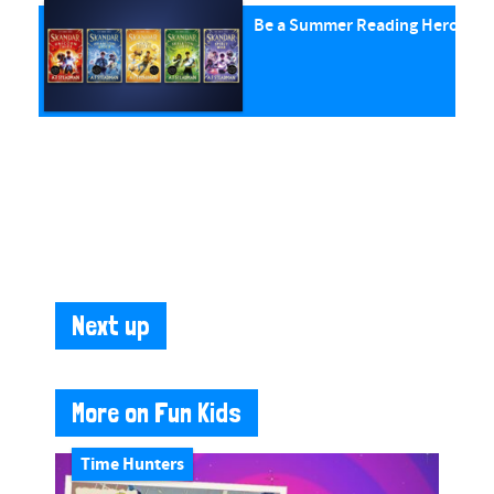
Be a Summer Reading Hero with
Next up
More on Fun Kids
Time Hunters