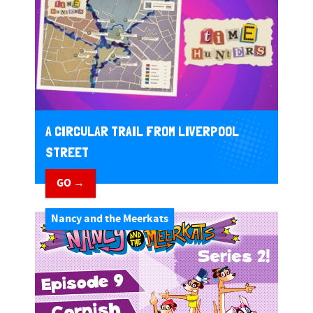
A CIRCULAR TRAIL FROM LIVERPOOL
STREET
GO →
Nancy and the Meerkats