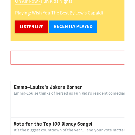
On Air Now -
Fun Kids Nights
Playing:
Wish You The Best
By
Lewis Capaldi
RECENTLY PLAYED
LISTEN LIVE
Emma-Louise's Jokers Corner
Emma-Louise thinks of herself as Fun Kids's resident comedian! She 
Vote for the Top 100 Disney Songs!
It's the biggest countdown of the year… and your vote matters more