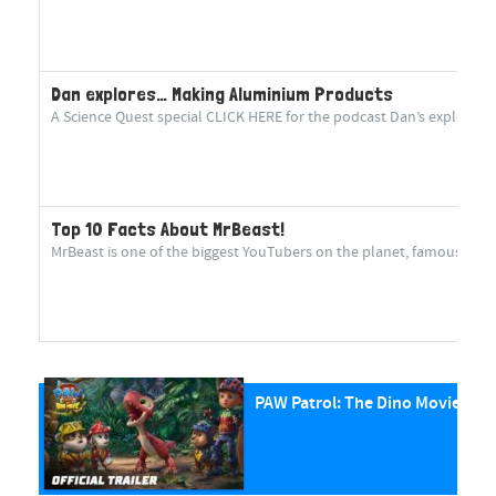
Dan explores… Making Aluminium Products
A Science Quest special CLICK HERE for the podcast Dan’s explorin
Top 10 Facts About MrBeast!
MrBeast is one of the biggest YouTubers on the planet, famous for cr
PAW Patrol: The Dino Movie