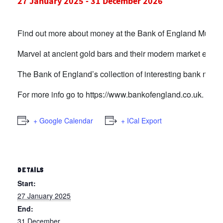
27 January 2025
-
31 December 2026
Find out more about money at the Bank of England Museu
Marvel at ancient gold bars and their modern market equiva
The Bank of England’s collection of interesting bank notes 
For more info go to
https://www.bankofengland.co.uk.
+ Google Calendar
+ ICal Export
DETAILS
Start:
27 January 2025
End:
31 December