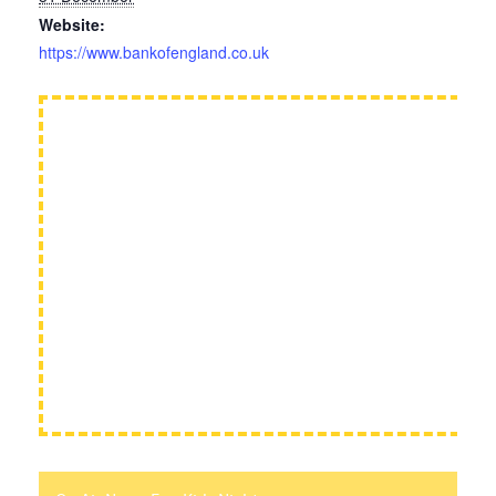
Website:
https://www.bankofengland.co.uk