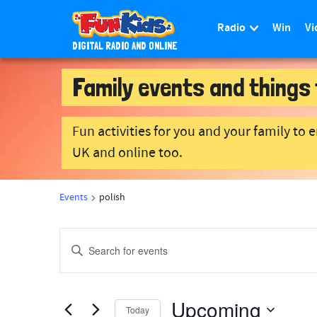
Radio
Win
Vi
DIGITAL RADIO AND ONLINE
S
Family events and things 
k
i
p
Fun activities for you and your family to 
t
o
UK and online too.
m
a
Events
polish
i
n
E
c
E
o
v
n
n
e
t
Upcoming
e
t
n
Today