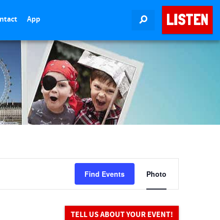
LISTEN
ntact
App
SEARCH
E
Find Events
Photo
v
e
n
t
TELL US ABOUT YOUR EVENT!