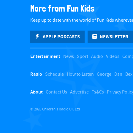
e
More from Fun Kids
a
w
s
r
Keep up to date with the world of Fun Kids wherever
N
c
APPLE PODCASTS
NEWSLETTER
a
h
v
f
Entertainment
News
Sport
Audio
Videos
Comp
i
o
g
Radio
Schedule
How to Listen
George
Dan
Bex
r
a
E
t
About
Contact Us
Advertise
Ts&Cs
Privacy Polic
i
v
o
e
© 2026 Children's Radio UK Ltd
n
n
t