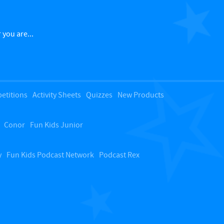
a
c
 you are...
k
t
etitions
Activity Sheets
Quizzes
New Products
o
Conor
Fun Kids Junior
t
o
y
Fun Kids Podcast Network
Podcast Rex
p