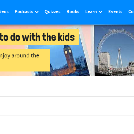
deos
Podcasts
Quizzes
Books
Learn
Events
Co
to do with the kids
enjoy around the