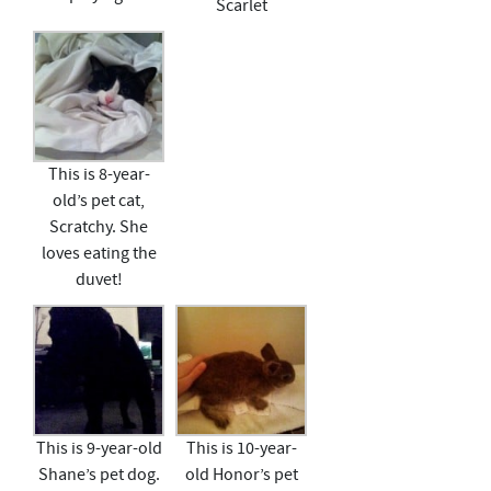
Scarlet
This is 8-year-
old’s pet cat,
Scratchy. She
loves eating the
duvet!
This is 9-year-old
This is 10-year-
Shane’s pet dog.
old Honor’s pet