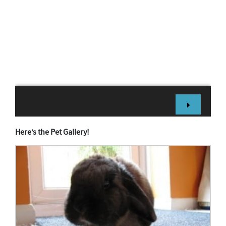
Here’s the Pet Gallery!