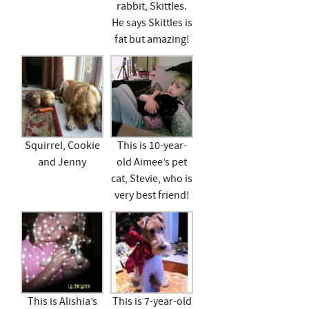
rabbit, Skittles.
He says Skittles is
fat but amazing!
Squirrel, Cookie
This is 10-year-
and Jenny
old Aimee’s pet
cat, Stevie, who is
very best friend!
This is Alishia’s
This is 7-year-old