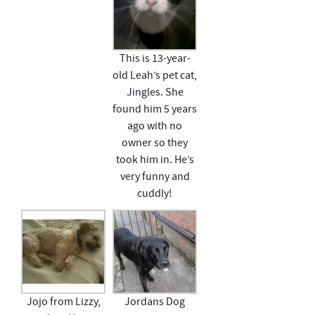
This is 13-year-
old Leah’s pet cat,
Jingles. She
found him 5 years
ago with no
owner so they
took him in. He’s
very funny and
cuddly!
Jojo from Lizzy,
Jordans Dog