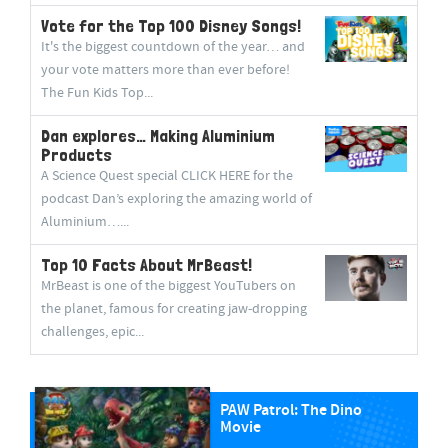
Vote for the Top 100 Disney Songs!
It's the biggest countdown of the year… and
your vote matters more than ever before!
The Fun Kids Top...
Dan explores… Making Aluminium
Products
A Science Quest special CLICK HERE for the
podcast Dan’s exploring the amazing world of
Aluminium…...
Top 10 Facts About MrBeast!
MrBeast is one of the biggest YouTubers on
the planet, famous for creating jaw-dropping
challenges, epic...
PAW Patrol: The Dino
Movie