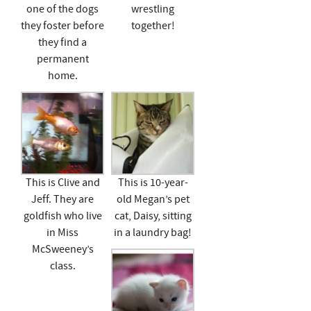
one of the dogs
wrestling
they foster before
together!
they find a
permanent
home.
This is Clive and
This is 10-year-
Jeff. They are
old Megan’s pet
goldfish who live
cat, Daisy, sitting
in Miss
in a laundry bag!
McSweeney’s
class.