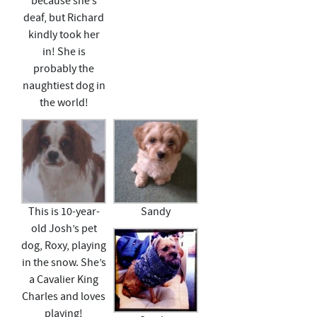
because she’s
deaf, but Richard
kindly took her
in! She is
probably the
naughtiest dog in
the world!
This is 10-year-
Sandy
old Josh’s pet
dog, Roxy, playing
in the snow. She’s
a Cavalier King
Charles and loves
playing!