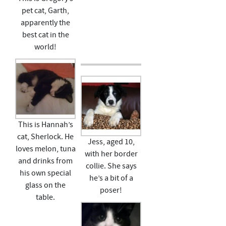
pet cat, Garth,
apparently the
best cat in the
world!
This is Hannah’s
cat, Sherlock. He
Jess, aged 10,
loves melon, tuna
with her border
and drinks from
collie. She says
his own special
he’s a bit of a
glass on the
poser!
table.