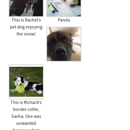
This is Rachel’s
Panda
pet dog enjoying
the snow!
This is Richard’s
border collie,
Sasha. She was
unwanted