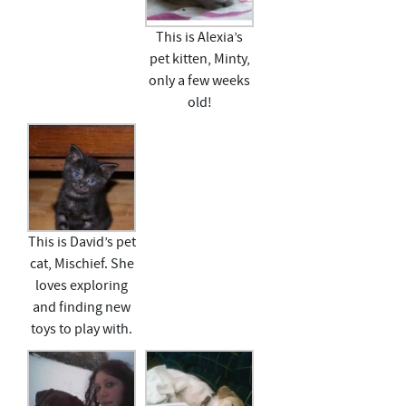
This is Alexia’s
pet kitten, Minty,
only a few weeks
old!
This is David’s pet
cat, Mischief. She
loves exploring
and finding new
toys to play with.