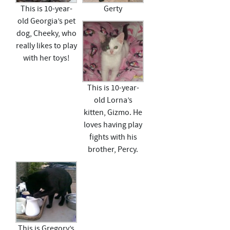
This is 10-year-
Gerty
old Georgia’s pet
dog, Cheeky, who
really likes to play
with her toys!
This is 10-year-
old Lorna’s
kitten, Gizmo. He
loves having play
fights with his
brother, Percy.
This is Gregory’s