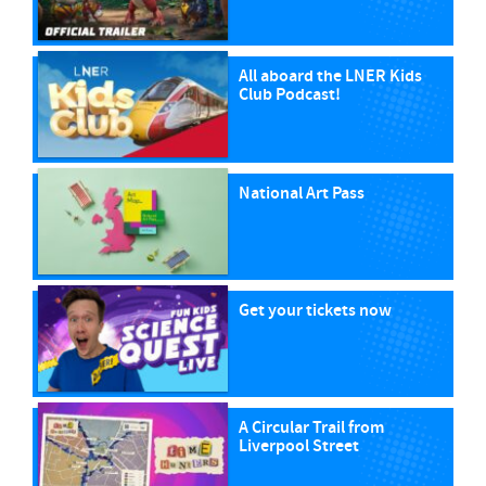
All aboard the LNER Kids
Club Podcast!
National Art Pass
Get your tickets now
A Circular Trail from
Liverpool Street