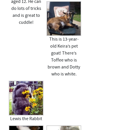
aged 12. He can
do lots of tricks
and is great to
cuddle!
This is 13-year-
old Keira’s pet
goat! There’s
Toffee who is
brown and Dotty
who is white.
Lewis the Rabbit