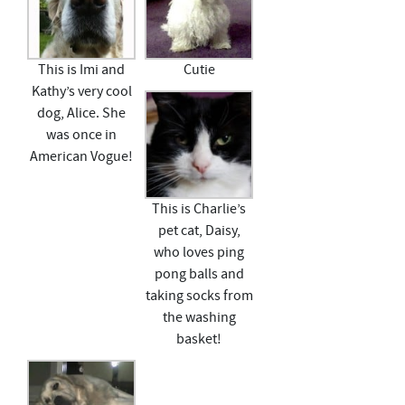
This is Imi and
Cutie
Kathy’s very cool
dog, Alice. She
was once in
American Vogue!
This is Charlie’s
pet cat, Daisy,
who loves ping
pong balls and
taking socks from
the washing
basket!