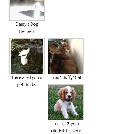
Daisy’s Dog
Herbert
Here are Lynn’s
Evas ‘Fluffy’ Cat
pet ducks.
This is 12-year-
old Faith’s very