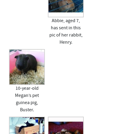
Abbie, aged 7,
has sent in this
pic of her rabbit,
Henry.
10-year-old
Megan’s pet
guinea pig,
Buster.