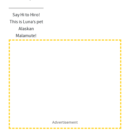
Say Hi to Hiro!
This is Luna’s pet
Alaskan
Malamute!
Advertisement