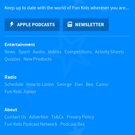
c
Keep up to date with the world of Fun Kids wherever you are...
k
APPLE PODCASTS
NEWSLETTER
t
Entertainment
o
News
Sport
Audio
Videos
Competitions
Activity Sheets
Quizzes
New Products
t
Radio
o
Schedule
How to Listen
George
Dan
Bex
Conor
Fun Kids Junior
p
About
Contact Us
Advertise
Ts&Cs
Privacy Policy
Fun Kids Podcast Network
Podcast Rex