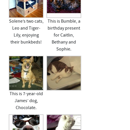
Solene’s two cats,
This is Bumble, a
Leo and Tiger-
birthday present
Lily, enjoying
for Caitlin,
their bunkbeds!
Bethany and
Sophie.
This is 7-year-old
James’ dog,
Chocolate.