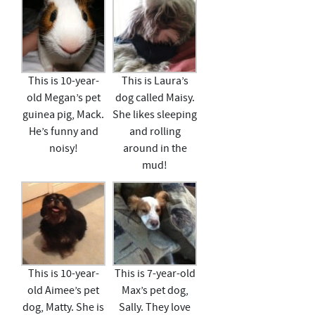
This is 10-year-
This is Laura’s
old Megan’s pet
dog called Maisy.
guinea pig, Mack.
She likes sleeping
He’s funny and
and rolling
noisy!
around in the
mud!
This is 10-year-
This is 7-year-old
old Aimee’s pet
Max’s pet dog,
dog, Matty. She is
Sally. They love