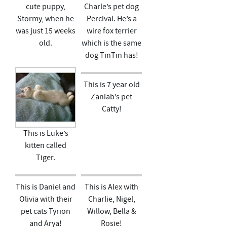
cute puppy,
Charle’s pet dog
Stormy, when he
Percival. He’s a
was just 15 weeks
wire fox terrier
old.
which is the same
dog TinTin has!
This is 7 year old
Zaniab’s pet
Catty!
This is Luke’s
kitten called
Tiger.
This is Daniel and
This is Alex with
Olivia with their
Charlie, Nigel,
pet cats Tyrion
Willow, Bella &
and Arya!
Rosie!