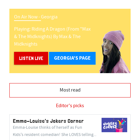
On Air Now -
Georgia
Playing:
Riding A Dragon (from "max
& The Midknights)
By
Max & The
Midknights
GEORGIA'S PAGE
LISTEN LIVE
Most read
Editor's picks
Emma-Louise's Jokers Corner
Emma-Louise thinks of herself as Fun
Kids's resident comedian! She LOVES telling...