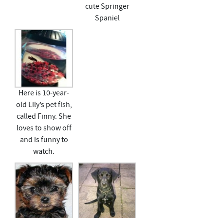
cute Springer
Spaniel
Here is 10-year-
old Lily’s pet fish,
called Finny. She
loves to show off
and is funny to
watch.