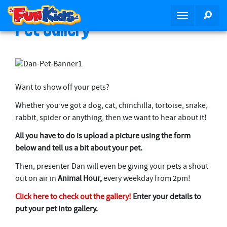
S
SEA
T
k
Pet Gallery
o
i
g
p
g
t
l
o
e
m
Want to show off your pets?
n
a
a
i
Whether you’ve got a dog, cat, chinchilla, tortoise, snake,
v
n
rabbit, spider or anything, then we want to hear about it!
i
c
All you have to do is upload a picture using the form
g
o
below and tell us a bit about your pet.
a
n
t
t
Then, presenter Dan will even be giving your pets a shout
i
e
out on air in
Animal Hour,
every weekday from 2pm!
o
n
Click here to check out the gallery!
Enter your details to
n
t
put your pet into gallery.