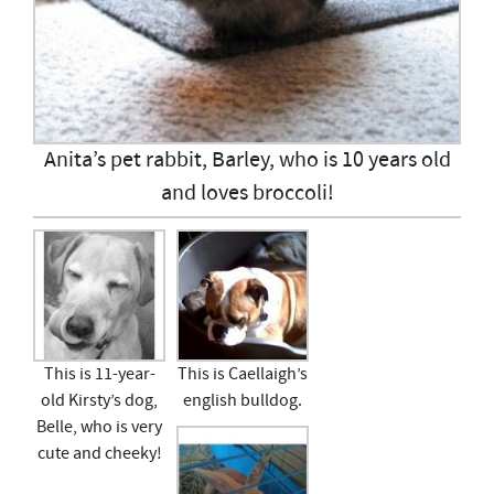
Anita’s pet rabbit, Barley, who is 10 years old
and loves broccoli!
This is 11-year-
This is Caellaigh’s
old Kirsty’s dog,
english bulldog.
Belle, who is very
cute and cheeky!