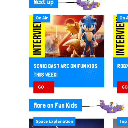
Next up
On Air
On A
SONIC CAST ARE ON FUN KIDS
ROBY
THIS WEEK!
GO →
GO
More on Fun Kids
Space Explanation
Top 