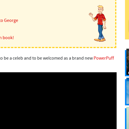
to George
n book!
ke to be a celeb and to be welcomed as a brand new
PowerPuff