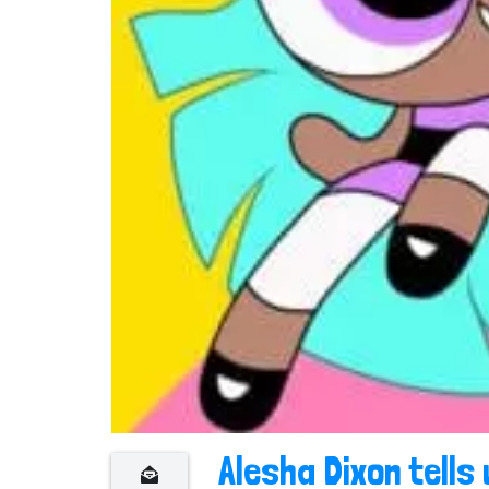
n
t
Alesha Dixon tells 