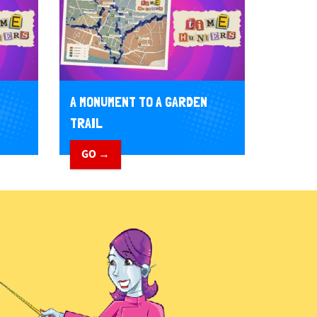
A MONUMENT TO A GARDEN
TRAIL
GO →