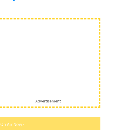
Advertisement
On Air Now -