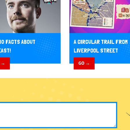
10 FACTS ABOUT
A CIRCULAR TRAIL FROM
AST!
LIVERPOOL STREET
 →
GO →