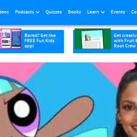
deos
Podcasts
Quizzes
Books
Learn
Events
Co
Bored? Get the
Get creativ
FREE Fun Kids
with Fruit 
app!
Root Crew