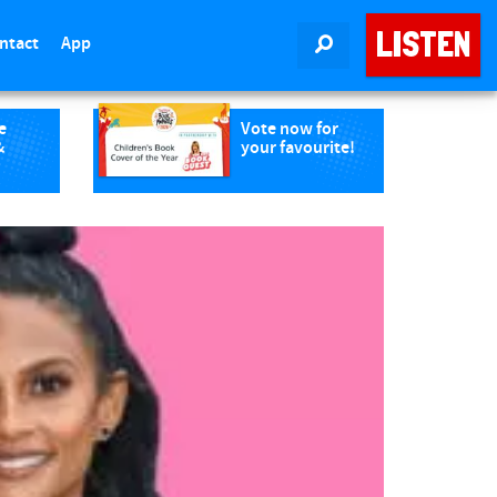
LISTEN
ntact
App
SEARCH
e
Vote now for
&
your favourite!