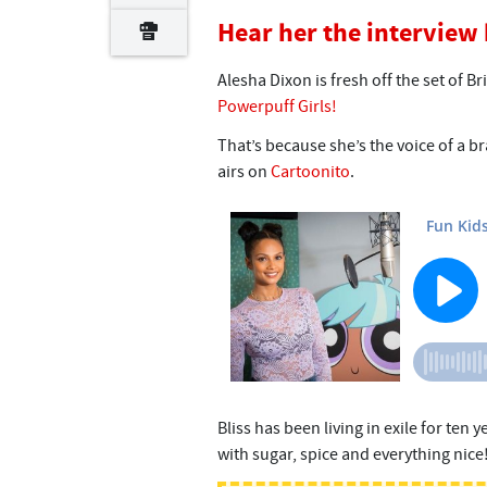
Hear her the interview
Alesha Dixon is fresh off the set of Br
Powerpuff Girls!
That’s because she’s the voice of a br
airs on
Cartoonito
.
Bliss has been living in exile for ten 
with sugar, spice and everything nice