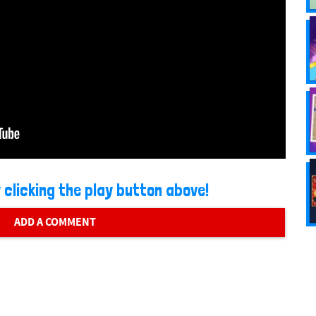
 clicking the play button above!
ADD A COMMENT