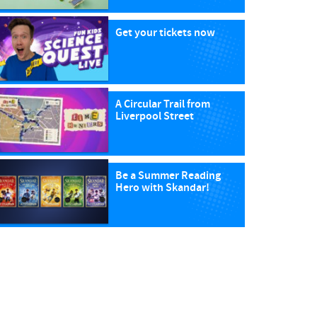
Get your tickets now
A Circular Trail from
Liverpool Street
Be a Summer Reading
Hero with Skandar!