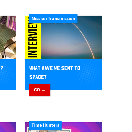
Mission Transmission
E?
WHAT HAVE WE SENT TO
SPACE?
GO →
Time Hunters