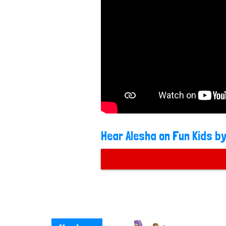
Hear Alesha on Fun Kids by