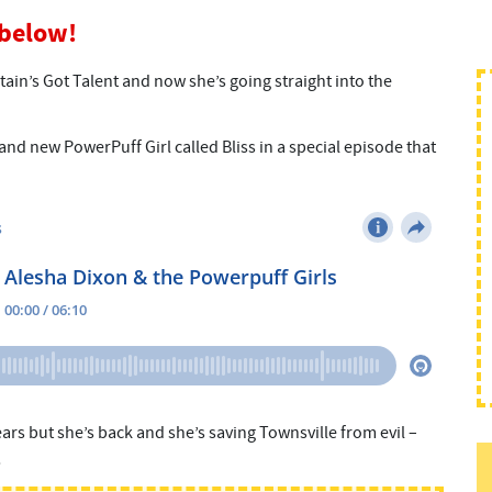
 below!
itain’s Got Talent and now she’s going straight into the
and new PowerPuff Girl called Bliss in a special episode that
years but she’s back and she’s saving Townsville from evil –
!