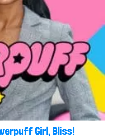
werpuff Girl, Bliss!