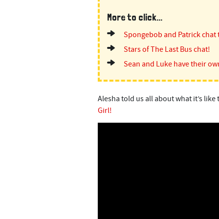
More to click...
Spongebob and Patrick chat 
Stars of The Last Bus chat!
Sean and Luke have their ow
Alesha told us all about what it’s li
Girl!