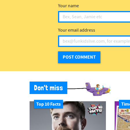
Your name
Your email address
Don't miss
Top 10 Facts
Tim