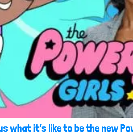
us what it’s like to be the new Po