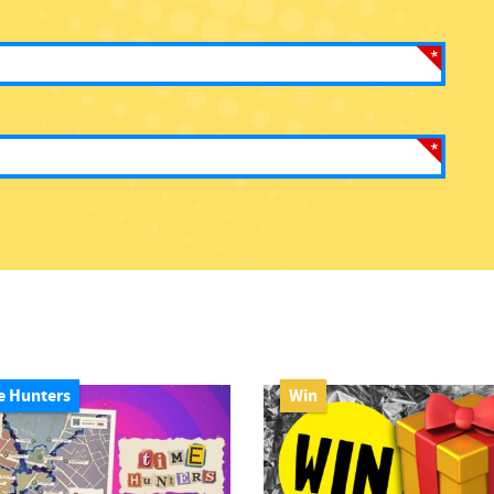
e Hunters
Win