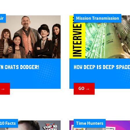
ir
Mission Transmission
N CHATS DODGER!
HOW DEEP IS DEEP SPAC
 →
GO →
10 Facts
Time Hunters