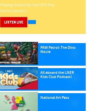
Playing:
Golden
By
Cast Of K-Pop
Demon Hunters
LISTEN LIVE
PAW Patrol: The Dino
Movie
All aboard the LNER
Kids Club Podcast!
National Art Pass