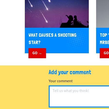
WHAT CAUSES A SHOOTING
TOP 
STAR?
MRBE
GO →
GO
Add your comment
Your comment