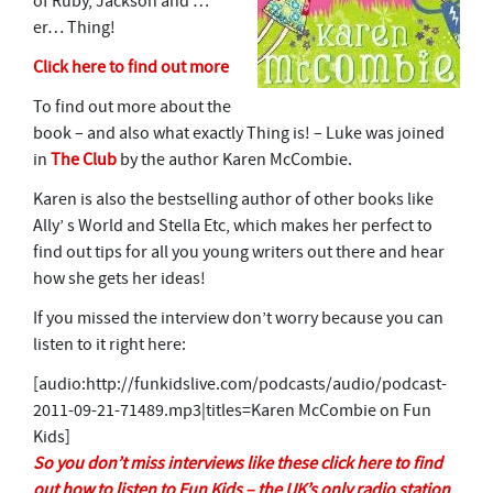
of Ruby, Jackson and …
er… Thing!
Click here to find out more
To find out more about the
book – and also what exactly Thing is! – Luke was joined
in
The Club
by the author Karen McCombie.
Karen is also the bestselling author of other books like
Ally’ s World and Stella Etc, which makes her perfect to
find out tips for all you young writers out there and hear
how she gets her ideas!
If you missed the interview don’t worry because you can
listen to it right here:
[audio:http://funkidslive.com/podcasts/audio/podcast-
2011-09-21-71489.mp3|titles=Karen McCombie on Fun
Kids]
So you don’t miss interviews like these click here to find
out how to listen to Fun Kids – the UK’s only radio station