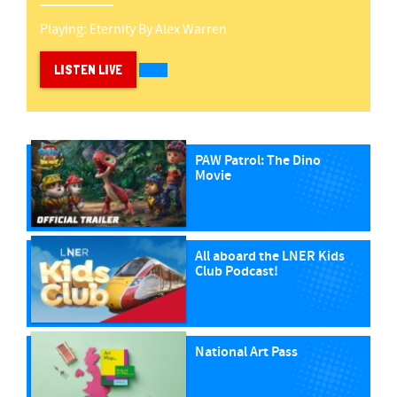
Playing:
Eternity
By
Alex Warren
LISTEN LIVE
PAW Patrol: The Dino
Movie
All aboard the LNER Kids
Club Podcast!
National Art Pass