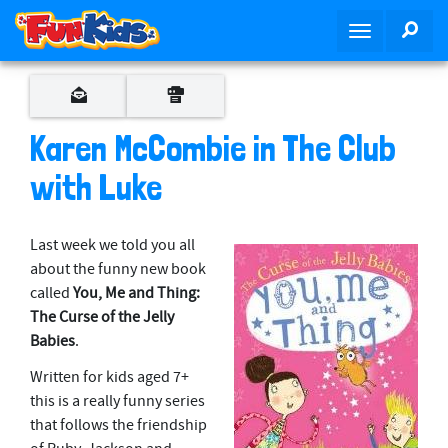
S
SEA
T
k
o
i
g
p
g
t
l
o
Karen McCombie in The Club
e
m
n
with Luke
a
a
i
v
n
Last week we told you all
i
c
about the funny new book
g
o
called
You, Me and Thing:
a
n
The Curse of the Jelly
t
t
Babies
.
i
e
o
n
Written for kids aged 7+
n
t
this is a really funny series
that follows the friendship