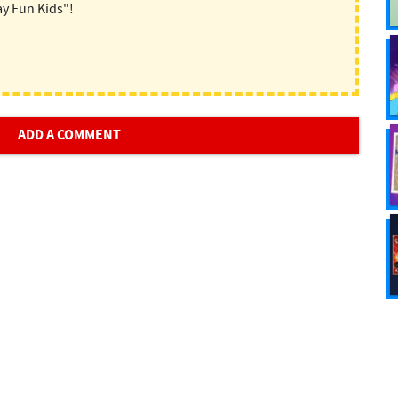
ay Fun Kids"!
ADD A COMMENT