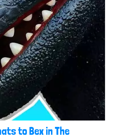
ats to Bex in The