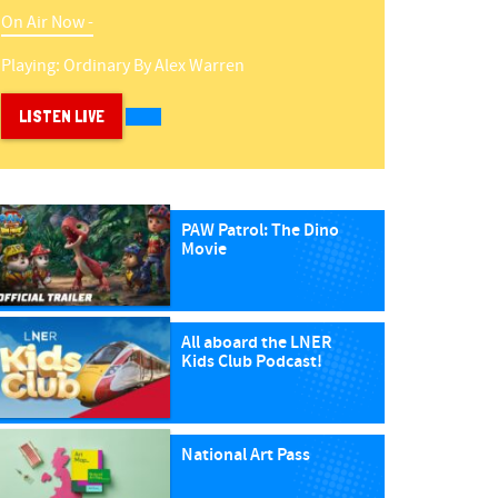
On Air Now -
Playing:
Ordinary
By
Alex Warren
LISTEN LIVE
PAW Patrol: The Dino
Movie
All aboard the LNER
Kids Club Podcast!
National Art Pass