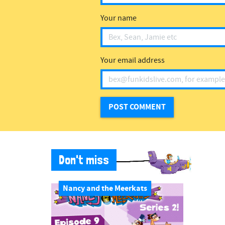
Your name
Your email address
Don't miss
Nancy and the Meerkats