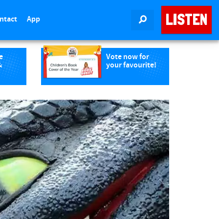
LISTEN
ntact
App
SEARCH
e
Vote now for
&
your favourite!