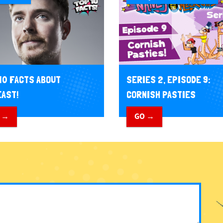
10 FACTS ABOUT
SERIES 2, EPISODE 9:
AST!
CORNISH PASTIES
 →
GO →