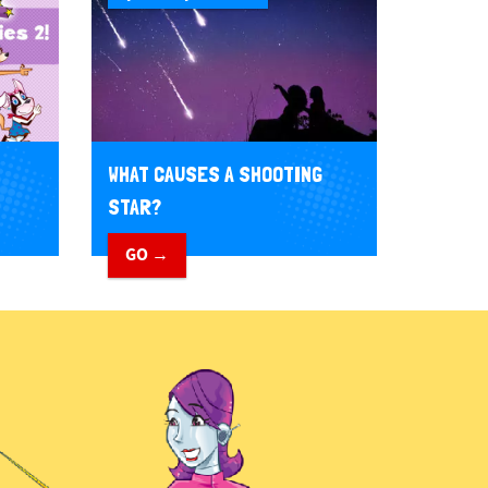
WHAT CAUSES A SHOOTING
STAR?
GO →