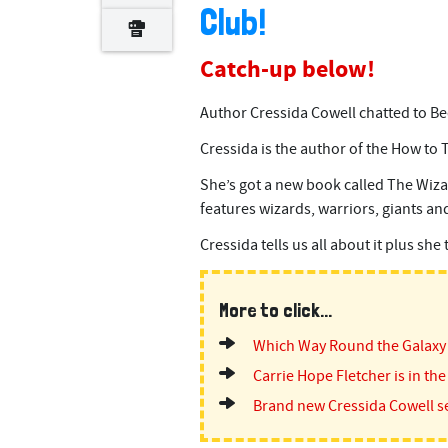
Club!
Catch-up below!
Author Cressida Cowell chatted to Be
Cressida is the author of the How to 
She’s got a new book called The Wizar
features wizards, warriors, giants and
Cressida tells us all about it plus she
More to click...
Which Way Round the Galaxy
Carrie Hope Fletcher is in the
Brand new Cressida Cowell se