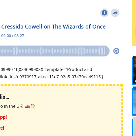
40999071,034099908X’ template=’ProductGrid’
 link_id=’e9370917-a4ea-11e7-92a5-07470ea49115′]
o...
o in the UK!
app!
ve!