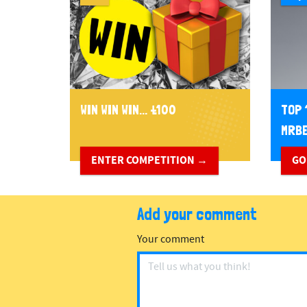
WIN WIN WIN... £100
TOP 
MRBE
ENTER COMPETITION →
GO
Add your comment
Your comment