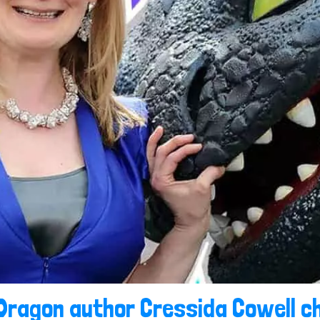
 Dragon author Cressida Cowell ch