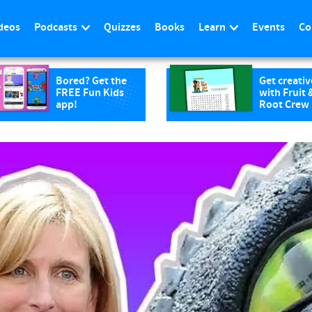
deos
Podcasts
Quizzes
Books
Learn
Events
Co
Bored? Get the
Get creativ
FREE Fun Kids
with Fruit 
app!
Root Crew