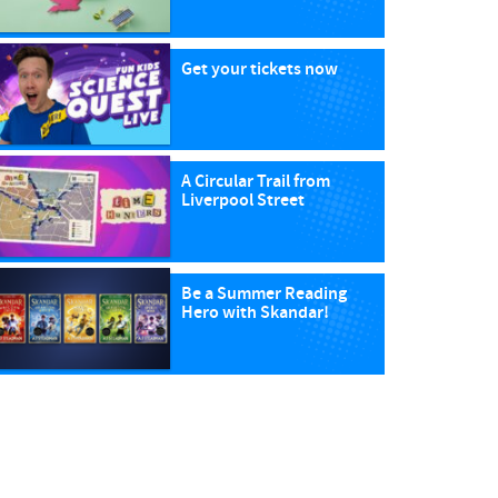
Get your tickets now
A Circular Trail from
Liverpool Street
Be a Summer Reading
Hero with Skandar!