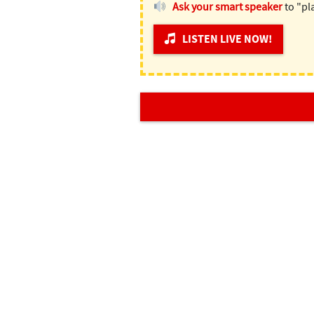
Ask your smart speaker
to "pl
LISTEN LIVE NOW!