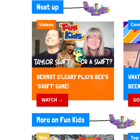
Next up
Videos
Con
DERMOT O'LEARY PLAYS BEX'S
WHAT
'SWIFT' GAME!
BEEN
WATCH →
GO
More on Fun Kids
Win
Top 