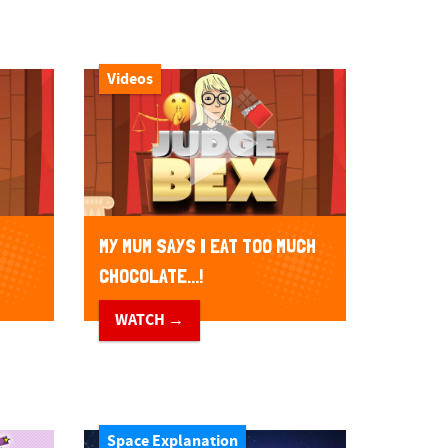
Videos
MY MUM SAYS I EAT TOO MUCH
CHOCOLATE...!
WATCH →
Space Explanation