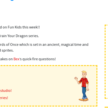
d on Fun Kids this week!!
Train Your Dragon series.
ds of Once which is set in an ancient, magical time and
 sprites.
 takes on
Bex
’s quick-fire questions!
 studio!
ries!