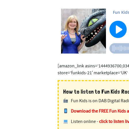
[amazon_link asins=’1444936700,03
store=’funkids-21′ marketplace=’UK’
How to listen to Fun Kids Radi
Fun Kids is on DAB Digital Radi
Download the FREE Fun Kids 
Listen online -
click to listen li