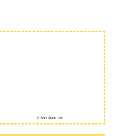
Advertisement