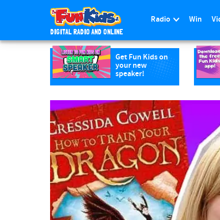
Radio
Win
Vi
DIGITAL RADIO AND ONLINE
S
k
Get Fun Kids on
your new
i
speaker!
p
t
o
m
a
i
n
c
o
n
t
e