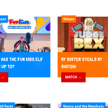
tact
Videos
 HAS THE FUN KIDS ELF
MY SISTER STEALS MY
 UP TO?
SWITCH!
 →
WATCH →
10 Facts
Nancy and the Meerkats