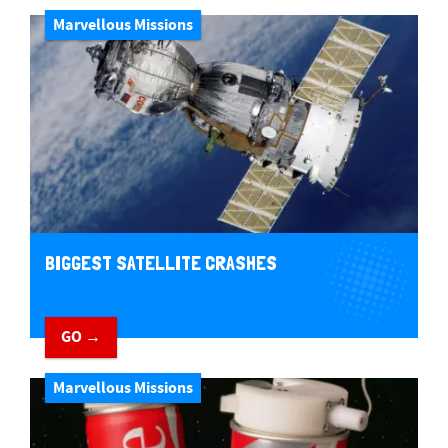
Marvellous Missions
BIGGEST SATELLITE CRASHES
GO →
Marvellous Missions