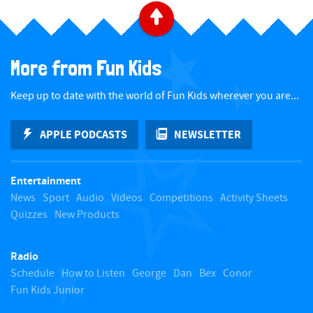
B
a
More from Fun Kids
c
Keep up to date with the world of Fun Kids wherever you are...
k
APPLE PODCASTS
NEWSLETTER
t
Entertainment
o
News
Sport
Audio
Videos
Competitions
Activity Sheets
Quizzes
New Products
t
Radio
o
Schedule
How to Listen
George
Dan
Bex
Conor
Fun Kids Junior
p