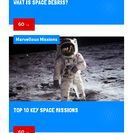
WHAT IS SPACE DEBRIS?
GO →
Marvellous Missions
TOP 10 KEY SPACE MISSIONS
GO →