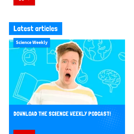
Latest articles
Science Weekly
DOWNLOAD THE SCIENCE WEEKLY PODCAST!