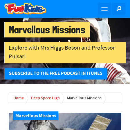
S
SEA
T
k
o
i
g
p
Marvellous Missions
g
t
l
o
e
m
Explore with Mrs Higgs Boson and Professor
n
a
Pulsar!
a
i
v
n
i
c
SUBSCRIBE TO THE FREE PODCAST IN ITUNES
g
o
a
n
t
t
Home
Deep Space High
Marvellous Missions
i
e
o
n
n
t
Marvellous Missions