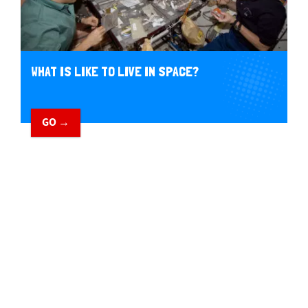
WHAT IS LIKE TO LIVE IN SPACE?
GO →