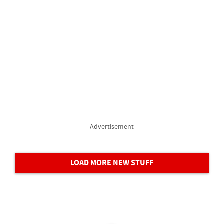
Advertisement
LOAD MORE NEW STUFF