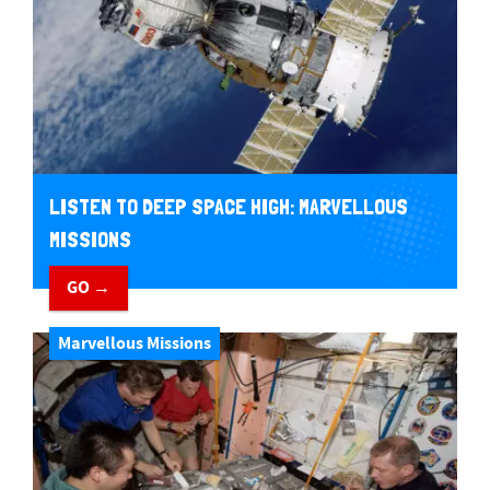
LISTEN TO DEEP SPACE HIGH: MARVELLOUS
MISSIONS
GO →
Marvellous Missions