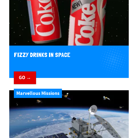
FIZZY DRINKS IN SPACE
GO →
Marvellous Missions