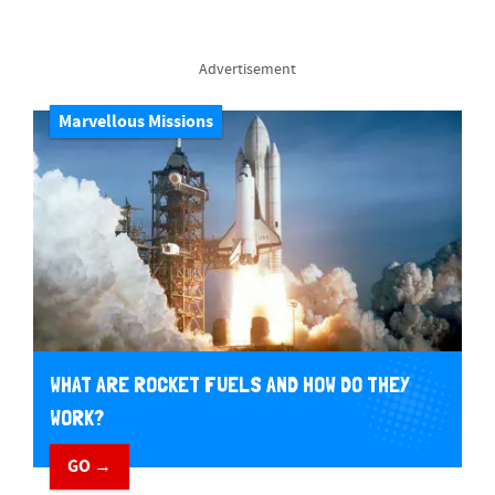
Advertisement
Marvellous Missions
WHAT ARE ROCKET FUELS AND HOW DO THEY
WORK?
GO →