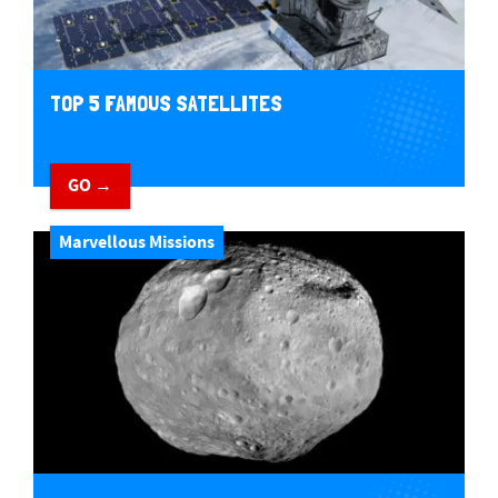
TOP 5 FAMOUS SATELLITES
GO →
Marvellous Missions