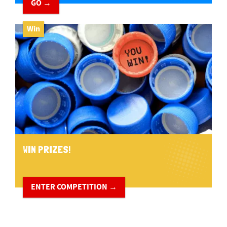
GO →
Win
WIN PRIZES!
ENTER COMPETITION →