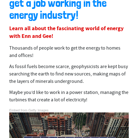
get a job working in the
energy industry!
Learn all about the fascinating world of energy
with Enn and Gee!
Thousands of people work to get the energy to homes
and offices!
As fossil fuels become scarce, geophysicists are kept busy
searching the earth to find new sources, making maps of
the layers of minerals underground.
Maybe you’d like to work in a power station, managing the
turbines that create a lot of electricity!
Embed from Getty Images