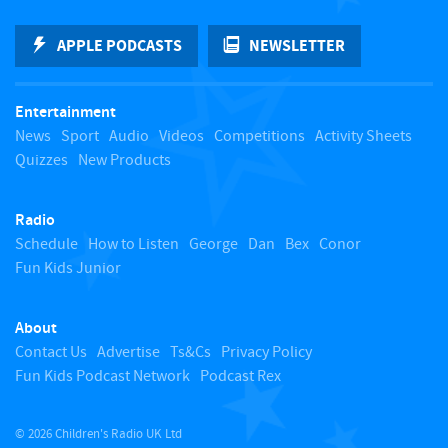
k
APPLE PODCASTS
NEWSLETTER
t
Entertainment
o
News
Sport
Audio
Videos
Competitions
Activity Sheets
Quizzes
New Products
t
Radio
o
Schedule
How to Listen
George
Dan
Bex
Conor
Fun Kids Junior
p
About
Contact Us
Advertise
Ts&Cs
Privacy Policy
Fun Kids Podcast Network
Podcast Rex
© 2026 Children's Radio UK Ltd