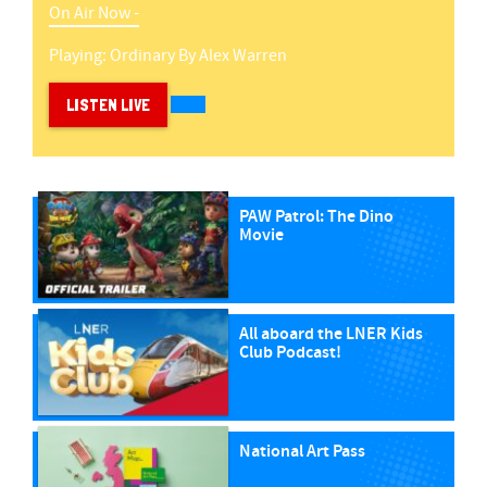
On Air Now -
Playing:
Ordinary
By
Alex Warren
LISTEN LIVE
PAW Patrol: The Dino
Movie
All aboard the LNER Kids
Club Podcast!
National Art Pass