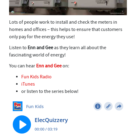
Lots of people work to install and check the meters in
homes and offices – this helps to ensure that customers
only pay for the energy they use!
Listen to
Enn and Gee
as they learn all about the
fascinating world of energy!
You can hear
Enn and Gee
on:
Fun Kids Radio
iTunes
or listen to the series below!