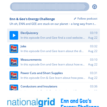
Enn and Gee’s