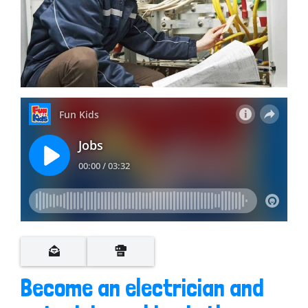
Become an electrician and