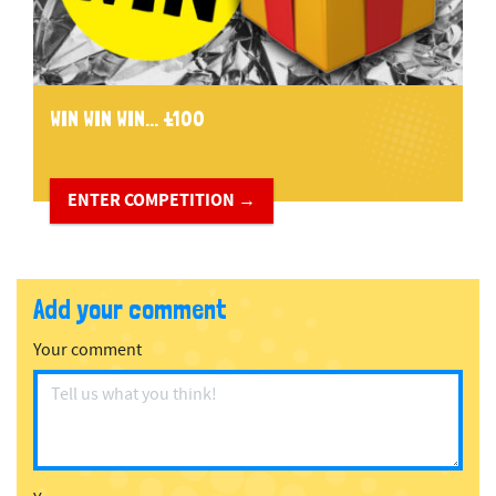
WIN WIN WIN... £100
ENTER COMPETITION →
Add your comment
Your comment