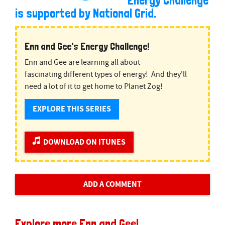
Energy Challenge
is supported by National Grid.
Enn and Gee's Energy Challenge!
Enn and Gee are learning all about
fascinating different types of energy! And they'll
need a lot of it to get home to Planet Zog!
EXPLORE THIS SERIES
DOWNLOAD ON ITUNES
ADD A COMMENT
Explore more Enn and Gee!