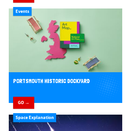
Events
PORTSMOUTH HISTORIC DOCKYARD
GO →
Space Explanation