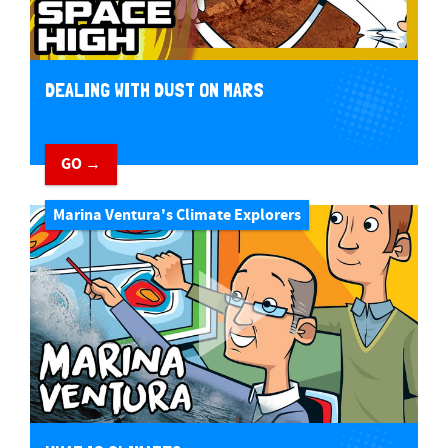
DEALING WITH DUST ON MARS
GO →
Marina Ventura's Climate Explorers