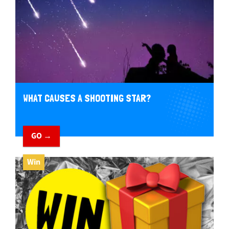
WHAT CAUSES A SHOOTING STAR?
GO →
Win