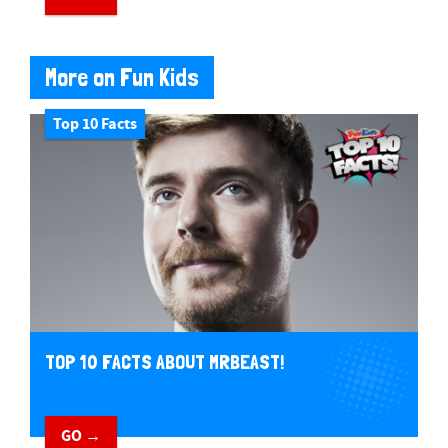
More on Fun Kids
Top 10 Facts
TOP 10 FACTS ABOUT MRBEAST!
GO →