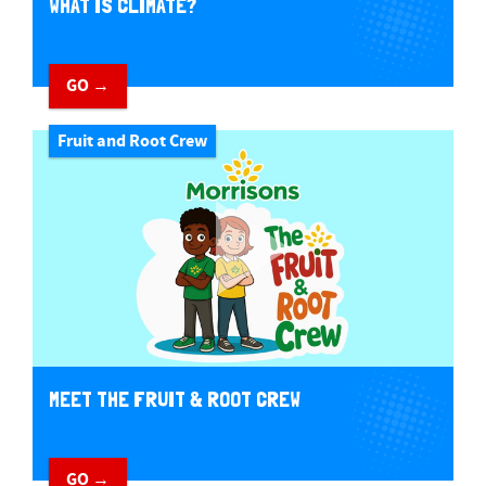
WHAT IS CLIMATE?
GO →
Fruit and Root Crew
MEET THE FRUIT & ROOT CREW
GO →