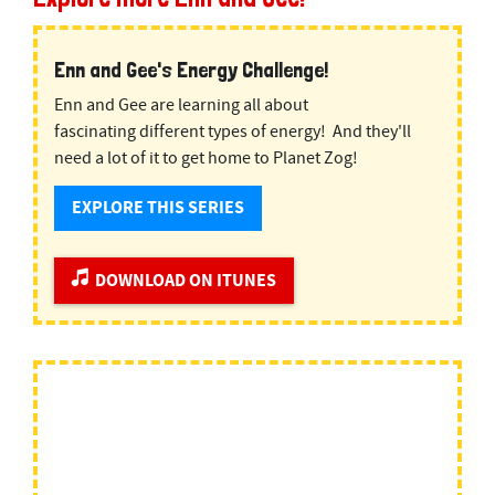
Enn and Gee's Energy Challenge!
Enn and Gee are learning all about
fascinating different types of energy! And they'll
need a lot of it to get home to Planet Zog!
EXPLORE THIS SERIES
DOWNLOAD ON ITUNES