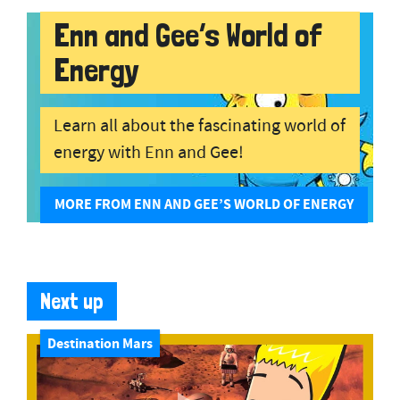
Enn and Gee’s World of
Energy
Learn all about the fascinating world of
energy with Enn and Gee!
MORE FROM ENN AND GEE’S WORLD OF ENERGY
Next up
Destination Mars