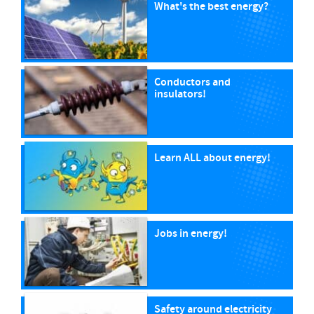
What's the best energy?
Conductors and
insulators!
Learn ALL about energy!
Jobs in energy!
Safety around electricity