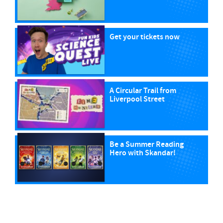
Get your tickets now
A Circular Trail from
Liverpool Street
Be a Summer Reading
Hero with Skandar!