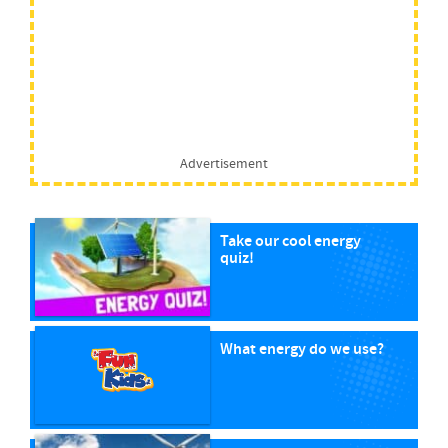
Advertisement
Take our cool energy
quiz!
What energy do we use?