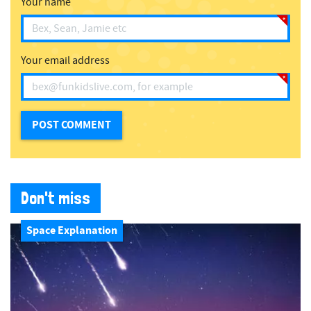
Your name
Your email address
Don't miss
Space Explanation