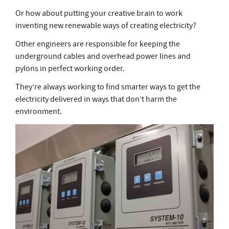
Or how about putting your creative brain to work
inventing new renewable ways of creating electricity?
Other engineers are responsible for keeping the
underground cables and overhead power lines and
pylons in perfect working order.
They’re always working to find smarter ways to get the
electricity delivered in ways that don’t harm the
environment.