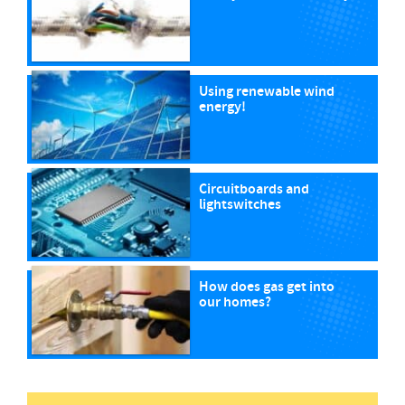
Using renewable wind
energy!
Circuitboards and
lightswitches
How does gas get into
our homes?