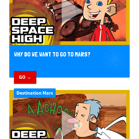
WHY DO WE WANT TO GO TO MARS?
GO →
Destination Mars