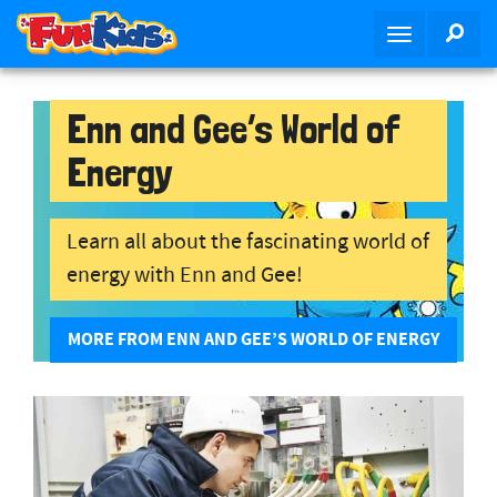
S
SEA
T
k
o
i
g
p
g
Enn and Gee’s World of
t
l
o
Energy
e
m
n
a
a
i
Learn all about the fascinating world of
v
n
energy with Enn and Gee!
i
c
g
o
a
n
MORE FROM ENN AND GEE’S WORLD OF ENERGY
t
t
i
e
o
n
n
t