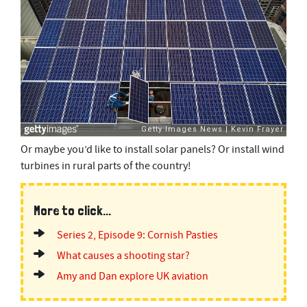
Or maybe you’d like to install solar panels? Or install wind
turbines in rural parts of the country!
More to click...
Series 2, Episode 9: Cornish Pasties
What causes a shooting star?
Amy and Dan explore UK aviation