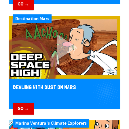
GO →
Destination Mars
DEALING WITH DUST ON MARS
GO →
Marina Ventura's Climate Explorers