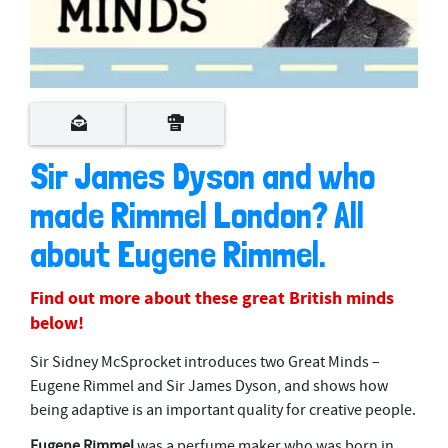
Sir James Dyson and who
made Rimmel London? All
about Eugene Rimmel.
Find out more about these great British minds
below!
Sir Sidney McSprocket introduces two Great Minds –
Eugene Rimmel and Sir James Dyson, and shows how
being adaptive is an important quality for creative people.
Eugene Rimmel
was a perfume maker who was born in