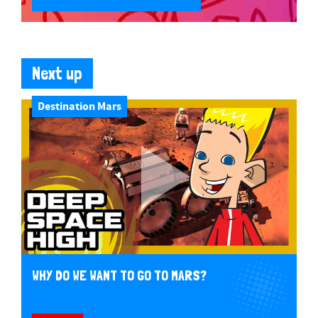
Next up
Destination Mars
WHY DO WE WANT TO GO TO MARS?