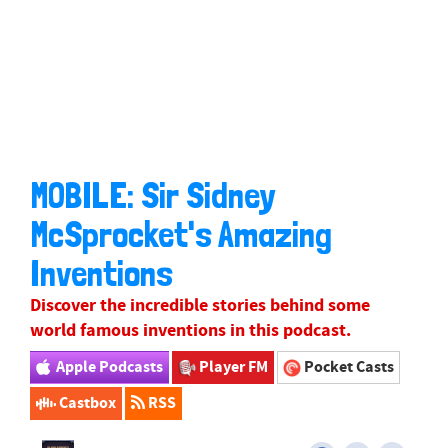
MOBILE: Sir Sidney
McSprocket's Amazing
Inventions
Discover the incredible stories behind some
world famous inventions in this podcast.
Apple Podcasts
Player FM
Pocket Casts
Castbox
RSS