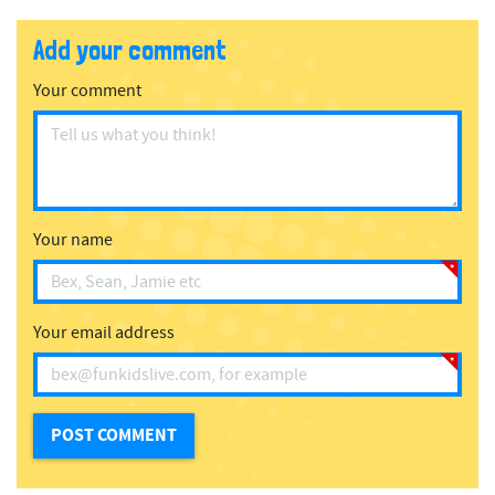
Add your comment
Your comment
Your name
Your email address