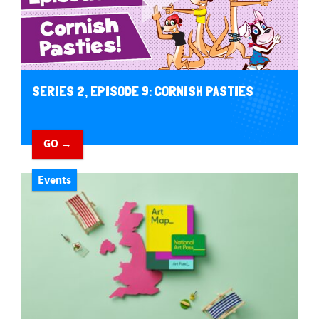
SERIES 2, EPISODE 9: CORNISH PASTIES
GO →
Events