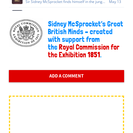
Sidney McSprocket’s Great
British Minds – created
with support from
the
Royal Commission for
the Exhibition 1851
.
ADD A COMMENT