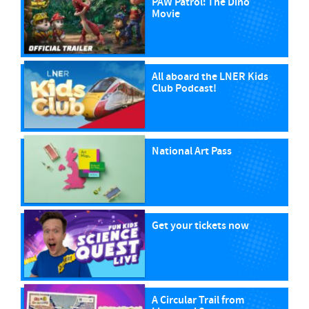
PAW Patrol: The Dino
Movie
All aboard the LNER Kids
Club Podcast!
National Art Pass
Get your tickets now
A Circular Trail from