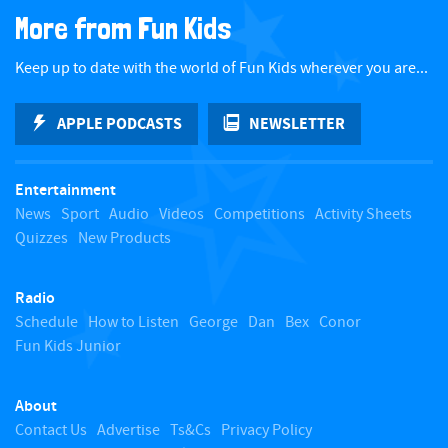
a
More from Fun Kids
c
Keep up to date with the world of Fun Kids wherever you are...
k
APPLE PODCASTS
NEWSLETTER
t
Entertainment
o
News
Sport
Audio
Videos
Competitions
Activity Sheets
Quizzes
New Products
t
Radio
o
Schedule
How to Listen
George
Dan
Bex
Conor
Fun Kids Junior
p
About
Contact Us
Advertise
Ts&Cs
Privacy Policy