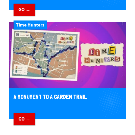
GO →
Time Hunters
A MONUMENT TO A GARDEN TRAIL
GO →