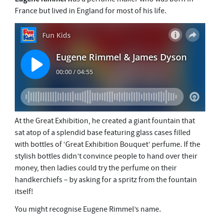
France but lived in England for most of his life.
At the Great Exhibition, he created a giant fountain that
sat atop of a splendid base featuring glass cases filled
with bottles of ‘Great Exhibition Bouquet’ perfume. If the
stylish bottles didn’t convince people to hand over their
money, then ladies could try the perfume on their
handkerchiefs – by asking for a spritz from the fountain
itself!
You might recognise Eugene Rimmel’s name.