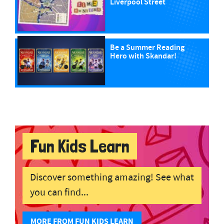
Liverpool Street
Be a Summer Reading
Hero with Skandar!
Fun Kids Learn
Discover something amazing! See what
you can find...
MORE FROM FUN KIDS LEARN