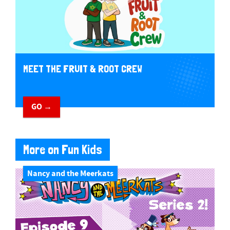
MEET THE FRUIT & ROOT CREW
GO →
More on Fun Kids
Nancy and the Meerkats