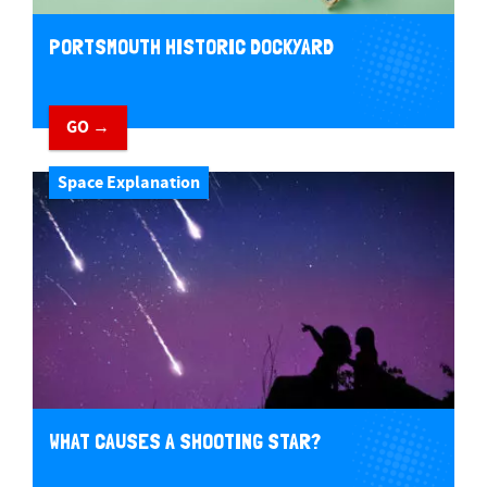
PORTSMOUTH HISTORIC DOCKYARD
GO →
Space Explanation
WHAT CAUSES A SHOOTING STAR?