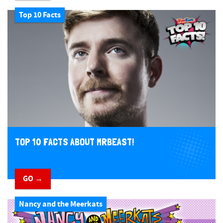
Top 10 Facts
TOP 10 FACTS ABOUT MRBEAST!
GO →
Nancy and the Meerkats