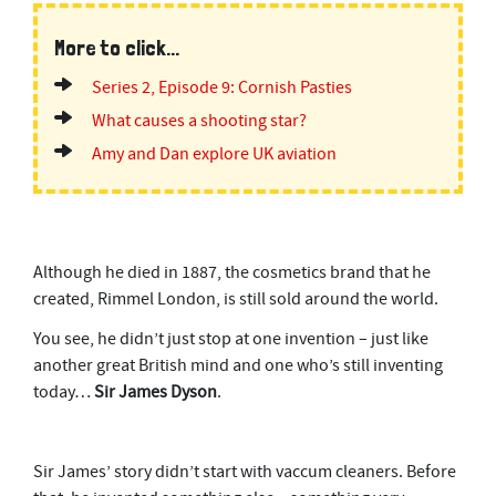
More to click...
Series 2, Episode 9: Cornish Pasties
What causes a shooting star?
Amy and Dan explore UK aviation
Although he died in 1887, the cosmetics brand that he
created, Rimmel London, is still sold around the world.
You see, he didn’t just stop at one invention – just like
another great British mind and one who’s still inventing
today…
Sir James Dyson
.
Sir James’ story didn’t start with vaccum cleaners. Before