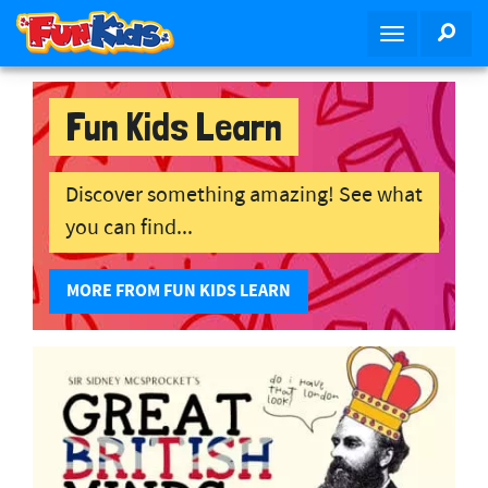
S
SEA
T
k
o
i
g
p
g
Fun Kids Learn
t
l
o
e
m
n
Discover something amazing! See what
a
a
i
you can find...
v
n
i
c
MORE FROM FUN KIDS LEARN
g
o
a
n
t
t
i
e
o
n
n
t