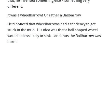
that, he invented something else – something very
different.
It was a wheelbarrow! Or rather a Ballbarrow.
He’d noticed that wheelbarrows had a tendency to get
stuck in the mud. His idea was that a ball shaped wheel
would be less likely to sink – and thus the Ballbarrow was
born!