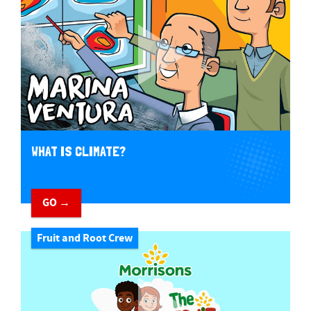
WHAT IS CLIMATE?
GO →
Fruit and Root Crew