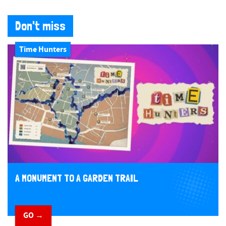
Don't miss
Time Hunters
A MONUMENT TO A GARDEN TRAIL
GO →