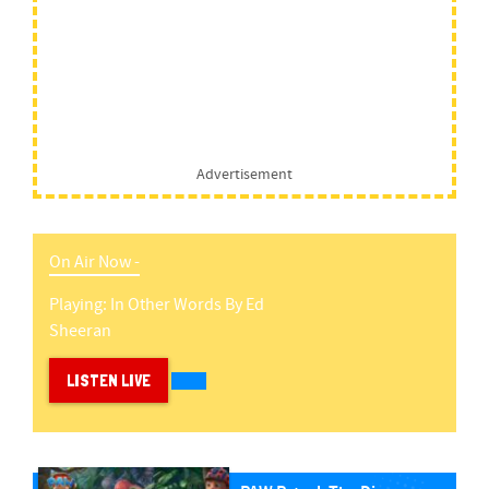
Advertisement
On Air Now -
Playing:
In Other Words
By
Ed
Sheeran
LISTEN LIVE