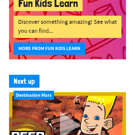
Fun Kids Learn
Discover something amazing! See what
you can find...
MORE FROM FUN KIDS LEARN
Next up
Destination Mars