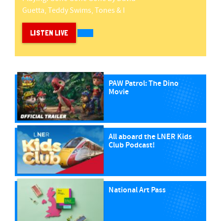
Guetta, Teddy Swims, Tones & I
LISTEN LIVE
PAW Patrol: The Dino
Movie
All aboard the LNER Kids
Club Podcast!
National Art Pass