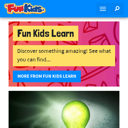
S
SEA
T
k
o
i
g
p
g
Fun Kids Learn
t
l
o
e
m
n
Discover something amazing! See what
a
a
i
you can find...
v
n
i
c
MORE FROM FUN KIDS LEARN
g
o
a
n
t
t
i
e
o
n
n
t