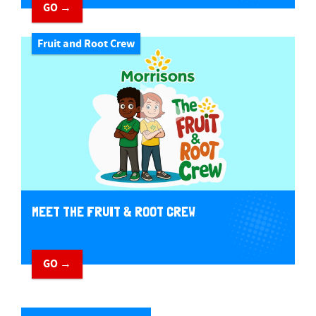
GO →
Fruit and Root Crew
MEET THE FRUIT & ROOT CREW
GO →