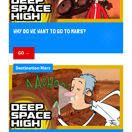
WHY DO WE WANT TO GO TO MARS?
GO →
Destination Mars