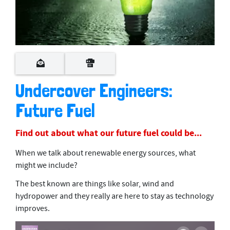
Undercover Engineers:
Future Fuel
Find out about what our future fuel could be...
When we talk about renewable energy sources, what
might we include?
The best known are things like solar, wind and
hydropower and they really are here to stay as technology
improves.