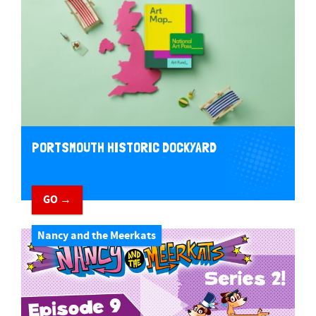
PORTSMOUTH HISTORIC DOCKYARD
GO →
Nancy and the Meerkats