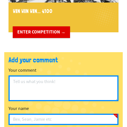
WIN WIN WIN... £100
ENTER COMPETITION →
Add your comment
Your comment
Your name