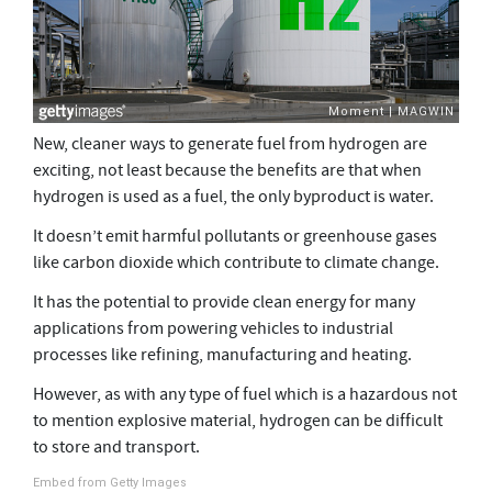
New, cleaner ways to generate fuel from hydrogen are
exciting, not least because the benefits are that when
hydrogen is used as a fuel, the only byproduct is water.
It doesn’t emit harmful pollutants or greenhouse gases
like carbon dioxide which contribute to climate change.
It has the potential to provide clean energy for many
applications from powering vehicles to industrial
processes like refining, manufacturing and heating.
However, as with any type of fuel which is a hazardous not
to mention explosive material, hydrogen can be difficult
to store and transport.
Embed from Getty Images