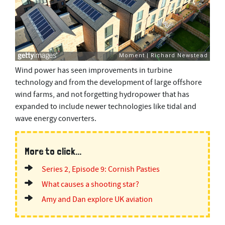
Wind power has seen improvements in turbine
technology and from the development of large offshore
wind farms, and not forgetting hydropower that has
expanded to include newer technologies like tidal and
wave energy converters.
More to click...
Series 2, Episode 9: Cornish Pasties
What causes a shooting star?
Amy and Dan explore UK aviation