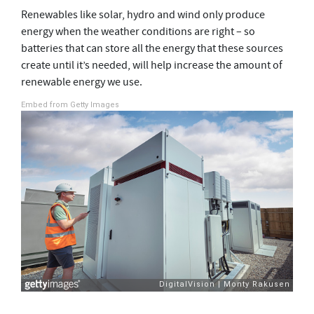
Renewables like solar, hydro and wind only produce
energy when the weather conditions are right – so
batteries that can store all the energy that these sources
create until it’s needed, will help increase the amount of
renewable energy we use.
Embed from Getty Images