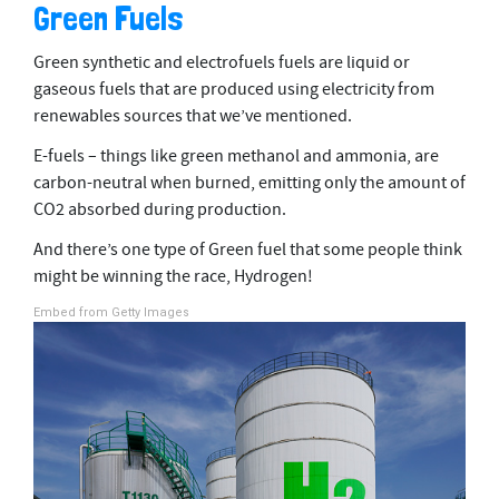
Green Fuels
Green synthetic and electrofuels fuels are liquid or
gaseous fuels that are produced using electricity from
renewables sources that we’ve mentioned.
E-fuels – things like green methanol and ammonia, are
carbon-neutral when burned, emitting only the amount of
CO2 absorbed during production.
And there’s one type of Green fuel that some people think
might be winning the race, Hydrogen!
Embed from Getty Images