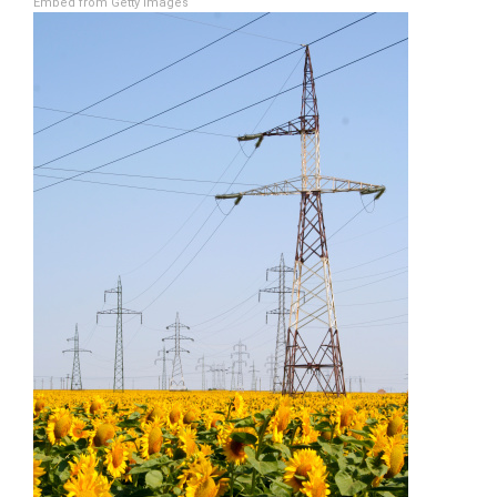
Embed from Getty Images