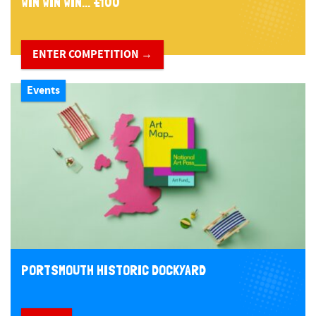
WIN WIN WIN... £100
ENTER COMPETITION →
Events
PORTSMOUTH HISTORIC DOCKYARD