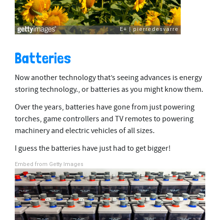
Batteries
Now another technology that’s seeing advances is energy
storing technology., or batteries as you might know them.
Over the years, batteries have gone from just powering
torches, game controllers and TV remotes to powering
machinery and electric vehicles of all sizes.
I guess the batteries have just had to get bigger!
Embed from Getty Images