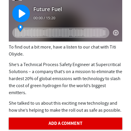
To find out a bit more, have a listen to our chat with Titi
Oliyide.
She’s a Technical Process Safety Engineer at Supercritical
Solutions – a company that’s on a mission to eliminate the
hardest 20% of global emissions with technology to slash
the cost of green hydrogen for the world’s biggest
emitters.
She talked to us about this exciting new technology and
how she’s helping to make the roll out as safe as possible.
ADD A COMMENT