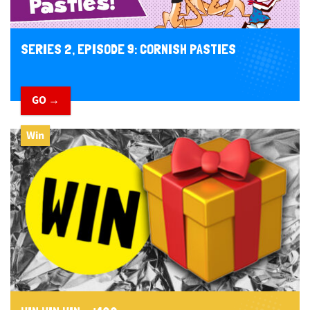
SERIES 2, EPISODE 9: CORNISH PASTIES
GO →
Win