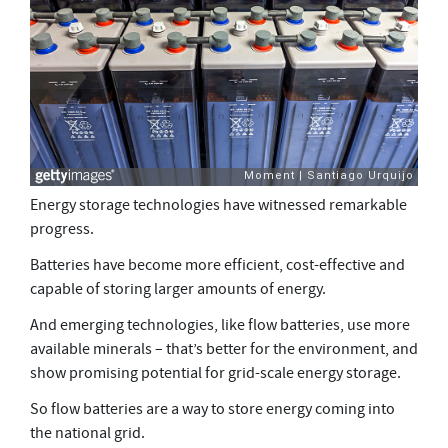
Energy storage technologies have witnessed remarkable
progress.
Batteries have become more efficient, cost-effective and
capable of storing larger amounts of energy.
And emerging technologies, like flow batteries, use more
available minerals – that’s better for the environment, and
show promising potential for grid-scale energy storage.
So flow batteries are a way to store energy coming into
the national grid.