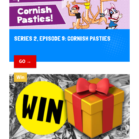
SERIES 2, EPISODE 9: CORNISH PASTIES
GO →
Win