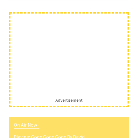
Advertisement
On Air Now -
Playing:
Gone Gone Gone
By
David