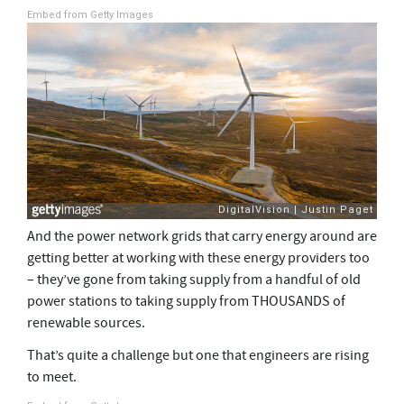
Embed from Getty Images
And the power network grids that carry energy around are
getting better at working with these energy providers too
– they’ve gone from taking supply from a handful of old
power stations to taking supply from THOUSANDS of
renewable sources.
That’s quite a challenge but one that engineers are rising
to meet.