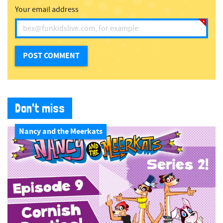
Your email address
Don't miss
Nancy and the Meerkats