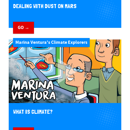
DEALING WITH DUST ON MARS
GO →
Marina Ventura's Climate Explorers
WHAT IS CLIMATE?