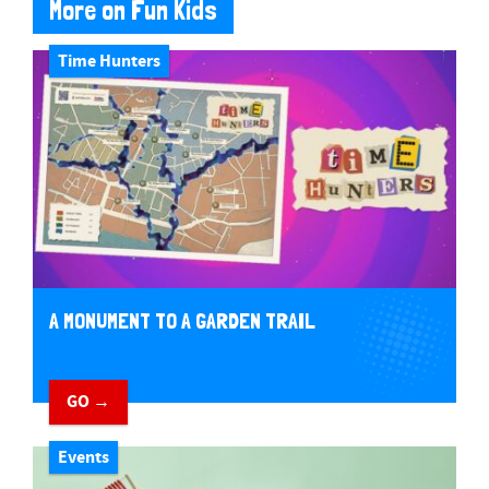
More on Fun Kids
Time Hunters
A MONUMENT TO A GARDEN TRAIL
GO →
Events