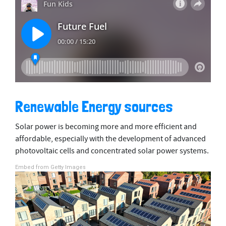
Renewable Energy sources
Solar power is becoming more and more efficient and
affordable, especially with the development of advanced
photovoltaic cells and concentrated solar power systems.
Embed from Getty Images