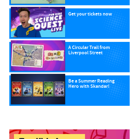
Get your tickets now
A Circular Trail from
Liverpool Street
Be a Summer Reading
Hero with Skandar!