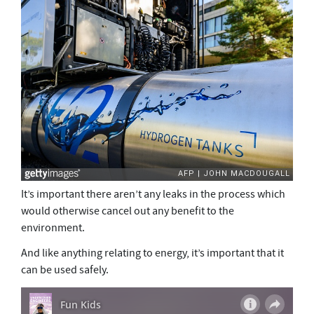
It’s important there aren’t any leaks in the process which
would otherwise cancel out any benefit to the
environment.
And like anything relating to energy, it’s important that it
can be used safely.