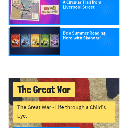
A Circular Trail from
Liverpool Street
Be a Summer Reading
Hero with Skandar!
The Great War
The Great War - Life through a Child's
Eye.