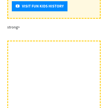
VISIT FUN KIDS HISTORY
strong>