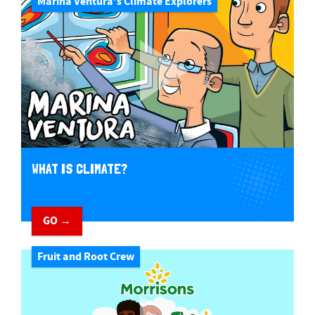
Marina Ventura's Climate Explorers
WHAT IS CLIMATE?
GO →
Fruit and Root Crew