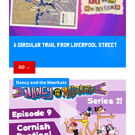
A CIRCULAR TRAIL FROM LIVERPOOL STREET
GO →
Nancy and the Meerkats