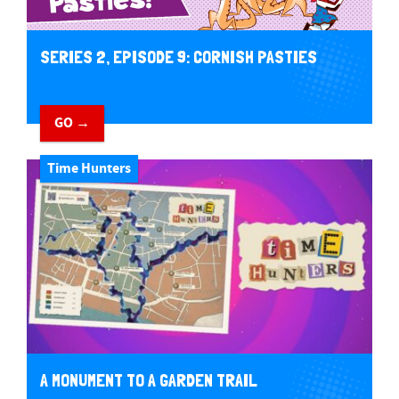
SERIES 2, EPISODE 9: CORNISH PASTIES
GO →
Time Hunters
A MONUMENT TO A GARDEN TRAIL