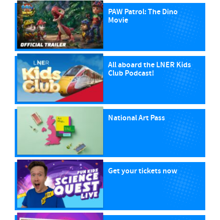
PAW Patrol: The Dino
Movie
All aboard the LNER Kids
Club Podcast!
National Art Pass
Get your tickets now