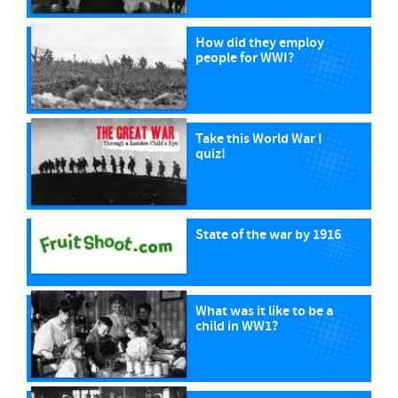
How did they employ
people for WWI?
Take this World War I
quiz!
State of the war by 1916
What was it like to be a
child in WW1?