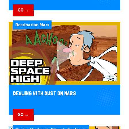
GO →
Destination Mars
DEALING WITH DUST ON MARS
GO →