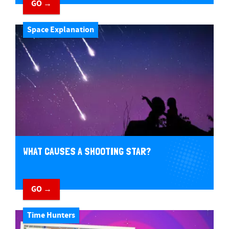
GO →
Space Explanation
WHAT CAUSES A SHOOTING STAR?
GO →
Time Hunters