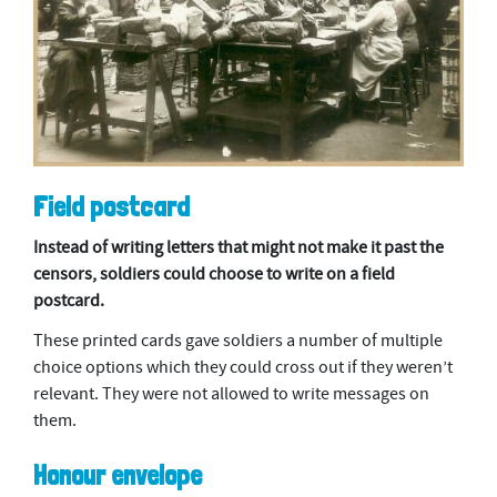
Field postcard
Instead of writing letters that might not make it past the
censors, soldiers could choose to write on a field
postcard.
These printed cards gave soldiers a number of multiple
choice options which they could cross out if they weren’t
relevant. They were not allowed to write messages on
them.
Honour envelope