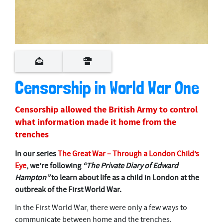
0
s
e
c
o
Censorship in World War One
n
d
s
Censorship allowed the British Army to control
o
f
what information made it home from the
5
trenches
m
i
n
In our series
The Great War – Through a London Child’s
u
Eye
, we’re following
“The Private Diary of Edward
t
e
Hampton”
to learn about life as a child in London at the
s
outbreak of the First World War.
,
1
3
In the First World War, there were only a few ways to
s
communicate between home and the trenches.
e