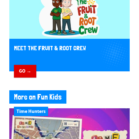
MEET THE FRUIT & ROOT CREW
GO →
More on Fun Kids
Time Hunters