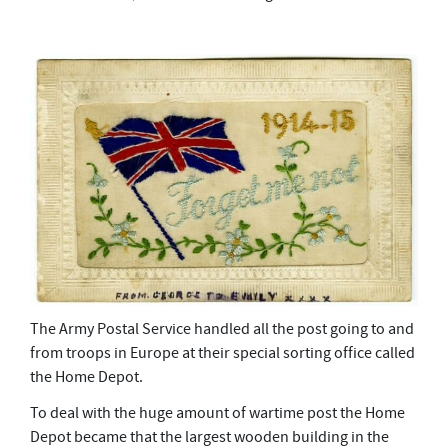
The Army Postal Service handled all the post going to and
from troops in Europe at their special sorting office called
the Home Depot.
To deal with the huge amount of wartime post the Home
Depot became that the largest wooden building in the