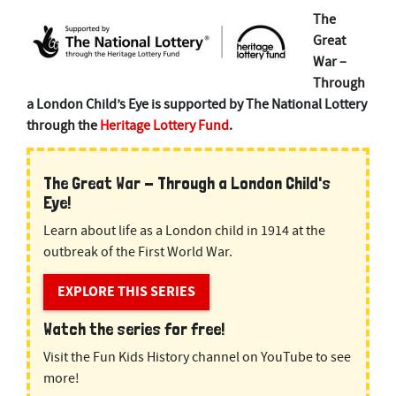
The
Great
War –
Through
a London Child’s Eye is supported by The National Lottery
through the
Heritage Lottery Fund
.
The Great War - Through a London Child's
Eye!
Learn about life as a London child in 1914 at the
outbreak of the First World War.
EXPLORE THIS SERIES
Watch the series for free!
Visit the Fun Kids History channel on YouTube to see
more!