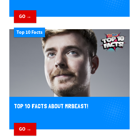
GO →
Top 10 Facts
TOP 10 FACTS ABOUT MRBEAST!
GO →