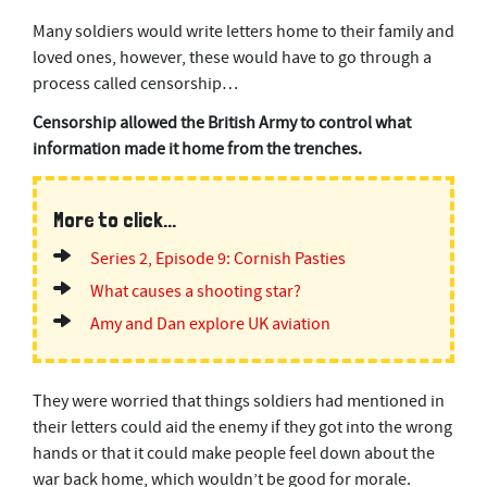
c
Many soldiers would write letters home to their family and
o
n
loved ones, however, these would have to go through a
d
process called censorship…
s
Censorship allowed the British Army to control what
information made it home from the trenches.
More to click...
Series 2, Episode 9: Cornish Pasties
What causes a shooting star?
Amy and Dan explore UK aviation
They were worried that things soldiers had mentioned in
their letters could aid the enemy if they got into the wrong
hands or that it could make people feel down about the
war back home, which wouldn’t be good for morale.