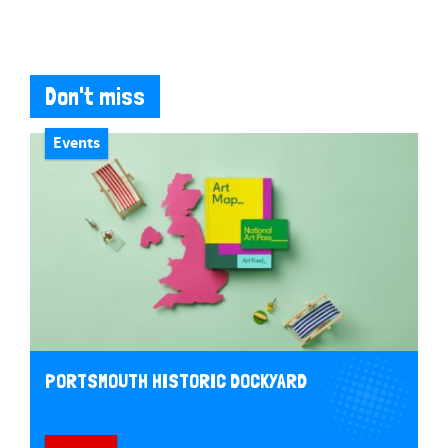
Don't miss
Events
PORTSMOUTH HISTORIC DOCKYARD