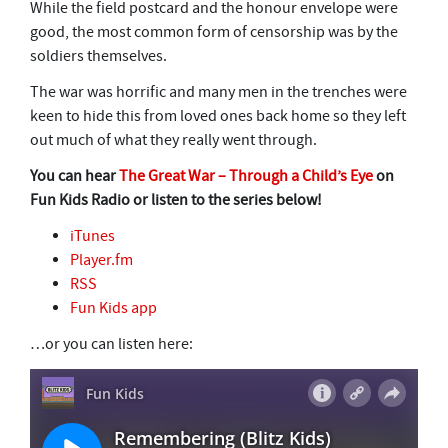
While the field postcard and the honour envelope were
good, the most common form of censorship was by the
soldiers themselves.
The war was horrific and many men in the trenches were
keen to hide this from loved ones back home so they left
out much of what they really went through.
You can hear
The Great War – Through a Child’s Eye
on
Fun Kids Radio or listen to the series below!
iTunes
Player.fm
RSS
Fun Kids app
…or you can listen here: