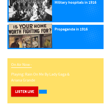
Military hospitals in 1916
Propaganda in 1916
On Air Now -
Playing:
Rain On Me
By
Lady Gaga &
Ariana Grande
LISTEN LIVE