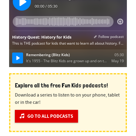
Explore all the free Fun Kids podcasts!
Download a series to listen to on your phone, tablet
or in the car!
GO TO ALL PODCASTS