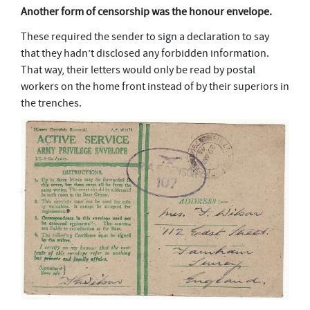
Another form of censorship was the honour envelope.
These required the sender to sign a declaration to say
that they hadn’t disclosed any forbidden information.
That way, their letters would only be read by postal
workers on the home front instead of by their superiors in
the trenches.