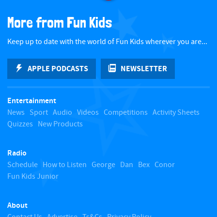
a
More from Fun Kids
c
Keep up to date with the world of Fun Kids wherever you are...
k
APPLE PODCASTS
NEWSLETTER
t
Entertainment
o
News
Sport
Audio
Videos
Competitions
Activity Sheets
Quizzes
New Products
t
Radio
o
Schedule
How to Listen
George
Dan
Bex
Conor
Fun Kids Junior
p
About