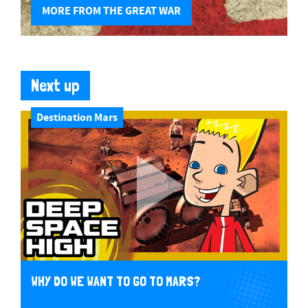
MORE FROM THE GREAT WAR
Next up
Destination Mars
WHY DO WE WANT TO GO TO MARS?