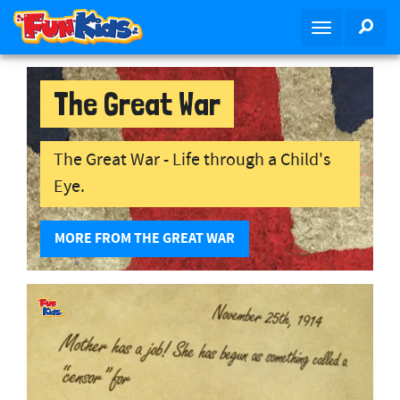
S
SEA
T
k
o
i
g
p
g
The Great War
t
l
o
e
m
n
The Great War - Life through a Child's
a
a
i
Eye.
v
n
i
c
MORE FROM THE GREAT WAR
g
o
a
n
t
t
i
e
o
n
n
t