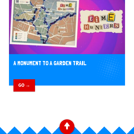
A MONUMENT TO A GARDEN TRAIL
GO →
B