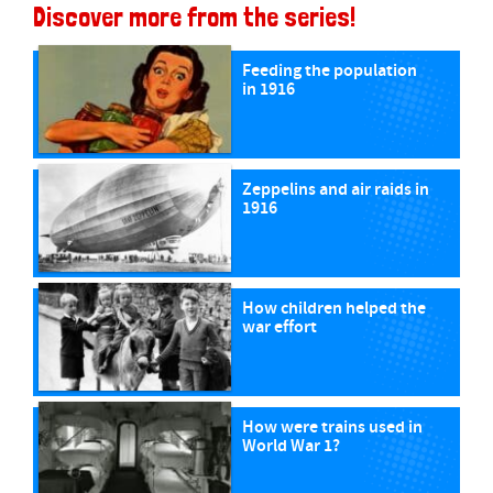
Discover more from the series!
Feeding the population
in 1916
Zeppelins and air raids in
1916
How children helped the
war effort
How were trains used in
World War 1?