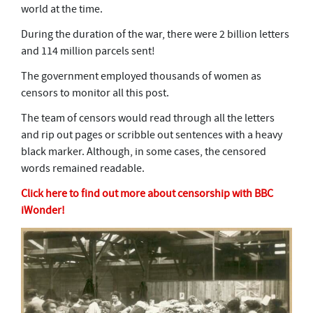
world at the time.
During the duration of the war, there were 2 billion letters
and 114 million parcels sent!
The government employed thousands of women as
censors to monitor all this post.
The team of censors would read through all the letters
and rip out pages or scribble out sentences with a heavy
black marker. Although, in some cases, the censored
words remained readable.
Click here to find out more about censorship with BBC
iWonder!