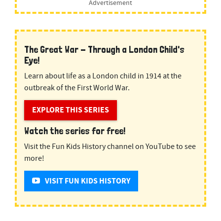
Advertisement
The Great War - Through a London Child's
Eye!
Learn about life as a London child in 1914 at the
outbreak of the First World War.
EXPLORE THIS SERIES
Watch the series for free!
Visit the Fun Kids History channel on YouTube to see
more!
VISIT FUN KIDS HISTORY