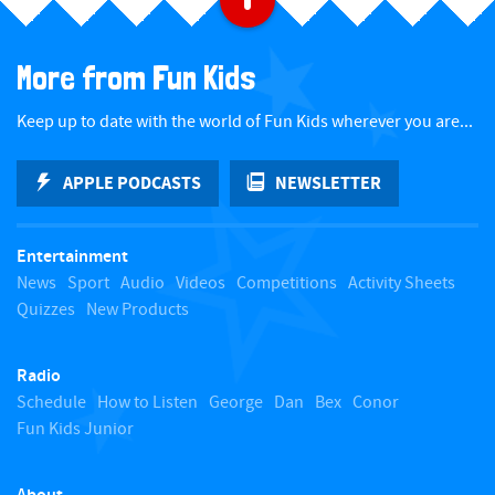
a
More from Fun Kids
c
Keep up to date with the world of Fun Kids wherever you are...
k
APPLE PODCASTS
NEWSLETTER
t
Entertainment
o
News
Sport
Audio
Videos
Competitions
Activity Sheets
Quizzes
New Products
t
Radio
o
Schedule
How to Listen
George
Dan
Bex
Conor
Fun Kids Junior
p