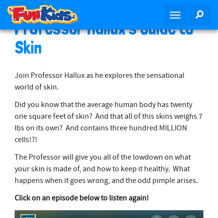
S
SEA
T
k
Professor Hallux’s Guide to
o
i
g
p
Skin
g
t
l
o
e
m
Join Professor Hallux as he explores the sensational
n
a
world of skin.
a
i
Did you know that the average human body has twenty
v
n
one square feet of skin? And that all of this skins weighs 7
i
c
lbs on its own? And contains three hundred MILLION
g
o
cells!?!
a
n
t
t
The Professor will give you all of the lowdown on what
i
e
your skin is made of, and how to keep it healthy. What
o
n
happens when it goes wrong, and the odd pimple arises.
n
t
Click on an episode below to listen again!