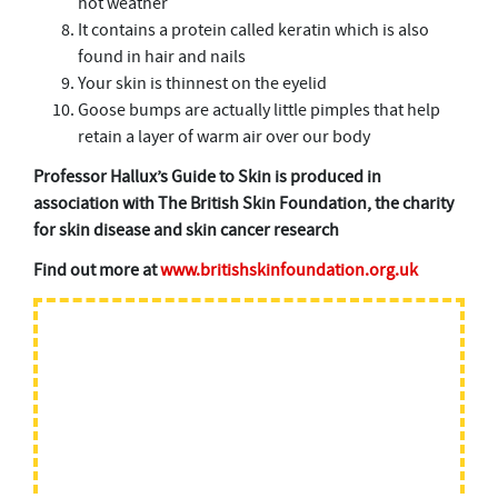
hot weather
It contains a protein called keratin which is also
found in hair and nails
Your skin is thinnest on the eyelid
Goose bumps are actually little pimples that help
retain a layer of warm air over our body
Professor Hallux’s Guide to Skin is produced in
association with The British Skin Foundation, the charity
for skin disease and skin cancer research
Find out more at
www.britishskinfoundation.org.uk