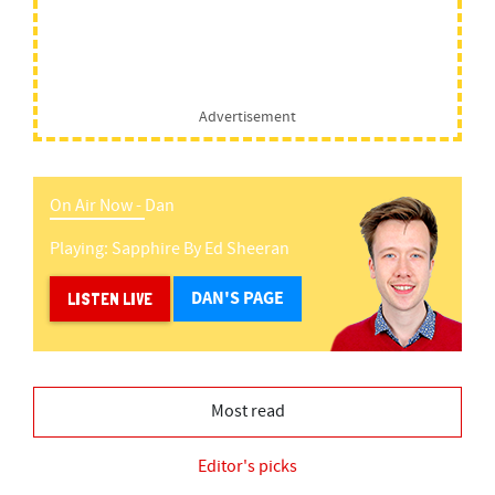
Advertisement
On Air Now -
Dan
Playing:
Sapphire
By
Ed Sheeran
DAN'S PAGE
LISTEN LIVE
Most read
Editor's picks