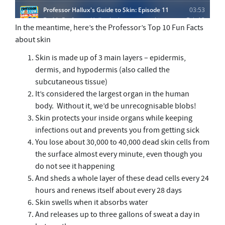
In the meantime, here’s the Professor’s Top 10 Fun Facts
about skin
Skin is made up of 3 main layers – epidermis,
dermis, and hypodermis (also called the
subcutaneous tissue)
It’s considered the largest organ in the human
body. Without it, we’d be unrecognisable blobs!
Skin protects your inside organs while keeping
infections out and prevents you from getting sick
You lose about 30,000 to 40,000 dead skin cells from
the surface almost every minute, even though you
do not see it happening
And sheds a whole layer of these dead cells every 24
hours and renews itself about every 28 days
Skin swells when it absorbs water
And releases up to three gallons of sweat a day in