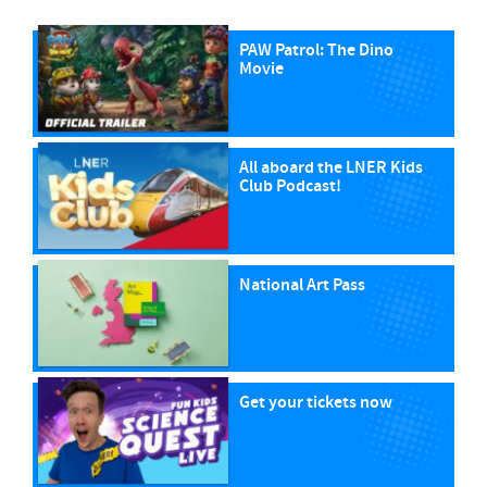
PAW Patrol: The Dino
Movie
All aboard the LNER Kids
Club Podcast!
National Art Pass
Get your tickets now