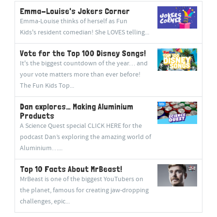
Emma-Louise's Jokers Corner
Emma-Louise thinks of herself as Fun
Kids's resident comedian! She LOVES telling...
Vote for the Top 100 Disney Songs!
It's the biggest countdown of the year… and
your vote matters more than ever before!
The Fun Kids Top...
Dan explores… Making Aluminium
Products
A Science Quest special CLICK HERE for the
podcast Dan’s exploring the amazing world of
Aluminium…...
Top 10 Facts About MrBeast!
MrBeast is one of the biggest YouTubers on
the planet, famous for creating jaw-dropping
challenges, epic...