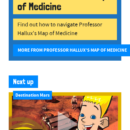
of Medicine
Find out how to navigate Professor
Hallux's Map of Medicine
MORE FROM PROFESSOR HALLUX’S MAP OF MEDICINE
Next up
Destination Mars