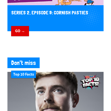
SERIES 2, EPISODE 9: CORNISH PASTIES
GO →
Don't miss
Top 10 Facts