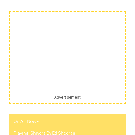
Advertisement
On Air Now -
Playing:
Shivers
By
Ed Sheeran