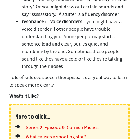
story.” Or you might draw out certain sounds and
say “ssssssstory.” A stutter is a fluency disorder
resonance
or
voice disorders
– you might have a
voice disorder if other people have trouble
understanding you. Some people may start a
sentence loud and clear, but it’s quiet and
mumbling by the end. Sometimes these people
sound like they have a cold or like they’re talking
through their noses
Lots of kids see speech therapists. It’s a great way to learn
to speak more clearly.
What’s It Like?
More to click...
Series 2, Episode 9: Cornish Pasties
What causes a shooting star?