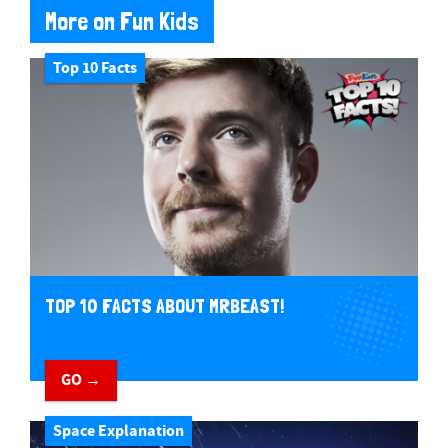
More on Fun Kids
Top 10 Facts
TOP 10 FACTS ABOUT MRBEAST!
GO →
Space Explanation