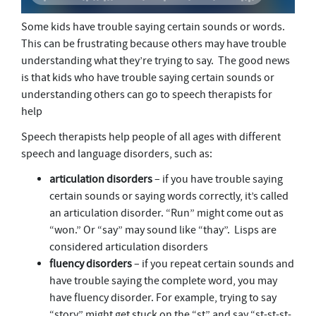
Some kids have trouble saying certain sounds or words.
This can be frustrating because others may have trouble
understanding what they’re trying to say. The good news
is that kids who have trouble saying certain sounds or
understanding others can go to speech therapists for
help
Speech therapists help people of all ages with different
speech and language disorders, such as:
articulation
disorders
– if you have trouble saying
certain sounds or saying words correctly, it’s called
an articulation disorder. “Run” might come out as
“won.” Or “say” may sound like “thay”. Lisps are
considered articulation disorders
fluency
disorders
– if you repeat certain sounds and
have trouble saying the complete word, you may
have fluency disorder. For example, trying to say
“story” might get stuck on the “st” and say “st-st-st-