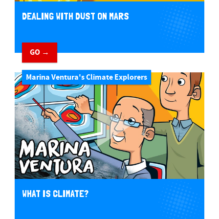
DEALING WITH DUST ON MARS
GO →
Marina Ventura's Climate Explorers
WHAT IS CLIMATE?