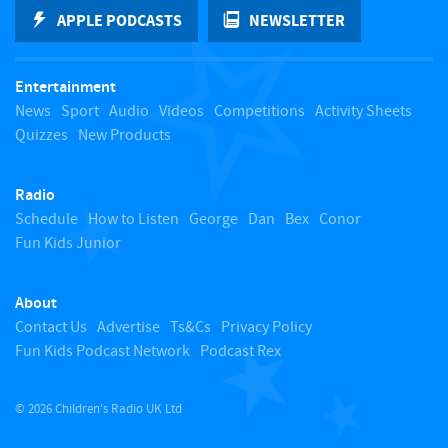
k
APPLE PODCASTS
NEWSLETTER
t
Entertainment
o
News
Sport
Audio
Videos
Competitions
Activity Sheets
Quizzes
New Products
t
Radio
o
Schedule
How to Listen
George
Dan
Bex
Conor
Fun Kids Junior
p
About
Contact Us
Advertise
Ts&Cs
Privacy Policy
Fun Kids Podcast Network
Podcast Rex
© 2026 Children's Radio UK Ltd