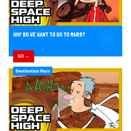
WHY DO WE WANT TO GO TO MARS?
GO →
Destination Mars