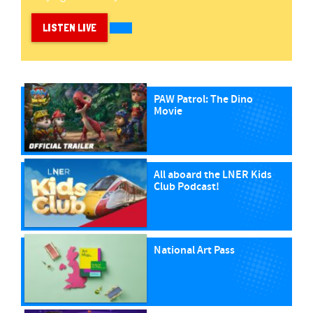
LISTEN LIVE
PAW Patrol: The Dino
Movie
All aboard the LNER Kids
Club Podcast!
National Art Pass