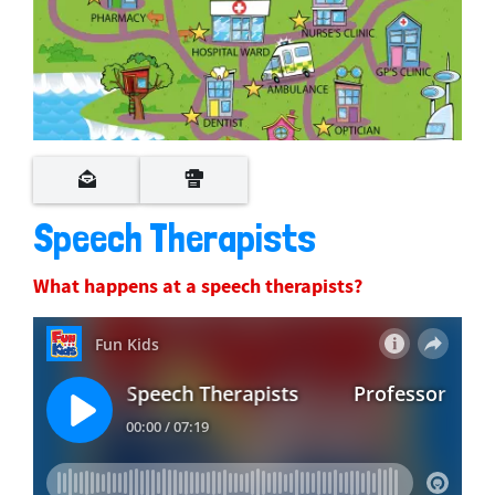
Speech Therapists
What happens at a speech therapists?