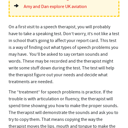
Amy and Dan explore UK aviation
On a first visit to a speech therapist, you will probably
have to take a speaking test. Don’t worry, it’s not like a test
in school that’s going to affect your report card. This test
is a way of finding out what types of speech problems you
may have. You’ll be asked to say certain sounds and
words. These may be recorded and the therapist might
write some stuff down during the test. The test will help
the therapist figure out your needs and decide what
treatments are needed.
The “treatment” for speech problems is practice. If the
trouble is with articulation or fluency, the therapist will
spend time showing you how to make the proper sounds.
The therapist will demonstrate the sounds and ask you to
try to copy them. That means copying the way the
therapist moves the lips, mouth and tongue to make the