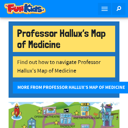
S
SE
T
k
o
i
g
p
g
Professor Hallux’s Map
t
l
o
of Medicine
e
m
n
a
a
i
Find out how to navigate Professor
v
n
Hallux's Map of Medicine
i
c
g
o
a
n
MORE FROM PROFESSOR HALLUX’S MAP OF MEDICINE
t
t
i
e
o
n
n
t