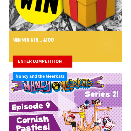
WIN WIN WIN... £100
ENTER COMPETITION →
Nancy and the Meerkats