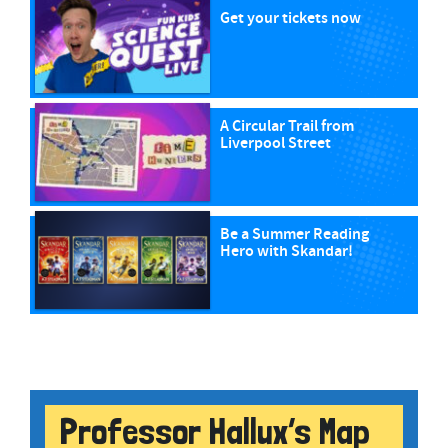
Get your tickets now
A Circular Trail from
Liverpool Street
Be a Summer Reading
Hero with Skandar!
Professor Hallux’s Map