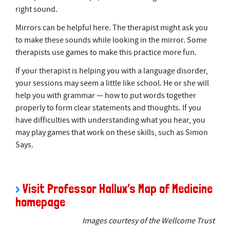
right sound.
Mirrors can be helpful here. The therapist might ask you
to make these sounds while looking in the mirror. Some
therapists use games to make this practice more fun.
If your therapist is helping you with a language disorder,
your sessions may seem a little like school. He or she will
help you with grammar — how to put words together
properly to form clear statements and thoughts. If you
have difficulties with understanding what you hear, you
may play games that work on these skills, such as Simon
Says.
.
>
Visit Professor Hallux’s Map of Medicine
homepage
Images courtesy of the Wellcome Trust