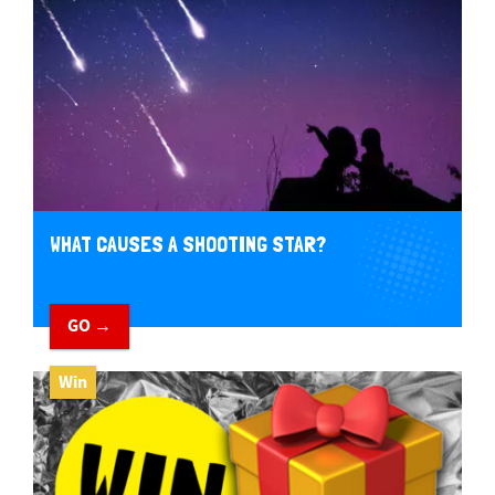
WHAT CAUSES A SHOOTING STAR?
GO →
Win