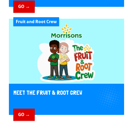
GO →
Fruit and Root Crew
MEET THE FRUIT & ROOT CREW
GO →