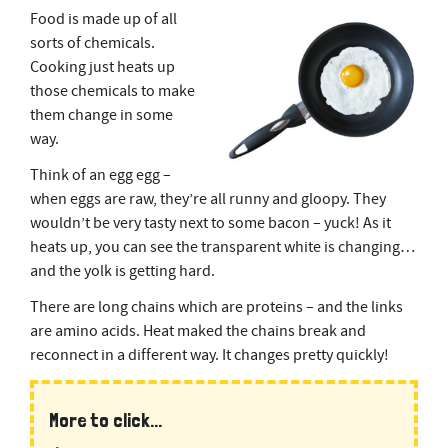
Food is made up of all
sorts of chemicals.
Cooking just heats up
those chemicals to make
them change in some
way.
Think of an egg egg –
when eggs are raw, they’re all runny and gloopy. They
wouldn’t be very tasty next to some bacon – yuck! As it
heats up, you can see the transparent white is changing…
and the yolk is getting hard.
There are long chains which are proteins – and the links
are amino acids. Heat maked the chains break and
reconnect in a different way. It changes pretty quickly!
More to click...