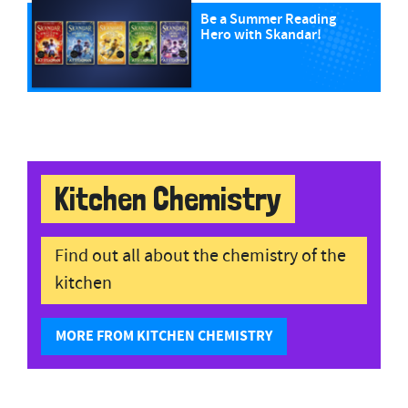
Be a Summer Reading
Hero with Skandar!
Kitchen Chemistry
Find out all about the chemistry of the
kitchen
MORE FROM KITCHEN CHEMISTRY