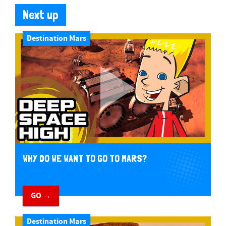
Next up
Destination Mars
WHY DO WE WANT TO GO TO MARS?
GO →
Destination Mars