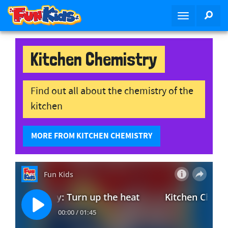
S
SEA
T
k
o
i
g
p
g
Kitchen Chemistry
t
l
o
e
m
n
Find out all about the chemistry of the
a
a
i
kitchen
v
n
i
c
MORE FROM KITCHEN CHEMISTRY
g
o
a
n
t
t
i
e
o
n
n
t