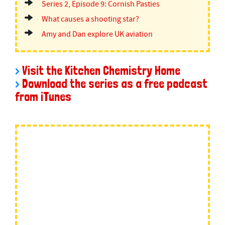
Series 2, Episode 9: Cornish Pasties
What causes a shooting star?
Amy and Dan explore UK aviation
>
Visit the Kitchen Chemistry Home
>
Download the series as a free podcast
from iTunes