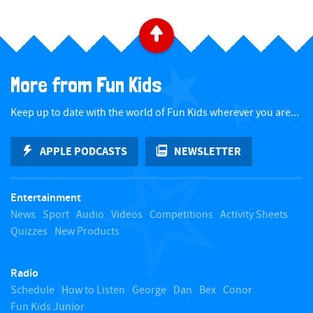
B
a
More from Fun Kids
c
Keep up to date with the world of Fun Kids wherever you are...
k
APPLE PODCASTS
NEWSLETTER
t
Entertainment
o
News
Sport
Audio
Videos
Competitions
Activity Sheets
Quizzes
New Products
t
Radio
o
Schedule
How to Listen
George
Dan
Bex
Conor
Fun Kids Junior