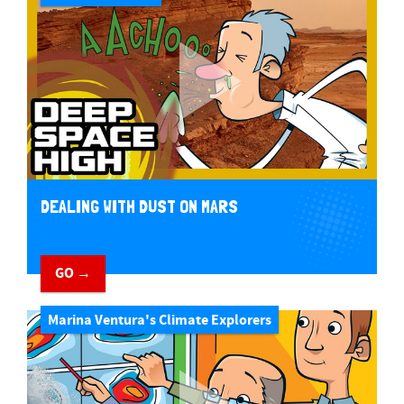
DEALING WITH DUST ON MARS
GO →
Marina Ventura's Climate Explorers