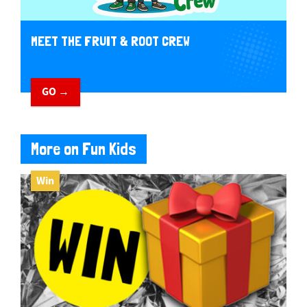
MEET THE FRUIT & ROOT CREW
GO →
More on Fun Kids
Win