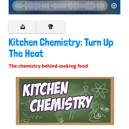
Kitchen Chemistry: Turn Up
The Heat
The chemistry behind cooking food