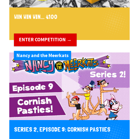
WIN WIN WIN... £100
ENTER COMPETITION →
Nancy and the Meerkats
SERIES 2, EPISODE 9: CORNISH PASTIES