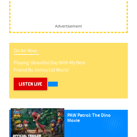
Advertisement
On Air Now -
Playing:
Beautiful Day With My Best
Friend
By
Jimmy Eat World
LISTEN LIVE
PAW Patrol: The Dino
Movie