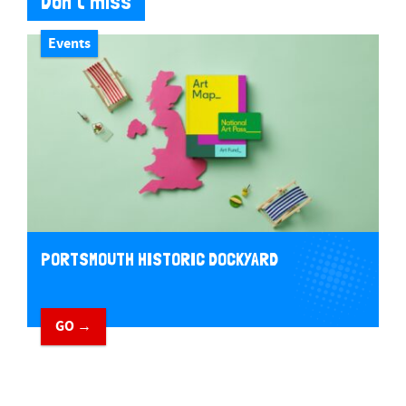
Don't miss
Events
PORTSMOUTH HISTORIC DOCKYARD
GO →