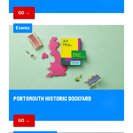
GO →
Events
PORTSMOUTH HISTORIC DOCKYARD
GO →