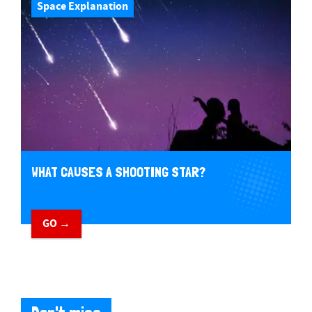
Space Explanation
WHAT CAUSES A SHOOTING STAR?
GO →