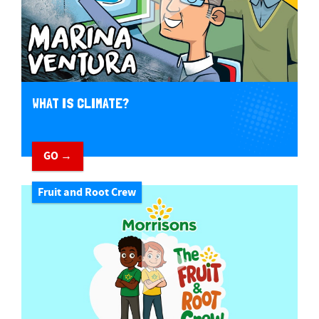
WHAT IS CLIMATE?
GO →
Fruit and Root Crew