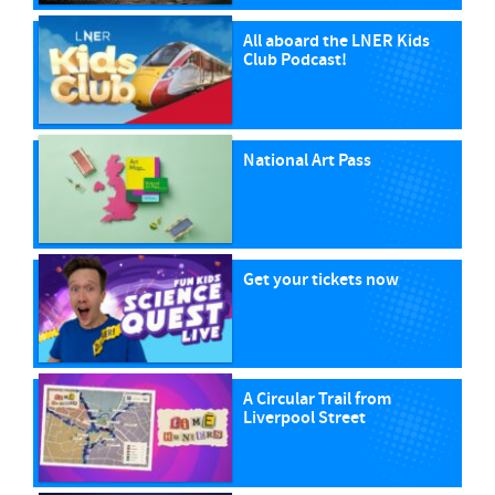
All aboard the LNER Kids
Club Podcast!
National Art Pass
Get your tickets now
A Circular Trail from
Liverpool Street